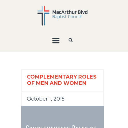
COMPLEMENTARY ROLES
OF MEN AND WOMEN
October 1, 2015