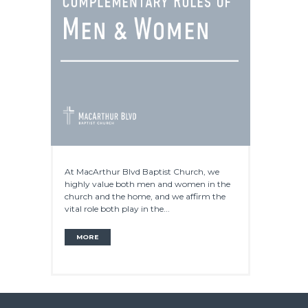
At MacArthur Blvd Baptist Church, we
highly value both men and women in the
church and the home, and we affirm the
vital role both play in the...
MORE