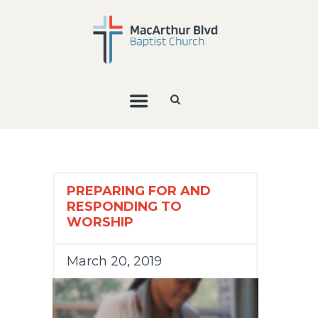
PREPARING FOR AND
RESPONDING TO
WORSHIP
March 20, 2019