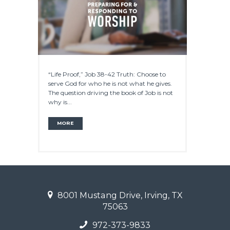
“Life Proof,” Job 38-42 Truth: Choose to
serve God for who he is not what he gives.
The question driving the book of Job is not
why is...
MORE
8001 Mustang Drive, Irving, TX
75063
972-373-9833