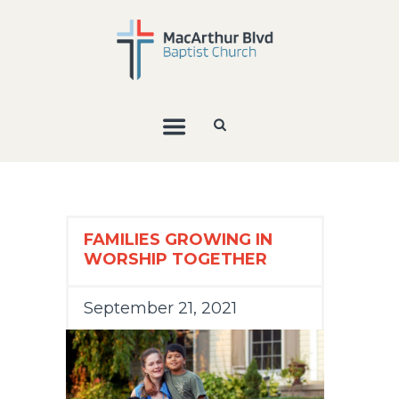
FAMILIES GROWING IN
WORSHIP TOGETHER
September 21, 2021