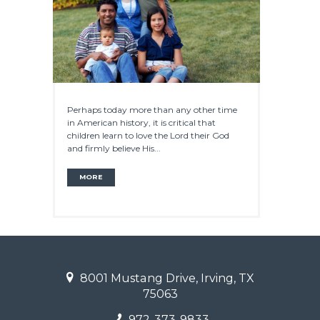
Perhaps today more than any other time
in American history, it is critical that
children learn to love the Lord their God
and firmly believe His...
MORE
8001 Mustang Drive, Irving, TX
75063
972-373-9833