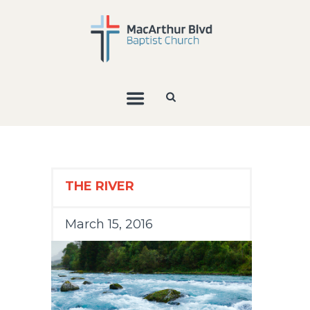
THE RIVER
March 15, 2016