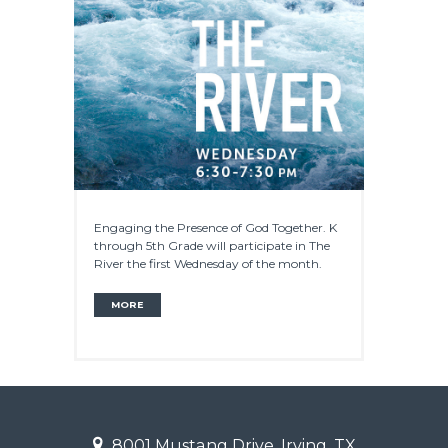
Engaging the Presence of God Together. K
through 5th Grade will participate in The
River the first Wednesday of the month.
MORE
8001 Mustang Drive, Irving, TX