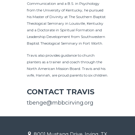
Communication and a B.S. in Psychology
from the University of Kentucky, he pursued
his Master of Divinity at The Southern Baptist
Theological Seminary in Louisville, Kentucky
and a Doctorate in Spiritual Formation and
Leadership Development from Southwestern
Baptist Theological Seminary in Fort Worth.
Travis also provides guidance to church
planters as a trainer and coach through the
North American Mission Board. Travis and his
wife, Hannah, are proud parents to six children.
CONTACT TRAVIS
tbenge@mbbcirving.org
8001 Mustang Drive, Irving, TX