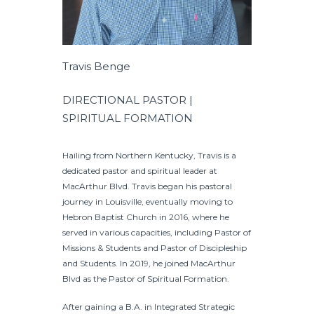
Travis Benge
DIRECTIONAL PASTOR |
SPIRITUAL FORMATION
Hailing from Northern Kentucky, Travis is a
dedicated pastor and spiritual leader at
MacArthur Blvd. Travis began his pastoral
journey in Louisville, eventually moving to
Hebron Baptist Church in 2016, where he
served in various capacities, including Pastor of
Missions & Students and Pastor of Discipleship
and Students. In 2019, he joined MacArthur
Blvd as the Pastor of Spiritual Formation.
After gaining a B.A. in Integrated Strategic