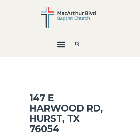
147 E
HARWOOD RD,
HURST, TX
76054