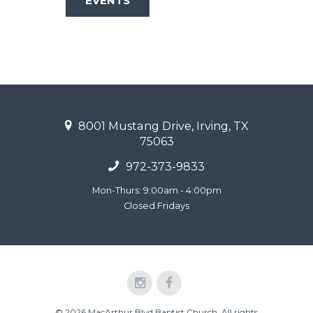
EVENTS
8001 Mustang Drive, Irving, TX
75063
972-373-9833
Mon-Thurs: 9:00am - 4:00pm
Closed Fridays
© 2026 MacArthur Blvd Baptist Church. All rights