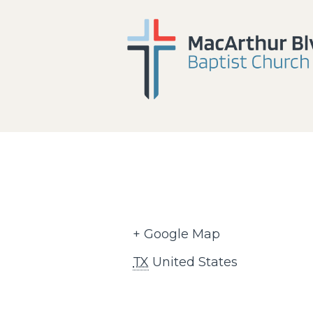
+ Google Map
TX
United States