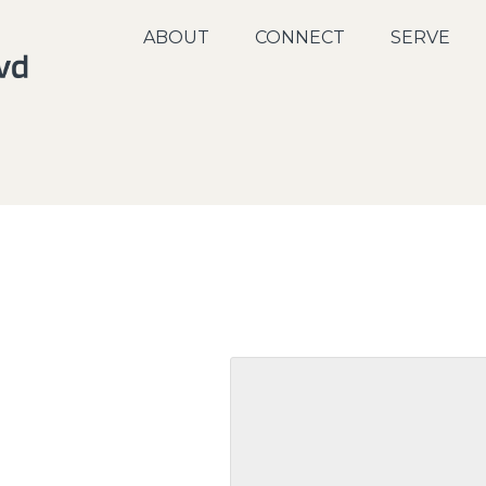
ABOUT
CONNECT
SERVE