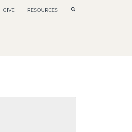
GIVE
RESOURCES