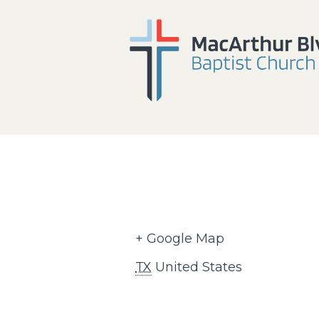
+ Google Map
TX
United States