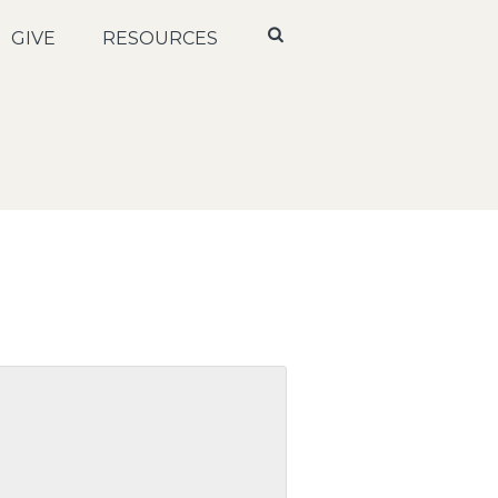
GIVE
RESOURCES