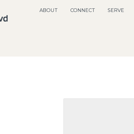
ABOUT
CONNECT
SERVE