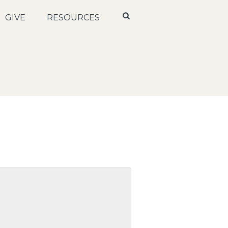
GIVE
RESOURCES