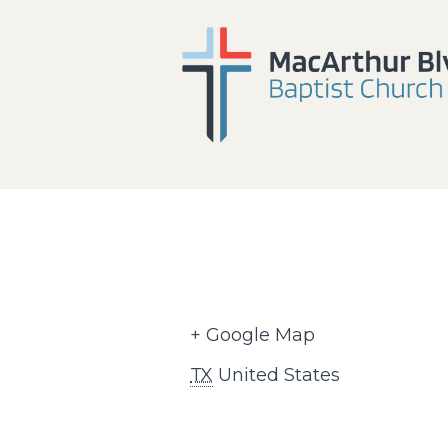
+ Google Map
TX
United States