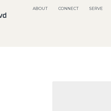
ABOUT
CONNECT
SERVE