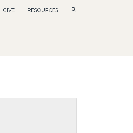
GIVE
RESOURCES