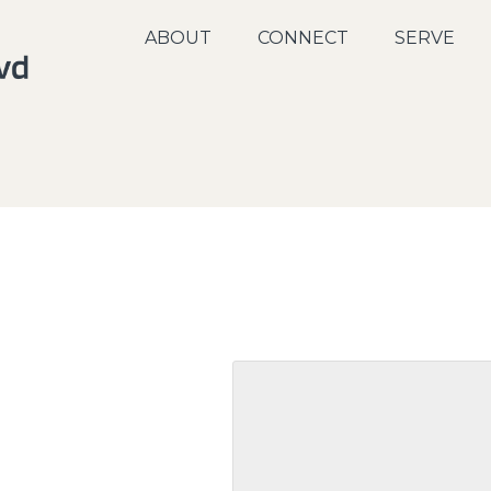
ABOUT
CONNECT
SERVE