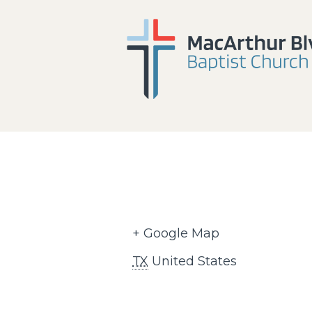
+ Google Map
TX
United States