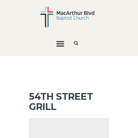
54TH STREET
GRILL