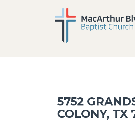
5752 GRANDS
COLONY, TX 