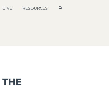
GIVE
RESOURCES
 THE