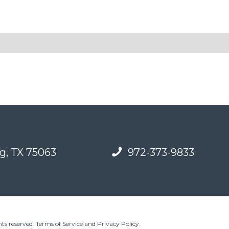
g, TX 75063
972-373-9833
ts reserved.
Terms of Service and Privacy Policy
.