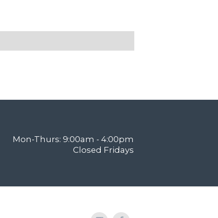
Mon-Thurs: 9:00am - 4:00pm
Closed Fridays