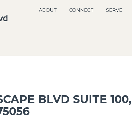
ABOUT
CONNECT
SERVE
CAPE BLVD SUITE 100,
75056