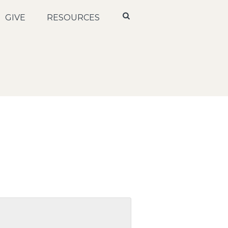
GIVE
RESOURCES