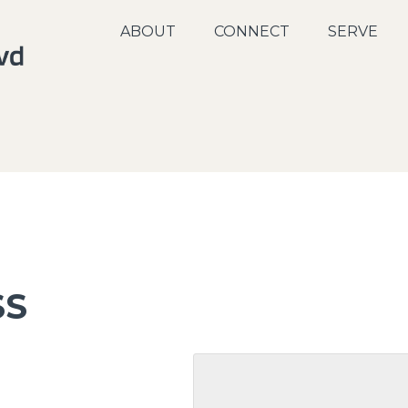
ABOUT
CONNECT
SERVE
SS