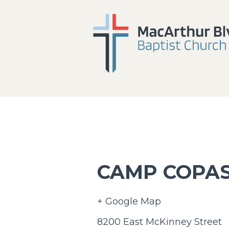
CAMP COPA
+ Google Map
8200 East McKinney Street