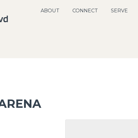
ABOUT
CONNECT
SERVE
 ARENA