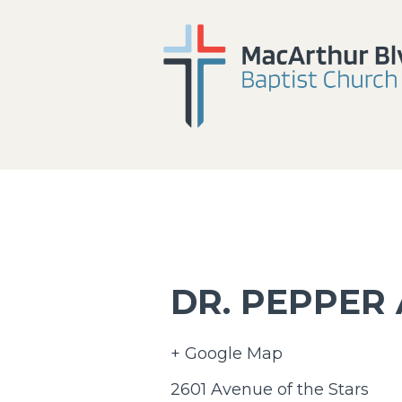
DR. PEPPER
+ Google Map
2601 Avenue of the Stars