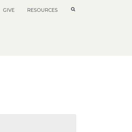
GIVE
RESOURCES