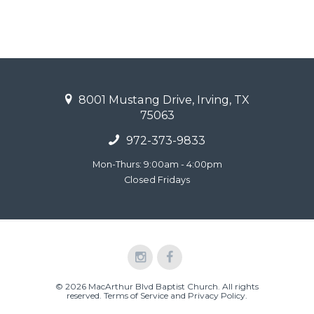
8001 Mustang Drive, Irving, TX
75063
972-373-9833
Mon-Thurs: 9:00am - 4:00pm
Closed Fridays
© 2026 MacArthur Blvd Baptist Church. All rights
reserved.
Terms of Service and Privacy Policy
.