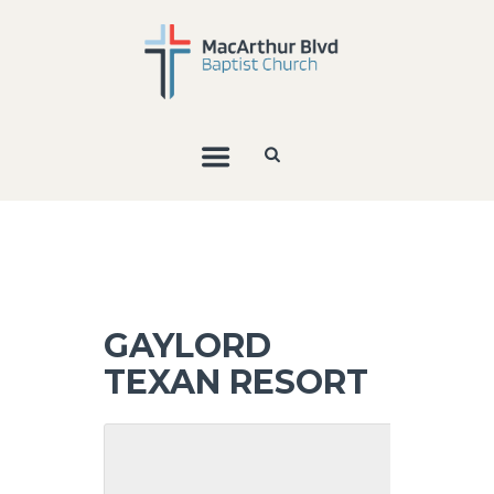
GAYLORD
TEXAN RESORT