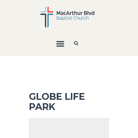
GLOBE LIFE
PARK