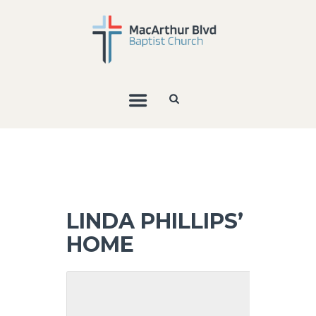
LINDA PHILLIPS’
HOME