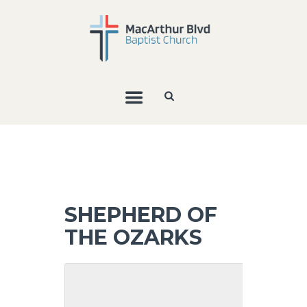
SHEPHERD OF
THE OZARKS