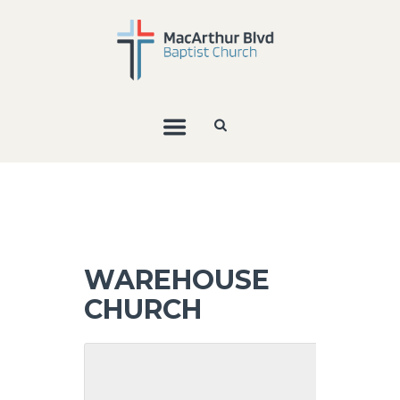
WAREHOUSE
CHURCH