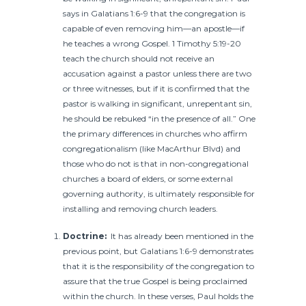
says in Galatians 1:6-9 that the congregation is
capable of even removing him—an apostle—if
he teaches a wrong Gospel. 1 Timothy 5:19-20
teach the church should not receive an
accusation against a pastor unless there are two
or three witnesses, but if it is confirmed that the
pastor is walking in significant, unrepentant sin,
he should be rebuked “in the presence of all.” One
the primary differences in churches who affirm
congregationalism (like MacArthur Blvd) and
those who do not is that in non-congregational
churches a board of elders, or some external
governing authority, is ultimately responsible for
installing and removing church leaders.
Doctrine:
It has already been mentioned in the
previous point, but Galatians 1:6-9 demonstrates
that it is the responsibility of the congregation to
assure that the true Gospel is being proclaimed
within the church. In these verses, Paul holds the