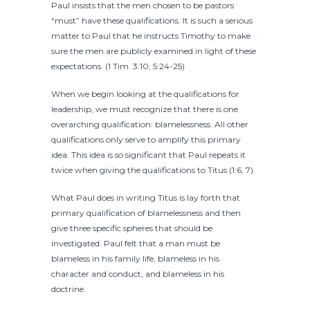
Paul insists that the men chosen to be pastors
“must” have these qualifications. It is such a serious
matter to Paul that he instructs Timothy to make
sure the men are publicly examined in light of these
expectations. (1 Tim. 3:10; 5:24-25)
When we begin looking at the qualifications for
leadership, we must recognize that there is one
overarching qualification: blamelessness. All other
qualifications only serve to amplify this primary
idea. This idea is so significant that Paul repeats it
twice when giving the qualifications to Titus (1:6, 7).
What Paul does in writing Titus is lay forth that
primary qualification of blamelessness and then
give three specific spheres that should be
investigated. Paul felt that a man must be
blameless in his family life, blameless in his
character and conduct, and blameless in his
doctrine.