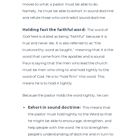
moves to what a pastor must be able to do.
Namely, he must be able to exhort in sound doctrine
and refute those who contradict sound doctrine.
Holding fast the faithful word:
The word of
God here is stated as being “faithful” because it is
true and never lies. It is also referred to as “the
trustworthy word as taught,” meaning that it is the
word that came from the apostles and is sound.
Paul is saying that the men who lead the church
must be men who cling to and hold tightly to the
word of God. He is to “hold firm” this word. This
means he is to hold it tightly.
Because the pastor holds the word tightly, he can:
Exhort in sound doctrine:
This means that
the pastor must hold tightly to the Word so that
he might be able to encourage, strengthen, and
help people with the word. He is to strengthen
people’s understanding of doctrine and in turn to