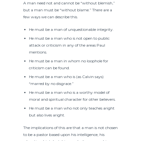
A man need not and cannot be “without blemish,”
but a man must be “without blame.” There are a
few ways we can describe this.
He must be a man of unquestionable integrity.
He must be a man who is not open to public
attack or criticism in any of the areas Paul
mentions.
He must be a man in whom no loophole for
criticism can be found.
He must be a man who is (as Calvin says)
“marred by no disgrace.”
He must be a man who is a worthy model of
moral and spiritual character for other believers.
He must be a man who not only teaches aright
but also lives aright.
The implications of this are that a man is not chosen
to be a pastor based upon his intelligence, his