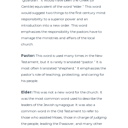
“guardian.” It would have been the Greek (or
Gentile) equivalent of the word “elder.” This word
would suggest two things to the first century mind:
responsibility to a superior power and an
introduction into a new order. This word
emphasizes the responsibility the pastors have to
manage the ministries and affairs of the local
church.
Pastor:
This word is used many times in the New
Testament, but it is rarely translated “pastor.” It is
most often translated “shepherd.” It emphasizes the
pastor’s role of teaching, protecting, and caring for
his people.
Elder:
This was not a new word for the church. It
was the most common word used to describe the
leaders of the Jewish synagogue. It was also a
common word in the Old Testament to refer to
those who assisted Moses, those in charge of judging
the people, leading the Passover, and many other