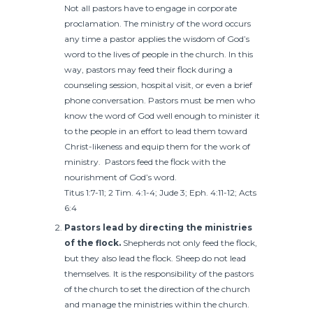
Not all pastors have to engage in corporate
proclamation. The ministry of the word occurs
any time a pastor applies the wisdom of God’s
word to the lives of people in the church. In this
way, pastors may feed their flock during a
counseling session, hospital visit, or even a brief
phone conversation. Pastors must be men who
know the word of God well enough to minister it
to the people in an effort to lead them toward
Christ-likeness and equip them for the work of
ministry. Pastors feed the flock with the
nourishment of God’s word.
Titus 1:7-11; 2 Tim. 4:1-4; Jude 3; Eph. 4:11-12; Acts
6:4
Pastors lead by directing the ministries
of the flock.
Shepherds not only feed the flock,
but they also lead the flock. Sheep do not lead
themselves. It is the responsibility of the pastors
of the church to set the direction of the church
and manage the ministries within the church.