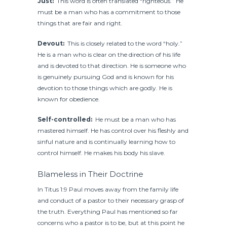
Just:
This word is often translated “righteous.” He
must be a man who has a commitment to those
things that are fair and right.
Devout:
This is closely related to the word “holy.”
He is a man who is clear on the direction of his life
and is devoted to that direction. He is someone who
is genuinely pursuing God and is known for his
devotion to those things which are godly. He is
known for obedience.
Self-controlled:
He must be a man who has
mastered himself. He has control over his fleshly and
sinful nature and is continually learning how to
control himself. He makes his body his slave.
Blameless in Their Doctrine
In Titus 1:9 Paul moves away from the family life
and conduct of a pastor to their necessary grasp of
the truth. Everything Paul has mentioned so far
concerns who a pastor is to be, but at this point he