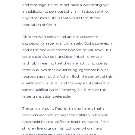
and marriage. He must not have a wandering eye,
an addiction to pornography, a flirtatious spirit, or
any other moral stain that would tarnish the
reputation of Christ.
Children who believe and are not accused of
dissipation or rebellion: Ultimately, God is sovereign
and is the one who chooses whom he will save. This
verse could also be translated, “his children are
faithful,” meaning that they are not living openly
rebellious lives that would bring legitimate biblical
reproach against the father. Both the context of this
qualification in Titus 1 and the way Paul states this
same qualification in 1 Timothy 3:4-5, makes this
latter translation preferable.
The primary point Paul is making here is that a
man who cannot manage the children in his own
household is not qualified to lead the church. If the
children living under his roof, over whom he is
directly responsible, are known as wild and