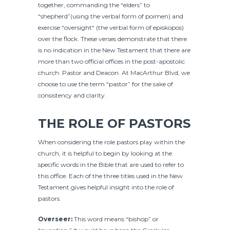
together, commanding the “elders” to
“shepherd”(using the verbal form of poimen) and
exercise “oversight“ (the verbal form of episkopos)
over the flock. These verses demonstrate that there
is no indication in the New Testament that there are
more than two official offices in the post-apostolic
church: Pastor and Deacon. At MacArthur Blvd, we
choose to use the term “pastor” for the sake of
consistency and clarity.
THE ROLE OF PASTORS
When considering the role pastors play within the
church, it is helpful to begin by looking at the
specific words in the Bible that are used to refer to
this office. Each of the three titles used in the New
Testament gives helpful insight into the role of
pastors.
Overseer:
This word means “bishop” or