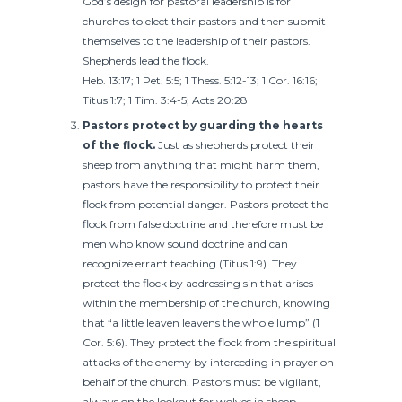
God’s design for pastoral leadership is for
churches to elect their pastors and then submit
themselves to the leadership of their pastors.
Shepherds lead the flock.
Heb. 13:17; 1 Pet. 5:5; 1 Thess. 5:12-13; 1 Cor. 16:16;
Titus 1:7; 1 Tim. 3:4-5; Acts 20:28
Pastors protect by guarding the hearts
of the flock.
Just as shepherds protect their
sheep from anything that might harm them,
pastors have the responsibility to protect their
flock from potential danger. Pastors protect the
flock from false doctrine and therefore must be
men who know sound doctrine and can
recognize errant teaching (Titus 1:9). They
protect the flock by addressing sin that arises
within the membership of the church, knowing
that “a little leaven leavens the whole lump” (1
Cor. 5:6). They protect the flock from the spiritual
attacks of the enemy by interceding in prayer on
behalf of the church. Pastors must be vigilant,
always on the lookout for wolves in sheep