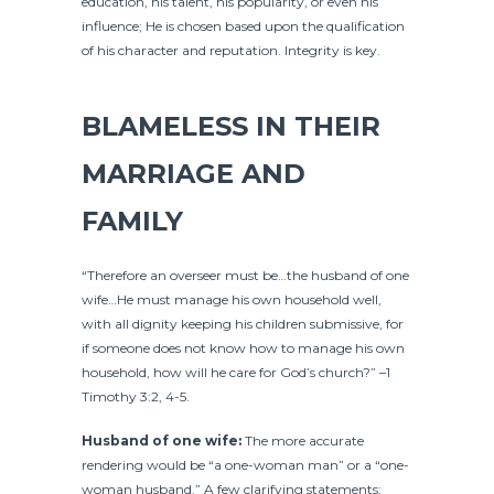
education, his talent, his popularity, or even his
influence; He is chosen based upon the qualification
of his character and reputation. Integrity is key.
BLAMELESS IN THEIR
MARRIAGE AND
FAMILY
“Therefore an overseer must be…the husband of one
wife…He must manage his own household well,
with all dignity keeping his children submissive, for
if someone does not know how to manage his own
household, how will he care for God’s church?” –1
Timothy 3:2, 4-5.
Husband of one wife:
The more accurate
rendering would be “a one-woman man” or a “one-
woman husband.” A few clarifying statements: