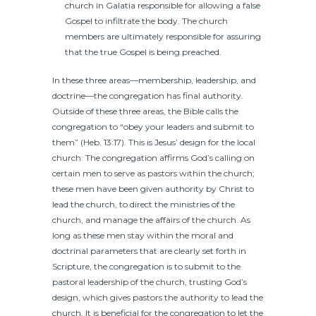
church in Galatia responsible for allowing a false
Gospel to infiltrate the body. The church
members are ultimately responsible for assuring
that the true Gospel is being preached.
In these three areas—membership, leadership, and
doctrine—the congregation has final authority.
Outside of these three areas, the Bible calls the
congregation to “obey your leaders and submit to
them” (Heb. 13:17). This is Jesus’ design for the local
church: The congregation affirms God’s calling on
certain men to serve as pastors within the church;
these men have been given authority by Christ to
lead the church, to direct the ministries of the
church, and manage the affairs of the church. As
long as these men stay within the moral and
doctrinal parameters that are clearly set forth in
Scripture, the congregation is to submit to the
pastoral leadership of the church, trusting God’s
design, which gives pastors the authority to lead the
church. It is beneficial for the congregation to let the