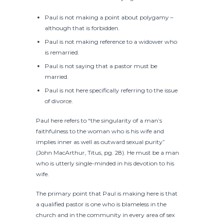
Paul is not making a point about polygamy –
although that is forbidden.
Paul is not making reference to a widower who
is remarried.
Paul is not saying that a pastor must be
married.
Paul is not here specifically referring to the issue
of divorce.
Paul here refers to “the singularity of a man’s
faithfulness to the woman who is his wife and
implies inner as well as outward sexual purity”
(John MacArthur, Titus, pg. 28). He must be a man
who is utterly single-minded in his devotion to his
wife.
The primary point that Paul is making here is that
a qualified pastor is one who is blameless in the
church and in the community in every area of sex