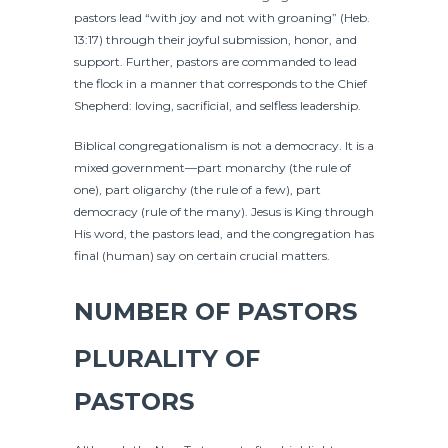
pastors lead “with joy and not with groaning” (Heb.
13:17) through their joyful submission, honor, and
support. Further, pastors are commanded to lead
the flock in a manner that corresponds to the Chief
Shepherd: loving, sacrificial, and selfless leadership.
Biblical congregationalism is not a democracy. It is a
mixed government—part monarchy (the rule of
one), part oligarchy (the rule of a few), part
democracy (rule of the many). Jesus is King through
His word, the pastors lead, and the congregation has
final (human) say on certain crucial matters.
NUMBER OF PASTORS
PLURALITY OF
PASTORS