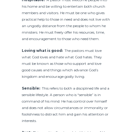
his home and be willing to entertain both church
members and visitors. He must be one who gives
practical help to those in need and does not live with
an ungodly distance from the people to whom he
ministers. He must freely offer his resources, time,
and encouragement to those who need them.
Loving what is good:
The pastors must love
what God loves and hate what God hates. They
must be known as those who support and love
good causes and things which advance God’s
kingdom and encourage godly living.
Sensible:
This refers to both a disciplined life and a
sensible lifestyle. A person who is “sensible” is in
command of his mind. He has control over himself
and does not allow circumstances or immorality or
foolishness to distract him and gain his attention or
interests.