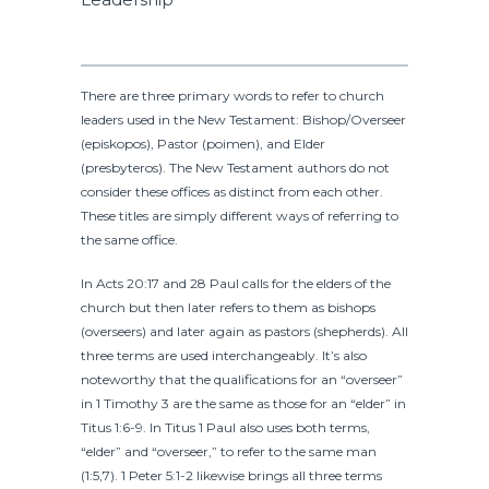
There are three primary words to refer to church
leaders used in the New Testament: Bishop/Overseer
(episkopos), Pastor (poimen), and Elder
(presbyteros). The New Testament authors do not
consider these offices as distinct from each other.
These titles are simply different ways of referring to
the same office.
In Acts 20:17 and 28 Paul calls for the elders of the
church but then later refers to them as bishops
(overseers) and later again as pastors (shepherds). All
three terms are used interchangeably. It’s also
noteworthy that the qualifications for an “overseer”
in 1 Timothy 3 are the same as those for an “elder” in
Titus 1:6-9. In Titus 1 Paul also uses both terms,
“elder” and “overseer,” to refer to the same man
(1:5,7). 1 Peter 5:1-2 likewise brings all three terms