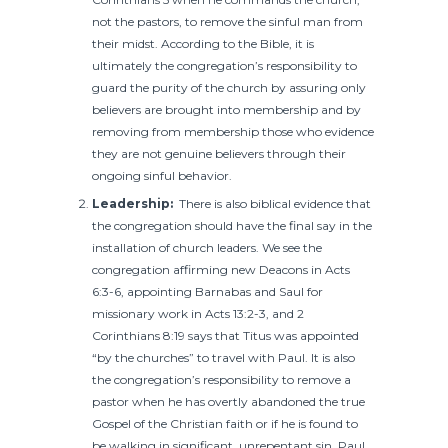
not the pastors, to remove the sinful man from
their midst. According to the Bible, it is
ultimately the congregation’s responsibility to
guard the purity of the church by assuring only
believers are brought into membership and by
removing from membership those who evidence
they are not genuine believers through their
ongoing sinful behavior.
Leadership:
There is also biblical evidence that
the congregation should have the final say in the
installation of church leaders. We see the
congregation affirming new Deacons in Acts
6:3-6, appointing Barnabas and Saul for
missionary work in Acts 13:2-3, and 2
Corinthians 8:19 says that Titus was appointed
“by the churches” to travel with Paul. It is also
the congregation’s responsibility to remove a
pastor when he has overtly abandoned the true
Gospel of the Christian faith or if he is found to
be walking in significant, unrepentant sin. Paul