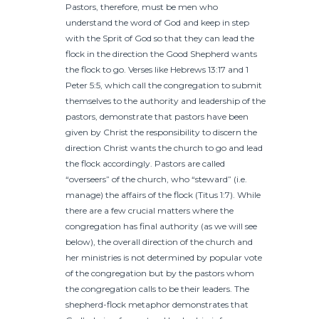
Pastors, therefore, must be men who
understand the word of God and keep in step
with the Sprit of God so that they can lead the
flock in the direction the Good Shepherd wants
the flock to go. Verses like Hebrews 13:17 and 1
Peter 5:5, which call the congregation to submit
themselves to the authority and leadership of the
pastors, demonstrate that pastors have been
given by Christ the responsibility to discern the
direction Christ wants the church to go and lead
the flock accordingly. Pastors are called
“overseers” of the church, who “steward” (i.e.
manage) the affairs of the flock (Titus 1:7). While
there are a few crucial matters where the
congregation has final authority (as we will see
below), the overall direction of the church and
her ministries is not determined by popular vote
of the congregation but by the pastors whom
the congregation calls to be their leaders. The
shepherd-flock metaphor demonstrates that