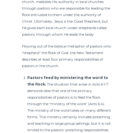
church, mediates His authority in local churches
through pastors who are responsible for leading the
flock entrusted to them under the authority of
Christ. Ultimately, Jesus is the Good Shepherd, but
He gives each local church under-shepherds called
pastors, through whom He leads the body.
Flowing out of the biblical metaphor of pastors who
“shepherd” the flock of God, the New Testament
describes at least four primary responsibilities of
pastors in the church.
Pastors feed by ministering the word to
the flock.
The situation that arose in Acts 6:1-7
demonstrates that one of the primary
responsibilities of pastors is to feed the flock
through the “ministry of the word” (Acts 6:4).
The ministry of the word takes on many different
forms. This ministry certainly includes preaching
and teaching in large group settings, but it is not
limited to the pastors’ preaching responsibilities.