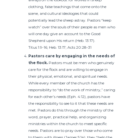
clothing, false teachings that come onto the
scene, and cultural ideologies that could
potentially lead the sheep astray. Pastors “keep
watch” over the souls of their people as men who
will one day give an account to the Good
Shepherd upon His return (Heb. 13:17).
Titus 1:9-16; Heb. 13:17; Acts 20:28-31
Pastors care by engaging in the needs of
the flock.
Pastors must be men who genuinely
care for the flock and are willing to engage in
their physical, emotional, and spiritual needs.
While every member of the church has the
responsibility to “do the work of ministry,” caring
for each other’s needs (Eph. 4:12), pastors have
the responsibility to see to it that these needs are
met. Pastors do this through the ministry of the
word, prayer, practical help, and organizing
ministries within the church to meet specific
needs. Pastors are to pray over those who come
to them with illness (James 5:14), they “help the