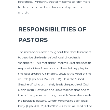
references. Primarily, this term seems to refer more
to the man himself and his leadership over the
church.
RESPONSIBILITIES OF
PASTORS
The metaphor used throughout the New Testament
to describe the leadership of local churches is
“shepherd.” This metaphor informs us of the specific
responsibilities of pastors and the role they play in
the local church. Ultimately, Jesus is the Head of the
church (Eph. 5:23-24; Col. 1:18). He is the “Good
Shepherd” who ultimately leads the people of God
(John 10:11). However, the Bible teaches that one of
the primary means through which Jesus shepherds
His people is pastors, whom He gives to each local
body (Eph. 4:11-12; Acts 20:28). Christ, as Head of the