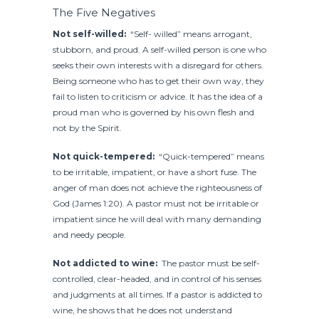
The Five Negatives
Not self-willed:
“Self- willed” means arrogant,
stubborn, and proud. A self-willed person is one who
seeks their own interests with a disregard for others.
Being someone who has to get their own way, they
fail to listen to criticism or advice. It has the idea of a
proud man who is governed by his own flesh and
not by the Spirit.
Not quick-tempered:
“Quick-tempered” means
to be irritable, impatient, or have a short fuse. The
anger of man does not achieve the righteousness of
God (James 1:20). A pastor must not be irritable or
impatient since he will deal with many demanding
and needy people.
Not addicted to wine:
The pastor must be self-
controlled, clear-headed, and in control of his senses
and judgments at all times. If a pastor is addicted to
wine, he shows that he does not understand