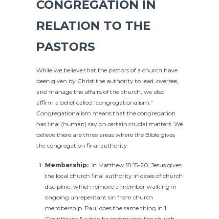
CONGREGATION IN
RELATION TO THE
PASTORS
While we believe that the pastors of a church have
been given by Christ the authority to lead, oversee,
and manage the affairs of the church, we also
affirm a belief called “congregationalism.”
Congregationalism means that the congregation
has final (human) say on certain crucial matters. We
believe there are three areas where the Bible gives
the congregation final authority.
Membership:
In Matthew 18:15-20, Jesus gives
the local church final authority in cases of church
discipline, which remove a member walking in
ongoing unrepentant sin from church
membership. Paul does the same thing in 1
Corinthians 5 when he commands the church,