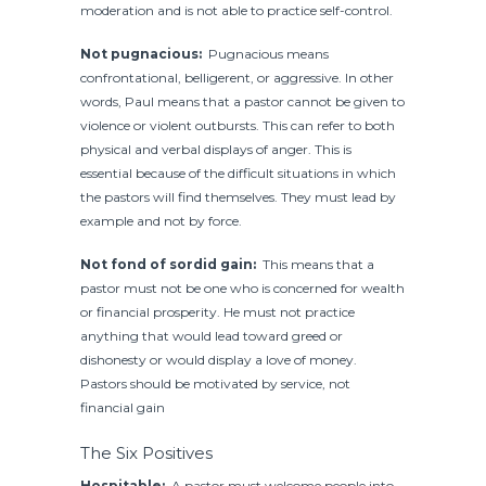
moderation and is not able to practice self-control.
Not pugnacious:
Pugnacious means
confrontational, belligerent, or aggressive. In other
words, Paul means that a pastor cannot be given to
violence or violent outbursts. This can refer to both
physical and verbal displays of anger. This is
essential because of the difficult situations in which
the pastors will find themselves. They must lead by
example and not by force.
Not fond of sordid gain:
This means that a
pastor must not be one who is concerned for wealth
or financial prosperity. He must not practice
anything that would lead toward greed or
dishonesty or would display a love of money.
Pastors should be motivated by service, not
financial gain
The Six Positives
Hospitable:
A pastor must welcome people into