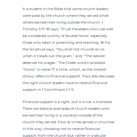
It is evident in the Bible that some church leaders
were paid by the church where they served while
others earned their living outside the church. 1
Timothy 5:17-18 says, “17 Let the elders who rule well
be considered worthy of double honor, especially
those who labor in preaching and teaching. 18 For
the Scripture says, “You shall not muzzle an ox
when it treads out the grain,” and, “The laborer
deserves his wages.” The Greek word translated
“honor” in verse 17 is time, which, as the context
shows, refers to financial support. Paul also discusses
the right church leaders have to receive financial
support in 1 Corinthians 9:1-9.
Financial support is a right, but it is not a mandate.
There are biblical examples of church leaders who
earned their living in a vocation outside of the
church they served. Paul at times served in churches
in this way, choosing not to receive financial
support from the church but rather in a secular