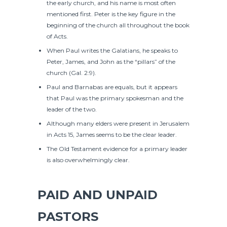
the early church, and his name is most often
mentioned first. Peter is the key figure in the
beginning of the church all throughout the book
of Acts.
When Paul writes the Galatians, he speaks to
Peter, James, and John as the “pillars” of the
church (Gal. 2:9).
Paul and Barnabas are equals, but it appears
that Paul was the primary spokesman and the
leader of the two.
Although many elders were present in Jerusalem
in Acts 15, James seems to be the clear leader.
The Old Testament evidence for a primary leader
is also overwhelmingly clear.
PAID AND UNPAID
PASTORS