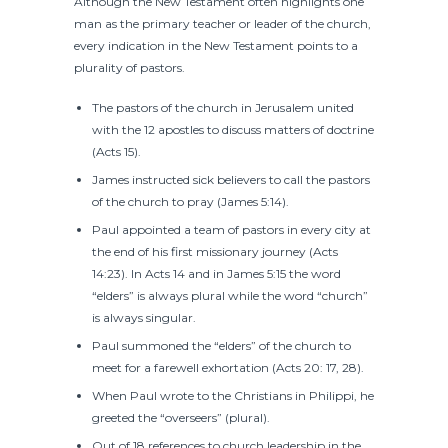
Although the New Testament often highlights one
man as the primary teacher or leader of the church,
every indication in the New Testament points to a
plurality of pastors.
The pastors of the church in Jerusalem united
with the 12 apostles to discuss matters of doctrine
(Acts 15).
James instructed sick believers to call the pastors
of the church to pray (James 5:14).
Paul appointed a team of pastors in every city at
the end of his first missionary journey (Acts
14:23). In Acts 14 and in James 5:15 the word
“elders” is always plural while the word “church”
is always singular.
Paul summoned the “elders” of the church to
meet for a farewell exhortation (Acts 20: 17, 28).
When Paul wrote to the Christians in Philippi, he
greeted the “overseers” (plural).
Out of 18 references to church leadership in the