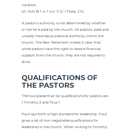
vocation
(cf. Acts 18:1-4; 1 Cor. 9:12; 1 Thess. 2:9).
A pastor’s authority is not determined by whether
or not he is paid by the church. All pastors, paid and
unpaid, have equal pastoral authority within the
church. The New Testament makes it clear that
while pastors have the right to receive financial
support from the church, they are not required to
do so.
QUALIFICATIONS OF
THE PASTORS
The two places that list qualifications for pastors are
1 Timothy 3 and Titus 1.
Paul lays forth a high standard for leadership. Paul
gives a list of non-negotiable qualifications for
leadership in the church. When writing to Timothy,