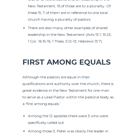
New Testament, 15 of those are to a plurality. Of
these 15, 7 of them are in reference to one local
church having a plurality of pastors.
There are also many other examples of shared
leadership in the New Testament (Acts 13:1; 15:23;
1 Cor. 16:15-16; 1 Thess. 5:12-13; Hebrews 13:7).
FIRST AMONG EQUALS
Although the pastors are equal in their
qualifications and authority over the church, there is
great evidence in the New Testament for one man
to serve as a Lead Pastor within the pastoral body as
a ‘first among equals.’
Among the 12 apostles there were 3 who were
specifically called out.
Among those 3, Peter was clearly the leader in