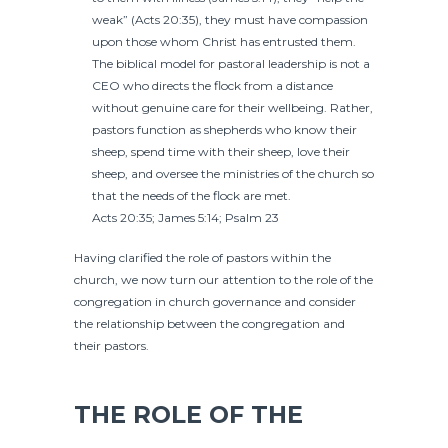
weak” (Acts 20:35), they must have compassion
upon those whom Christ has entrusted them.
The biblical model for pastoral leadership is not a
CEO who directs the flock from a distance
without genuine care for their wellbeing. Rather,
pastors function as shepherds who know their
sheep, spend time with their sheep, love their
sheep, and oversee the ministries of the church so
that the needs of the flock are met.
Acts 20:35; James 5:14; Psalm 23
Having clarified the role of pastors within the
church, we now turn our attention to the role of the
congregation in church governance and consider
the relationship between the congregation and
their pastors.
THE ROLE OF THE