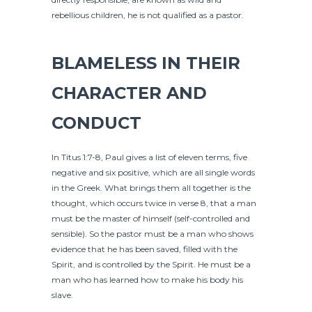
rebellious children, he is not qualified as a pastor.
BLAMELESS IN THEIR
CHARACTER AND
CONDUCT
In Titus 1:7-8, Paul gives a list of eleven terms, five
negative and six positive, which are all single words
in the Greek. What brings them all together is the
thought, which occurs twice in verse 8, that a man
must be the master of himself (self-controlled and
sensible). So the pastor must be a man who shows
evidence that he has been saved, filled with the
Spirit, and is controlled by the Spirit. He must be a
man who has learned how to make his body his
slave.