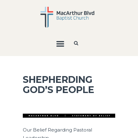
SHEPHERDING
GOD’S PEOPLE
Our Belief Regarding Pastoral
Leadership