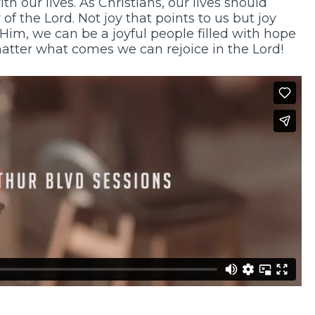
th our lives. As Christians, our lives should
f the Lord. Not joy that points to us but joy
 Him, we can be a joyful people filled with hope
matter what comes we can rejoice in the Lord!