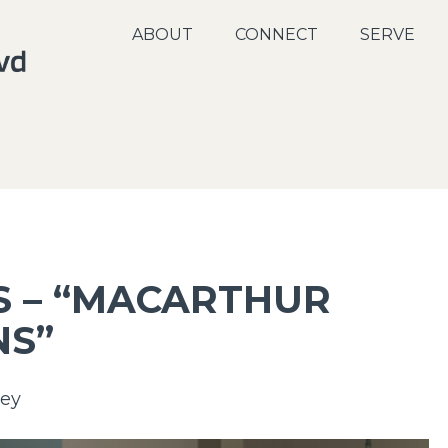
ABOUT
CONNECT
SERVE
S – “MACARTHUR
NS”
ey