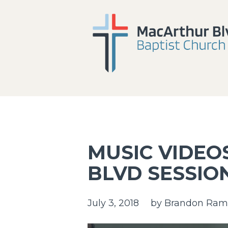
MUSIC VIDEO
BLVD SESSIO
July 3, 2018
by
Brandon Ram