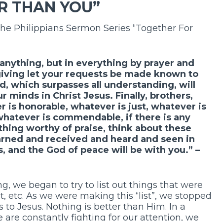
R THAN YOU”
the Philippians Sermon Series “Together For
anything, but in everything by prayer and
giving let your requests be made known to
, which surpasses all understanding, will
 minds in Christ Jesus. Finally, brothers,
r is honorable, whatever is just, whatever is
 whatever is commendable, if there is any
ything worthy of praise, think about these
arned and received and heard and seen in
 and the God of peace will be with you.” –
, we began to try to list out things that were
nt, etc. As we were making this “list”, we stopped
 to Jesus. Nothing is better than Him. In a
are constantly fighting for our attention, we