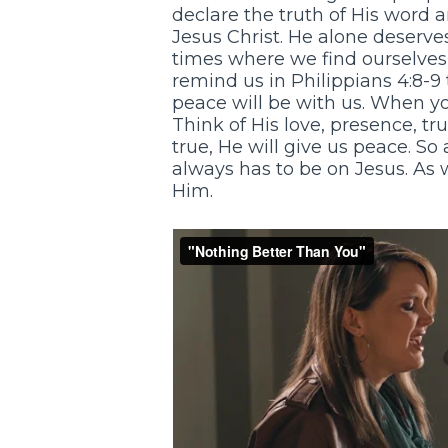
declare the truth of His word a
Jesus Christ. He alone deserve
times where we find ourselves 
remind us in Philippians 4:8-9
peace will be with us. When you
Think of His love, presence, tr
true, He will give us peace. So
always has to be on Jesus. As w
Him.