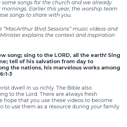
n some songs for the church and we already
mornings. Earlier this year, the worship team
ese songs to share with you.
 the “MacArthur Blvd Sessions” music videos and
nister explains the context and inspiration
ew song;
sing to the
LORD
, all the earth!
Sing
ame;
tell of his salvation from day to
ong the nations,
his marvelous works among
6:1-3
rist dwell in us richly. The Bible also
g to the Lord. There are always fresh
 We hope that you use these videos to become
so to use them as a resource during your family