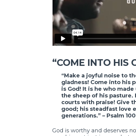
“COME INTO HIS 
“Make a joyful noise to th
gladness! Come into his p
is God! It is he who made 
the sheep of his pasture.
courts with praise! Give t
good; his steadfast love e
generations.” – Psalm 100
God is worthy and deserves no