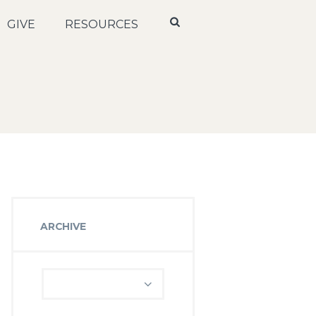
GIVE
RESOURCES
ARCHIVE
Archive