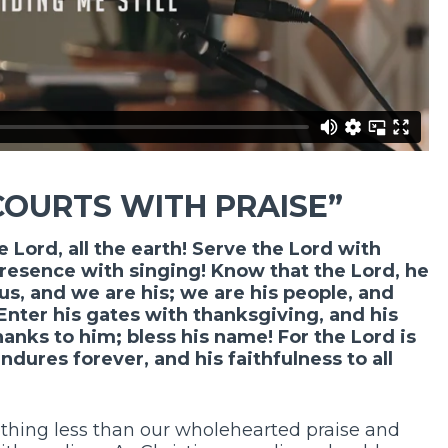
COURTS WITH PRAISE”
e Lord, all the earth! Serve the Lord with
resence with singing! Know that the Lord, he
us, and we are his; we are his people, and
 Enter his gates with thanksgiving, and his
hanks to him; bless his name! For the Lord is
ndures forever, and his faithfulness to all
thing less than our wholehearted praise and