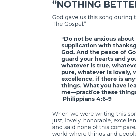
“NOTHING BETTE
God gave us this song during 
The Gospel.”
“Do not be anxious about 
supplication with thanks
God. And the peace of God
guard your hearts and your
whatever is true, whateve
pure, whatever is lovely,
excellence, if there is an
things. What you have le
me—practice these things,
Philippians 4:6-9
When we were writing this song
just, lovely, honorable, excelle
and said none of this compares
world where things and people 