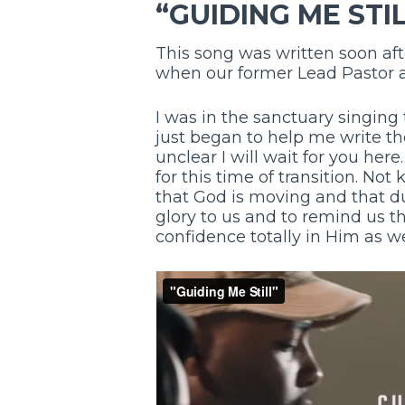
“GUIDING ME STI
This song was written soon aft
when our former Lead Pastor 
I was in the sanctuary singin
just began to help me write th
unclear I will wait for you her
for this time of transition. Not
that God is moving and that du
glory to us and to remind us t
confidence totally in Him as w