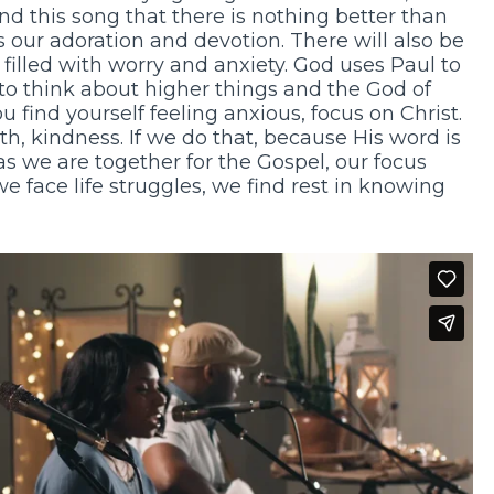
nd this song that there is nothing better than
s our adoration and devotion. There will also be
filled with worry and anxiety. God uses Paul to
 to think about higher things and the God of
 find yourself feeling anxious, focus on Christ.
uth, kindness. If we do that, because His word is
 as we are together for the Gospel, our focus
e face life struggles, we find rest in knowing