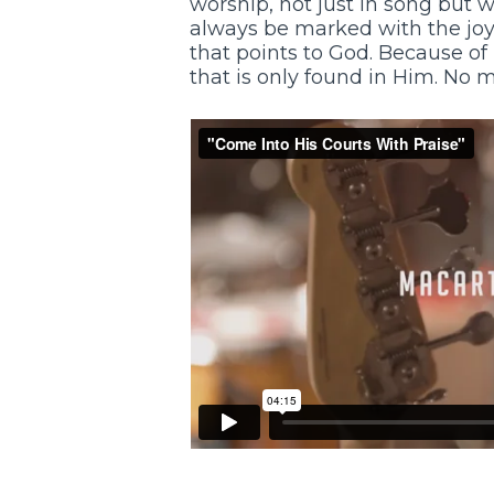
worship, not just in song but wi
always be marked with the joy o
that points to God. Because of
that is only found in Him. No 