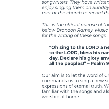
songwriters. They have writte
enjoy singing them on Sunday 
met at the church to record th
This is the official release of
below Brandon Ramey, Music Mi
for the writing of these songs
…
“Oh sing to the
LORD
a n
to the
LORD
, bless his n
day.
Declare his glory am
all the peoples!” –
Psalm 9
Our aim is to let the word of Ch
commands us to sing a new son
expressions of eternal truth.
familiar with the songs and al
worship at home.