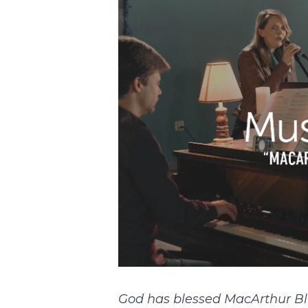
God has blessed MacArthur Bl