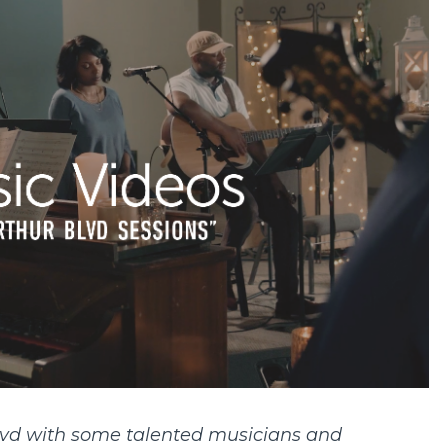
vd with some talented musicians and