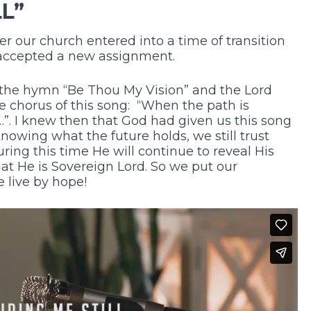
LL”
er our church entered into a time of transition
accepted a new assignment.
g the hymn “Be Thou My Vision” and the Lord
e chorus of this song: “When the path is
e…”. I knew then that God had given us this song
 knowing what the future holds, we still trust
ring this time He will continue to reveal His
hat He is Sovereign Lord. So we put our
e live by hope!