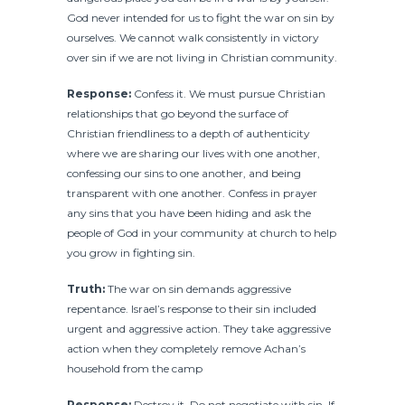
God never intended for us to fight the war on sin by
ourselves. We cannot walk consistently in victory
over sin if we are not living in Christian community.
Response:
Confess it. We must pursue Christian
relationships that go beyond the surface of
Christian friendliness to a depth of authenticity
where we are sharing our lives with one another,
confessing our sins to one another, and being
transparent with one another. Confess in prayer
any sins that you have been hiding and ask the
people of God in your community at church to help
you grow in fighting sin.
Truth:
The war on sin demands aggressive
repentance. Israel’s response to their sin included
urgent and aggressive action. They take aggressive
action when they completely remove Achan’s
household from the camp
Response:
Destroy it. Do not negotiate with sin. If