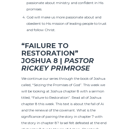
passionate about ministry and confident in His
promises.
God will make us more passionate about and
obedient to His mission of leading people to trust
and follow Christ.
“FAILURE TO
RESTORATION”
JOSHUA 8 |
PASTOR
RICKEY PRIMROSE
We continue our series through the book of Joshua
called, “Seizing the Promises of God”. This week we
will be looking at Joshua chapter 8 with a sermon
titled, “Failure to Restoration”. Read all of Joshua
chapter 8 this week. This text is about the fall of Ai
and the renewal of the covenant. What is the
significance of pairing the story in chapter 7 with
the story in chapter 8? Israel felt defeated at the end