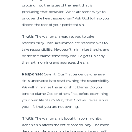
probing into the issues of the heart that is
producing that behavior. What are some ways to
uncover the heart issues of sin? Ask God to help you
discern the root of your persistent sin.
Truth:
The war on sin requires you to take
responsibility. Joshua’s immediate response was to
take responsibility. He doesn’t minimize the sin, and
he doesn’t blame somebody else. He gets up early
the next morning and addresses the sin.
Response:
Own it. Our first tendency whenever
sin is uncovered is to resist owning the responsibility.
We will minimize the sin or shift blame. Do you
tend to blame God or others first, before examining
your own life of sin? Pray that God will reveal sin in
your life that you are not owning.
Truth:
The war on sin is fought in community.
Achan’s sin affects the entire community. The most
dangerous place you can be in a war is by yourself.