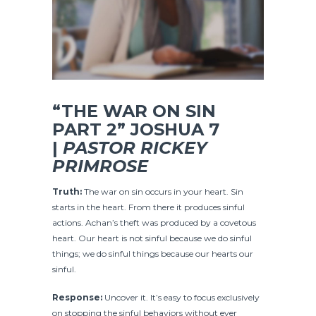
“THE WAR ON SIN
PART 2” JOSHUA
7
|
PASTOR RICKEY
PRIMROSE
Truth:
The war on sin occurs in your heart. Sin
starts in the heart. From there it produces sinful
actions. Achan’s theft was produced by a covetous
heart. Our heart is not sinful because we do sinful
things; we do sinful things because our hearts our
sinful.
Response:
Uncover it. It’s easy to focus exclusively
on stopping the sinful behaviors without ever