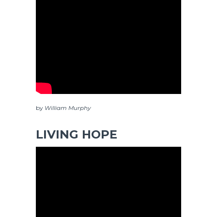
by
William Murphy
LIVING HOPE