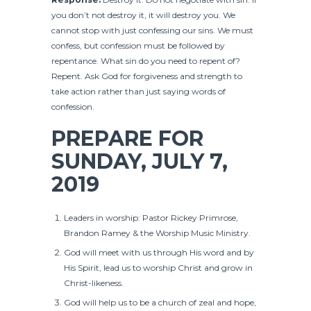
you don’t not destroy it, it will destroy you. We
cannot stop with just confessing our sins. We must
confess, but confession must be followed by
repentance. What sin do you need to repent of?
Repent. Ask God for forgiveness and strength to
take action rather than just saying words of
confession.
PREPARE FOR
SUNDAY, JULY 7,
2019
Leaders in worship: Pastor Rickey Primrose,
Brandon Ramey & the Worship Music Ministry.
God will meet with us through His word and by
His Spirit, lead us to worship Christ and grow in
Christ-likeness.
God will help us to be a church of zeal and hope,