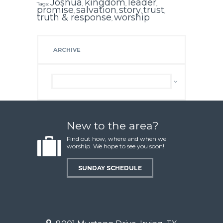
Joshua
kingdom
leader
Tags:
,
,
,
promise
salvation
story
trust
,
,
,
,
truth & response
worship
,
ARCHIVE
Archive
New to the area?
Find out how, where and when we
worship. We hope to see you soon!
SUNDAY SCHEDULE