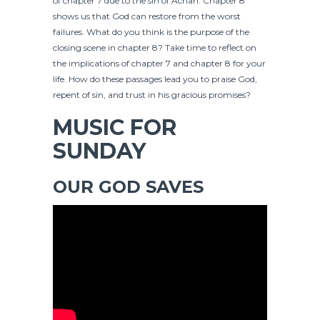
of chapter 7 due to the sin of Achan. Chapter 8
shows us that God can restore from the worst
failures. What do you think is the purpose of the
closing scene in chapter 8? Take time to reflect on
the implications of chapter 7 and chapter 8 for your
life. How do these passages lead you to praise God,
repent of sin, and trust in his gracious promises?
MUSIC FOR
SUNDAY
OUR GOD SAVES