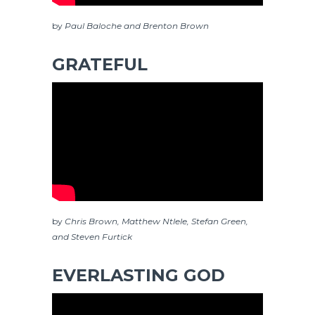
by
Paul Baloche and Brenton Brown
GRATEFUL
by
Chris Brown, Matthew Ntlele, Stefan Green,
and Steven Furtick
EVERLASTING GOD