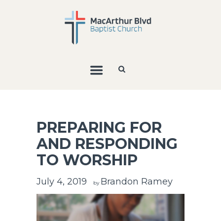
PREPARING FOR
AND RESPONDING
TO WORSHIP
July 4, 2019
Brandon Ramey
by