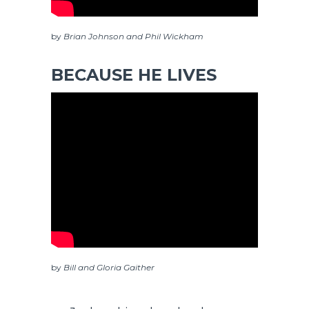
by
Brian Johnson and Phil Wickham
BECAUSE HE LIVES
by
Bill and Gloria Gaither