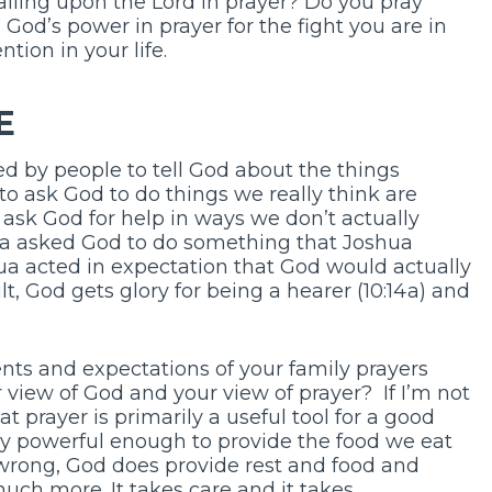
alling upon the Lord in prayer? Do you pray
God’s power in prayer for the fight you are in
ntion in your life.
E
ed by people to tell God about the things
to ask God to do things we really think are
ask God for help in ways we don’t actually
ua asked God to do something that Joshua
ua acted in expectation that God would actually
sult, God gets glory for being a hearer (10:14a) and
ts and expectations of your family prayers
 view of God and your view of prayer? If I’m not
t prayer is primarily a useful tool for a good
nly powerful enough to provide the food we eat
 wrong, God does provide rest and food and
 much more. It takes care and it takes