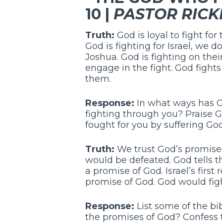
10 |
PASTOR RICK
Truth:
God is loyal to fight fo
God is fighting for Israel, we d
Joshua. God is fighting on their
engage in the fight. God fight
them.
Response:
In what ways has Go
fighting through you? Praise G
fought for you by suffering Go
Truth:
We trust God’s promises
would be defeated. God tells t
a promise of God. Israel’s first 
promise of God. God would figh
Response:
List some of the bi
the promises of God? Confess t