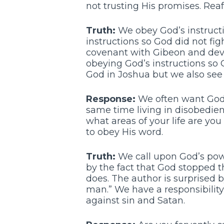
not trusting His promises. Reaf
Truth:
We obey God’s instructio
instructions so God did not fig
covenant with Gibeon and devo
obeying God’s instructions so 
God in Joshua but we also see 
Response:
We often want God’s
same time living in disobedienc
what areas of your life are you
to obey His word.
Truth:
We call upon God’s power
by the fact that God stopped 
does. The author is surprised b
man.” We have a responsibility
against sin and Satan.