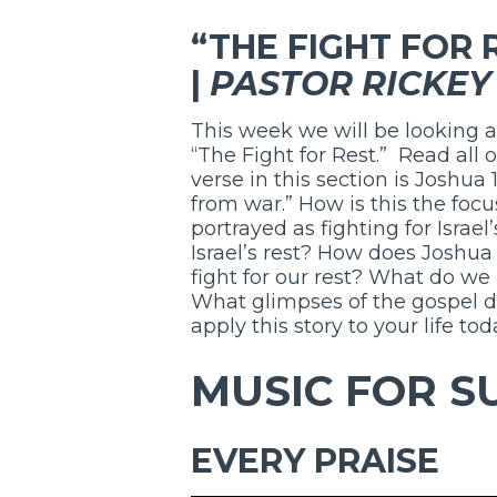
“THE FIGHT FOR R
|
PASTOR RICKEY
This week we will be looking a
“The Fight for Rest.” Read all 
verse in this section is Joshua 
from war.” How is this the foc
portrayed as fighting for Israel
Israel’s rest? How does Joshua
fight for our rest? What do we
What glimpses of the gospel d
apply this story to your life to
MUSIC FOR S
EVERY PRAISE