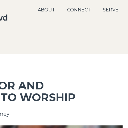
ABOUT
CONNECT
SERVE
FOR AND
 TO WORSHIP
mey