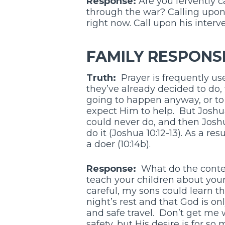
Response:
Are you fervently c
through the war? Calling upon 
right now. Call upon his interve
FAMILY RESPONS
Truth:
Prayer is frequently us
they’ve already decided to do, 
going to happen anyway, or to 
expect Him to help. But Josh
could never do, and then Josh
do it (Joshua 10:12-13). As a re
a doer (10:14b).
Response:
What do the conten
teach your children about your
careful, my sons could learn tha
night’s rest and that God is o
and safe travel. Don’t get me
safety, but His desire is for so