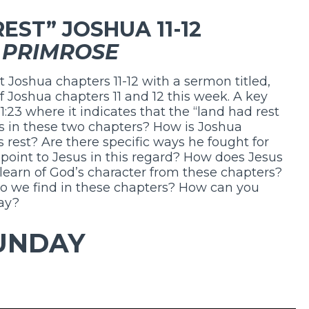
EST” JOSHUA 11-12
 PRIMROSE
t Joshua chapters 11-12 with a sermon titled,
of Joshua chapters 11 and 12 this week. A key
11:23 where it indicates that the “land had rest
us in these two chapters? How is Joshua
’s rest? Are there specific ways he fought for
 point to Jesus in this regard? How does Jesus
 learn of God’s character from these chapters?
o we find in these chapters? How can you
day?
UNDAY