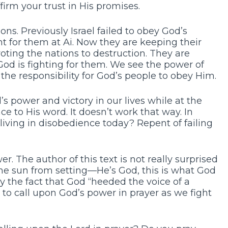
firm your trust in His promises.
ns. Previously Israel failed to obey God’s
ht for them at Ai. Now they are keeping their
ting the nations to destruction. They are
God is fighting for them. We see the power of
the responsibility for God’s people to obey Him.
 power and victory in our lives while at the
e to His word. It doesn’t work that way. In
 living in disobedience today? Repent of failing
. The author of this text is not really surprised
the sun from setting—He’s God, this is what God
y the fact that God “heeded the voice of a
 to call upon God’s power in prayer as we fight