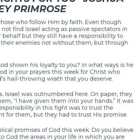
EY PRIMROSE
r those who follow Him by faith. Even though
o not find Israel acting as passive spectators in
 behalf but they still have a responsibility to
s their enemies not without them, but through
d shown his loyalty to you? In what ways is he
od in your prayers this week for Christ who
d’s hail-throwing wrath that you deserve.
. Israel was outnumbered here. On paper, they
hem, “I have given them into your hands.” It was
responsibility in this fight was to trust the
t for them, but they had to trust His promise.
blical promises of God this week. Do you believe
o God the areas in your life in which you are