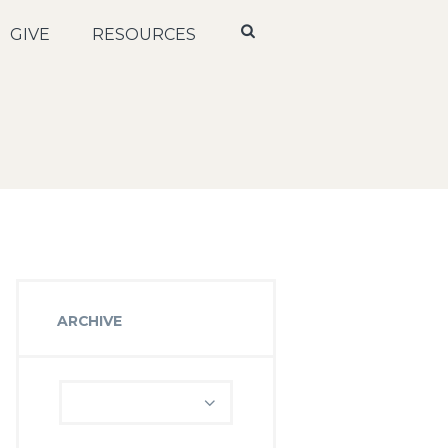
GIVE
RESOURCES
ARCHIVE
Archive