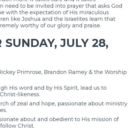
n need to be invited into prayer that asks God
ne with the expectation of His miraculous
dren like Joshua and the Israelites learn that
remely worthy of our glory and praise.
SUNDAY, JULY 28,
 Rickey Primrose, Brandon Ramey & the Worship
gh His word and by His Spirit, lead us to
Christ-likeness.
urch of zeal and hope, passionate about ministry
es.
ionate about and obedient to His mission of
follow Christ.