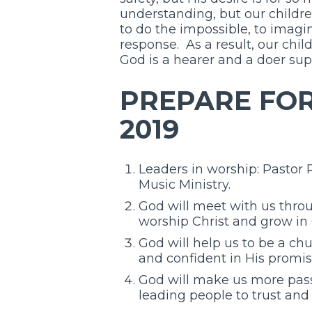
understanding, but our childre
to do the impossible, to imagi
response. As a result, our chil
God is a hearer and a doer sup
PREPARE FOR 
2019
Leaders in worship: Pastor
Music Ministry.
God will meet with us throu
worship Christ and grow in 
God will help us to be a ch
and confident in His promis
God will make us more pass
leading people to trust and 