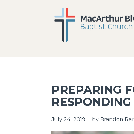
PREPARING 
RESPONDING
July 24, 2019
by
Brandon Ra