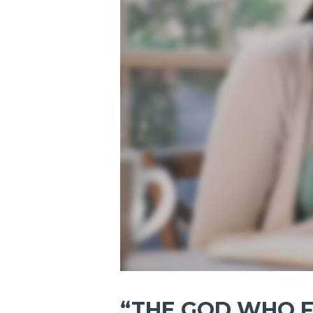
“THE GOD WHO F