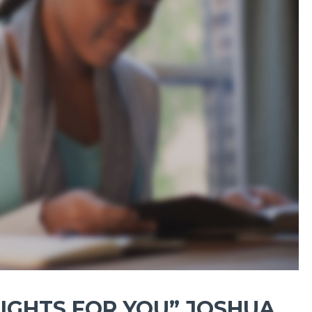
IGHTS FOR YOU” JOSHUA