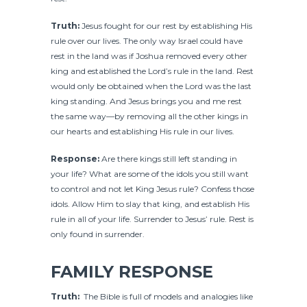
Truth:
Jesus fought for our rest by establishing His
rule over our lives. The only way Israel could have
rest in the land was if Joshua removed every other
king and established the Lord’s rule in the land. Rest
would only be obtained when the Lord was the last
king standing. And Jesus brings you and me rest
the same way—by removing all the other kings in
our hearts and establishing His rule in our lives.
Response:
Are there kings still left standing in
your life? What are some of the idols you still want
to control and not let King Jesus rule? Confess those
idols. Allow Him to slay that king, and establish His
rule in all of your life. Surrender to Jesus’ rule. Rest is
only found in surrender.
FAMILY RESPONSE
Truth:
The Bible is full of models and analogies like