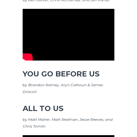
YOU GO BEFORE US
by
Brandon Ramey, Aryn Calhoun & James
Driscoll
ALL TO US
by
Matt Maher, Matt Redman, Jesse Reeves, and
Chris Tomlin