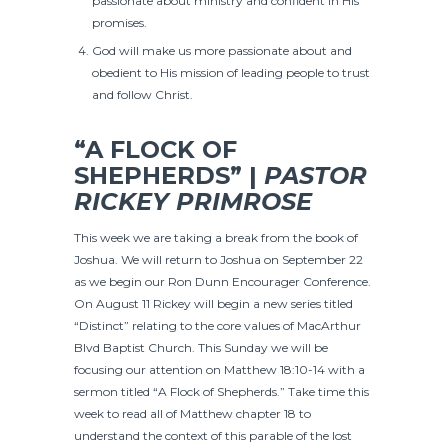
passionate about ministry and confident in His
promises.
God will make us more passionate about and
obedient to His mission of leading people to trust
and follow Christ.
“A FLOCK OF
SHEPHERDS” |
PASTOR
RICKEY PRIMROSE
This week we are taking a break from the book of
Joshua. We will return to Joshua on September 22
as we begin our Ron Dunn Encourager Conference.
On August 11 Rickey will begin a new series titled
“Distinct” relating to the core values of MacArthur
Blvd Baptist Church. This Sunday we will be
focusing our attention on Matthew 18:10-14 with a
sermon titled “A Flock of Shepherds.” Take time this
week to read all of Matthew chapter 18 to
understand the context of this parable of the lost