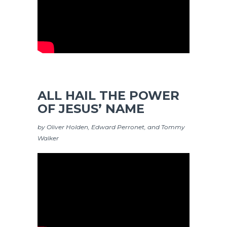
ALL HAIL THE POWER
OF JESUS’ NAME
by Oliver Holden, Edward Perronet, and Tommy
Walker