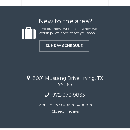
New to the area?
Find out how, where and when we
worship. We hope to see you soon!
SUNDAY SCHEDULE
8001 Mustang Drive, Irving, TX
75063
972-373-9833
Mon-Thurs: 9:00am - 4:00pm
Closed Fridays