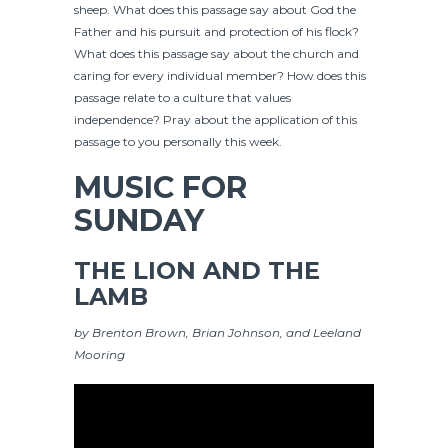
sheep. What does this passage say about God the
Father and his pursuit and protection of his flock?
What does this passage say about the church and
caring for every individual member? How does this
passage relate to a culture that values
independence? Pray about the application of this
passage to you personally this week.
MUSIC FOR
SUNDAY
THE LION AND THE
LAMB
by Brenton Brown, Brian Johnson, and Leeland
Mooring