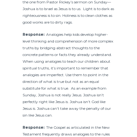
the one from Pastor Rickey’s sermon on Sunday—
Joshua is to Israel as Jesus is to us. Light is to dark as
righteousness is to sin. Holiness is to clean clothes as
good works are to dirty rags.
Response:
Analogies help kids develop higher-
level thinking and comprehension of more complex
truths by bridging abstract thoughts to the
concrete patterns or facts they already understand.
When using analogies to teach our children about
spiritual truths, it’s important to remember that
analogies are imperfect. Use them to point in the
direction of what is true but not as an equal
substitute for what is true. As an example from
Sunday, Joshua is not really Jesus. Joshua isn’t
perfectly right like Jesus is. Joshua isn’t God like
Jesus is. Joshua can’t take away the penalty of our
sin like Jesus can.
Response:
The Gospel as articulated in the New
Testament frequently draws analogies to the rules