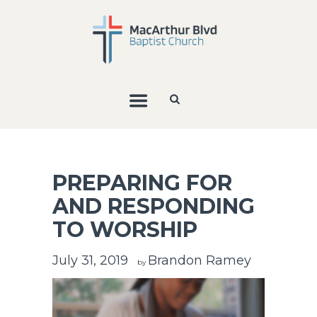
PREPARING FOR
AND RESPONDING
TO WORSHIP
July 31, 2019
Brandon Ramey
by