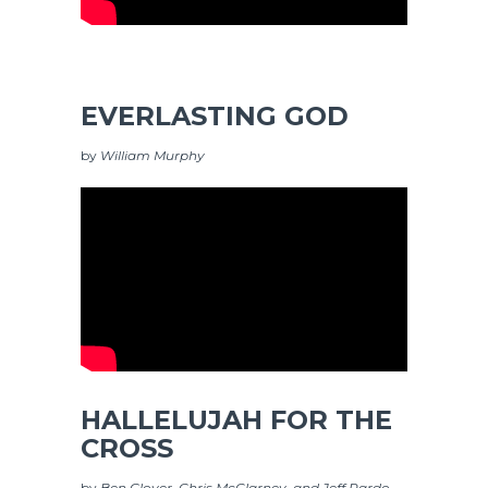
EVERLASTING GOD
by
William Murphy
HALLELUJAH FOR THE
CROSS
by
Ben Glover, Chris McClarney, and Jeff Pardo