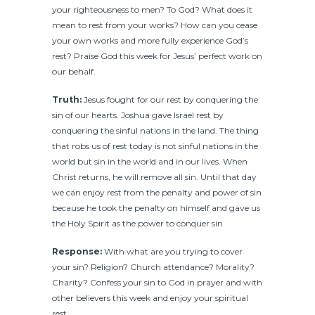
your righteousness to men? To God? What does it
mean to rest from your works? How can you cease
your own works and more fully experience God’s
rest? Praise God this week for Jesus’ perfect work on
our behalf.
Truth:
Jesus fought for our rest by conquering the
sin of our hearts. Joshua gave Israel rest by
conquering the sinful nations in the land. The thing
that robs us of rest today is not sinful nations in the
world but sin in the world and in our lives. When
Christ returns, he will remove all sin. Until that day
we can enjoy rest from the penalty and power of sin
because he took the penalty on himself and gave us
the Holy Spirit as the power to conquer sin.
Response:
With what are you trying to cover
your sin? Religion? Church attendance? Morality?
Charity? Confess your sin to God in prayer and with
other believers this week and enjoy your spiritual
rest.