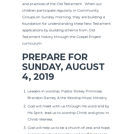
and practices of the Old Testament. When our
children participate regularly in Community
Groups on Sunday morning, they are building a
foundation for understanding these New Testament
applications by building schema from Old
Testament history through the Gospel Project
curriculum.
PREPARE FOR
SUNDAY, AUGUST
4, 2019
Leaders in worship: Pastor Rickey Primrose,
Brandon Ramey & the Worship Music Ministry.
God will meet with us through His word and by
His Spirit, lead us to worship Christ and grow in
Christ-likeness.
God will help us to be a church of zeal and hope,