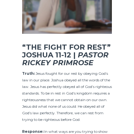
“THE FIGHT FOR REST”
JOSHUA 11-12 |
PASTOR
RICKEY PRIMROSE
Truth:
Jesus fought for our rest by obeying God’s
law in our place. Joshua obeyed all the words of the
law. Jesus has perfectly obeyed all of God’s righteous
standards. To be in rest in God’s kingdom requires a
righteousness that we cannot obtain on our own.
Jesus did what none of us could: He obeyed all of
God’s law perfectly. Therefore, we can rest from
trying to be righteous before God.
Response:
In what ways are you trying to show