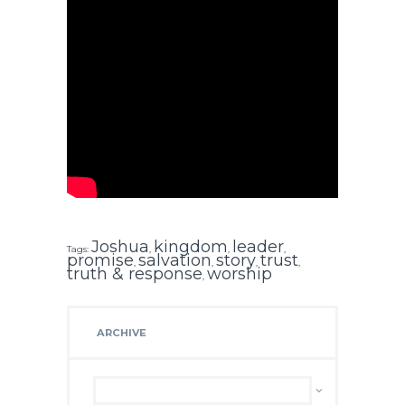
Joshua
kingdom
leader
Tags:
,
,
,
promise
salvation
story
trust
,
,
,
,
truth & response
worship
,
ARCHIVE
Archive