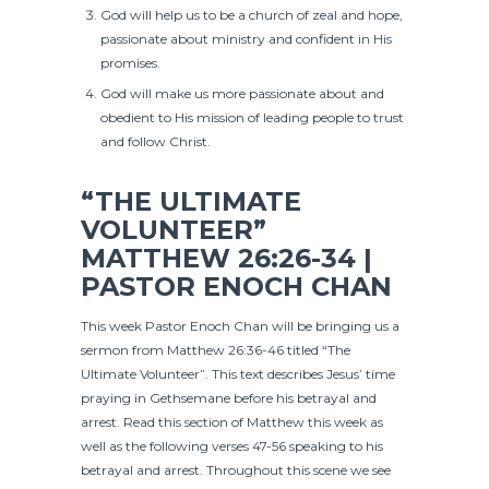
God will help us to be a church of zeal and hope,
passionate about ministry and confident in His
promises.
God will make us more passionate about and
obedient to His mission of leading people to trust
and follow Christ.
“THE ULTIMATE
VOLUNTEER”
MATTHEW 26:26-34 |
PASTOR ENOCH CHAN
This week Pastor Enoch Chan will be bringing us a
sermon from Matthew 26:36-46 titled “The
Ultimate Volunteer”. This text describes Jesus’ time
praying in Gethsemane before his betrayal and
arrest. Read this section of Matthew this week as
well as the following verses 47-56 speaking to his
betrayal and arrest. Throughout this scene we see