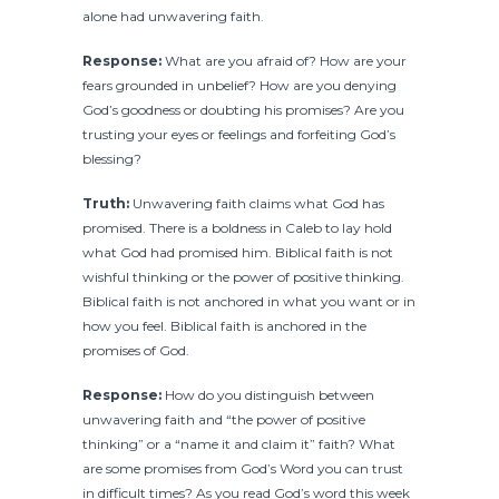
alone had unwavering faith.
Response:
What are you afraid of? How are your
fears grounded in unbelief? How are you denying
God’s goodness or doubting his promises? Are you
trusting your eyes or feelings and forfeiting God’s
blessing?
Truth:
Unwavering faith claims what God has
promised. There is a boldness in Caleb to lay hold
what God had promised him. Biblical faith is not
wishful thinking or the power of positive thinking.
Biblical faith is not anchored in what you want or in
how you feel. Biblical faith is anchored in the
promises of God.
Response:
How do you distinguish between
unwavering faith and “the power of positive
thinking” or a “name it and claim it” faith? What
are some promises from God’s Word you can trust
in difficult times? As you read God’s word this week