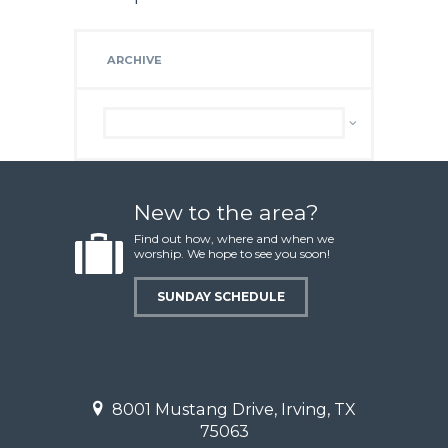
ARCHIVE
Archive
New to the area?
Find out how, where and when we
worship. We hope to see you soon!
SUNDAY SCHEDULE
8001 Mustang Drive, Irving, TX
75063