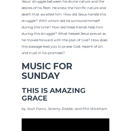
Jesus’ struggle between his divine nature and the
desires of his flesh. He knew the horrific nature and
death that awaited him. How did Jesus handle this
struggle? With whom did he surround himself
during this time? How did these friends help him
during this struggle? What helped Jesus prevail as
he moved forward with the plan of God? How does
this passage lead you to praise God, repent of sin,
and trust in his promises?
MUSIC FOR
SUNDAY
THIS IS AMAZING
GRACE
by
Josh Farro, Jeremy Riddle, and Phil Wickham