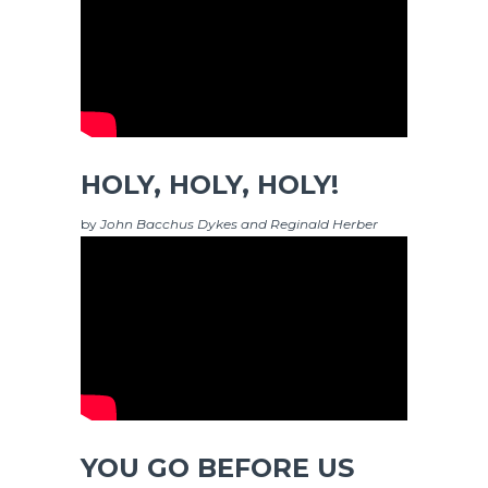
HOLY, HOLY, HOLY!
by
John Bacchus Dykes and Reginald Herber
YOU GO BEFORE US