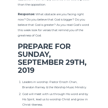
than the opposition.
Response:
What obstacle are you facing right
now? Do you believe that God is bigger? Do you
believe that God is greater? As you read God’s word
this week look for verses that remind you of the
greatness of God.
PREPARE FOR
SUNDAY,
SEPTEMBER 29TH,
2019
Leaders in worship: Pastor Enoch Chan,
Brandon Ramey & the Worship Music Ministry.
God will meet with us through His word and by
His Spirit, lead us to worship Christ and grow in
Christ-likeness.