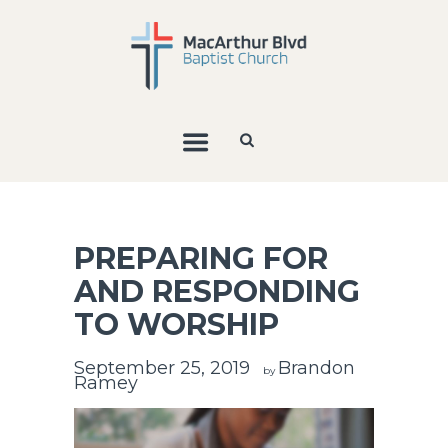
PREPARING FOR
AND RESPONDING
TO WORSHIP
September 25, 2019
Brandon
by
Ramey