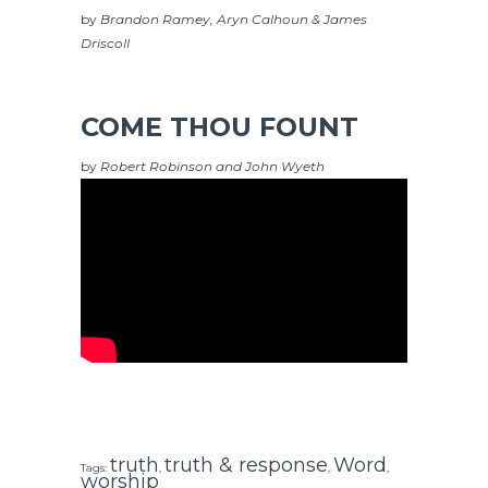
by
Brandon Ramey, Aryn Calhoun & James
Driscoll
COME THOU FOUNT
by
Robert Robinson and John Wyeth
truth
truth & response
Word
Tags:
,
,
,
worship