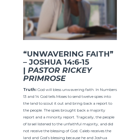
“UNWAVERING FAITH”
– JOSHUA 14:6-15
|
PASTOR RICKEY
PRIMROSE
Truth:
God will bless unwavering faith. In Numbers
13 and 14 God tells Moses to send twelve spies into
the land to scout it out and bring back a report to
the people. The spies brought back a majority
report and a minority report. Tragically, the people
of Israel listened to the unfaithful majority, and did
not receive the blessing of God. Caleb receives the
land and God’s blessing because he and Joshua