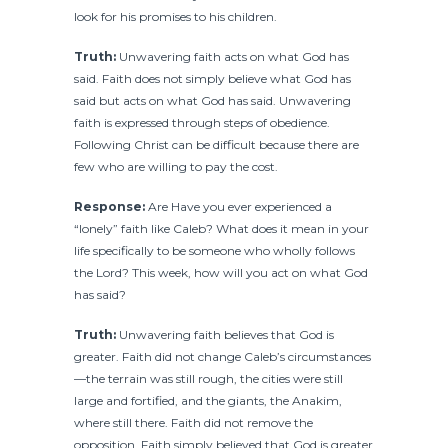
look for his promises to his children.
Truth:
Unwavering faith acts on what God has
said. Faith does not simply believe what God has
said but acts on what God has said. Unwavering
faith is expressed through steps of obedience.
Following Christ can be difficult because there are
few who are willing to pay the cost.
Response:
Are Have you ever experienced a
“lonely” faith like Caleb? What does it mean in your
life specifically to be someone who wholly follows
the Lord? This week, how will you act on what God
has said?
Truth:
Unwavering faith believes that God is
greater. Faith did not change Caleb’s circumstances
—the terrain was still rough, the cities were still
large and fortified, and the giants, the Anakim,
where still there. Faith did not remove the
opposition. Faith simply believed that God is greater