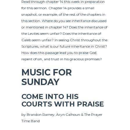
Read through chapter 14 this week in preparation
for this sermon. Chapter 14 provides a small
snapshot, or example, of the rest of the chapters in
this section. Where do you see inheritance discussed
or mentioned in chapter 14? Does the inheritance of
the Levites seem unfair? Does the inheritance of
Caleb seem unfair? In seeing Christ throughout the
Scriptures, what is our future inheritance in Christ?
How does this passage lead you to praise God,
repent of sin, and trust in his gracious promises?
MUSIC FOR
SUNDAY
COME INTO HIS
COURTS WITH PRAISE
by Brandon Ramey, Aryn Calhoun & The Prayer
Time Band