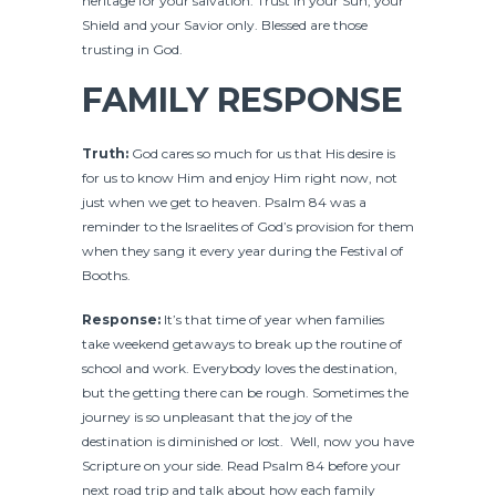
heritage for your salvation. Trust in your Sun, your
Shield and your Savior only. Blessed are those
trusting in God.
FAMILY RESPONSE
Truth:
God cares so much for us that His desire is
for us to know Him and enjoy Him right now, not
just when we get to heaven. Psalm 84 was a
reminder to the Israelites of God’s provision for them
when they sang it every year during the Festival of
Booths.
Response:
It’s that time of year when families
take weekend getaways to break up the routine of
school and work. Everybody loves the destination,
but the getting there can be rough. Sometimes the
journey is so unpleasant that the joy of the
destination is diminished or lost. Well, now you have
Scripture on your side. Read Psalm 84 before your
next road trip and talk about how each family