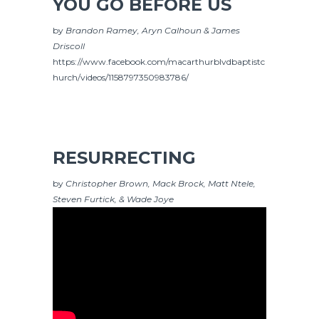
YOU GO BEFORE US
by
Brandon Ramey, Aryn Calhoun & James
Driscoll
https://www.facebook.com/macarthurblvdbaptistc
hurch/videos/1158797350983786/
RESURRECTING
by
Christopher Brown, Mack Brock, Matt Ntele,
Steven Furtick, & Wade Joye