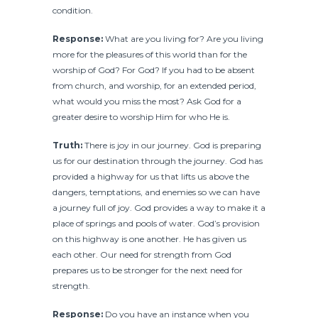
condition.
Response:
What are you living for? Are you living
more for the pleasures of this world than for the
worship of God? For God? If you had to be absent
from church, and worship, for an extended period,
what would you miss the most? Ask God for a
greater desire to worship Him for who He is.
Truth:
There is joy in our journey. God is preparing
us for our destination through the journey. God has
provided a highway for us that lifts us above the
dangers, temptations, and enemies so we can have
a journey full of joy. God provides a way to make it a
place of springs and pools of water. God’s provision
on this highway is one another. He has given us
each other. Our need for strength from God
prepares us to be stronger for the next need for
strength.
Response:
Do you have an instance when you