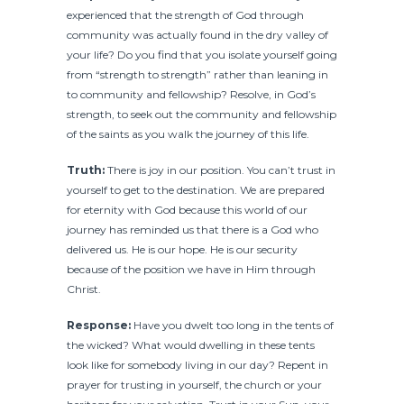
experienced that the strength of God through
community was actually found in the dry valley of
your life? Do you find that you isolate yourself going
from “strength to strength” rather than leaning in
to community and fellowship? Resolve, in God’s
strength, to seek out the community and fellowship
of the saints as you walk the journey of this life.
Truth:
There is joy in our position. You can’t trust in
yourself to get to the destination. We are prepared
for eternity with God because this world of our
journey has reminded us that there is a God who
delivered us. He is our hope. He is our security
because of the position we have in Him through
Christ.
Response:
Have you dwelt too long in the tents of
the wicked? What would dwelling in these tents
look like for somebody living in our day? Repent in
prayer for trusting in yourself, the church or your