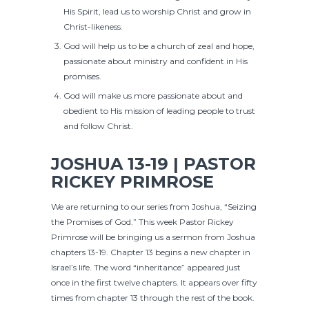
His Spirit, lead us to worship Christ and grow in
Christ-likeness.
God will help us to be a church of zeal and hope,
passionate about ministry and confident in His
promises.
God will make us more passionate about and
obedient to His mission of leading people to trust
and follow Christ.
JOSHUA 13-19 | PASTOR
RICKEY PRIMROSE
We are returning to our series from Joshua, “Seizing
the Promises of God.” This week Pastor Rickey
Primrose will be bringing us a sermon from Joshua
chapters 13-19. Chapter 13 begins a new chapter in
Israel’s life. The word “inheritance” appeared just
once in the first twelve chapters. It appears over fifty
times from chapter 13 through the rest of the book.