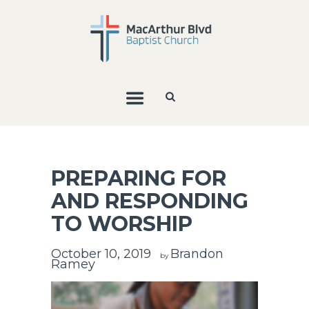
PREPARING FOR
AND RESPONDING
TO WORSHIP
October 10, 2019
Brandon
by
Ramey