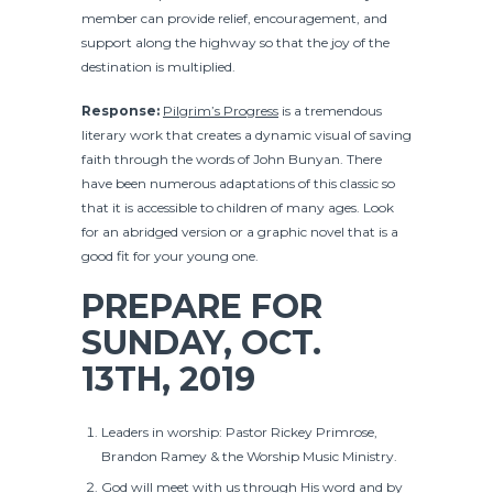
member can provide relief, encouragement, and
support along the highway so that the joy of the
destination is multiplied.
Response:
Pilgrim’s Progress
is a tremendous
literary work that creates a dynamic visual of saving
faith through the words of John Bunyan. There
have been numerous adaptations of this classic so
that it is accessible to children of many ages. Look
for an abridged version or a graphic novel that is a
good fit for your young one.
PREPARE FOR
SUNDAY, OCT.
13TH, 2019
Leaders in worship: Pastor Rickey Primrose,
Brandon Ramey & the Worship Music Ministry.
God will meet with us through His word and by