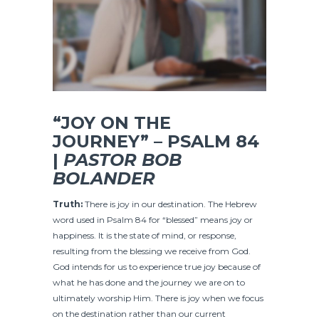
“JOY ON THE
JOURNEY” – PSALM 84
|
PASTOR BOB
BOLANDER
Truth:
There is joy in our destination. The Hebrew
word used in Psalm 84 for “blessed” means joy or
happiness. It is the state of mind, or response,
resulting from the blessing we receive from God.
God intends for us to experience true joy because of
what he has done and the journey we are on to
ultimately worship Him. There is joy when we focus
on the destination rather than our current