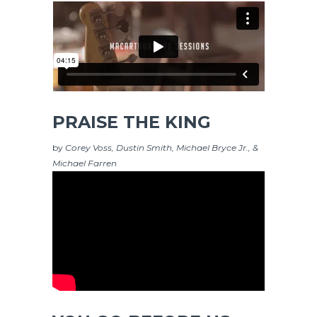
PRAISE THE KING
by
Corey Voss, Dustin Smith, Michael Bryce Jr., &
Michael Farren