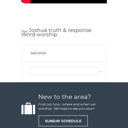
Joshua
truth & response
Tags:
,
,
Word
worship
,
ARCHIVE
Archive
New to the area?
Find out how, where and when we
worship. We hope to see you soon!
SUNDAY SCHEDULE