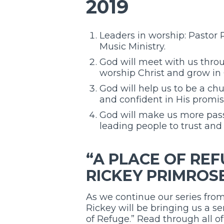
2019
Leaders in worship: Pastor
Music Ministry.
God will meet with us throu
worship Christ and grow in 
God will help us to be a ch
and confident in His promis
God will make us more pass
leading people to trust and 
“A PLACE OF REF
RICKEY PRIMROS
As we continue our series from
Rickey will be bringing us a s
of Refuge.” Read through all o