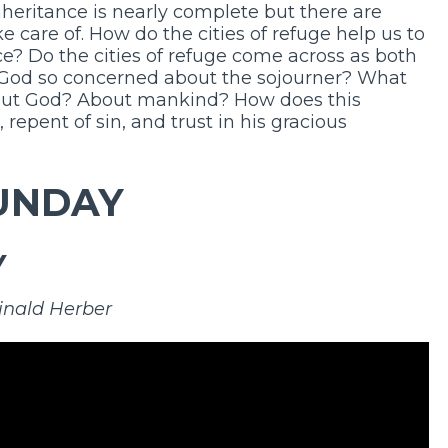
nheritance is nearly complete but there are
e care of. How do the cities of refuge help us to
ce? Do the cities of refuge come across as both
 God so concerned about the sojourner? What
bout God? About mankind? How does this
 repent of sin, and trust in his gracious
UNDAY
Y
inald Herber