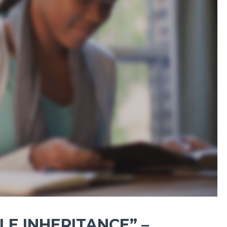
E INHERITANCE” –