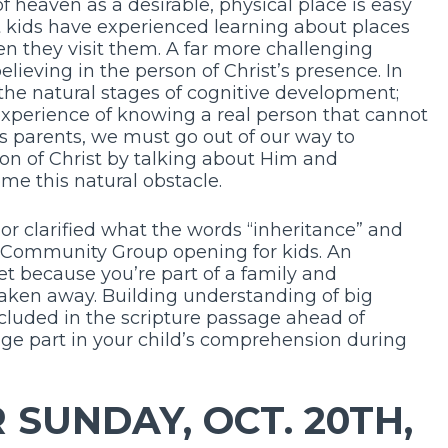
f heaven as a desirable, physical place is easy
 kids have experienced learning about places
en they visit them. A far more challenging
elieving in the person of Christ’s presence. In
to the natural stages of cognitive development;
experience of knowing a real person that cannot
As parents, we must go out of our way to
on of Christ by talking about Him and
me this natural obstacle.
or clarified what the words “inheritance” and
 Community Group opening for kids. An
et because you’re part of a family and
taken away. Building understanding of big
cluded in the scripture passage ahead of
e part in your child’s comprehension during
SUNDAY, OCT. 20TH,