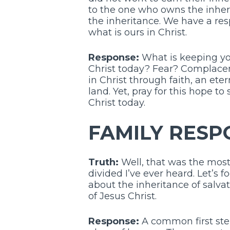
to the one who owns the inherit
the inheritance. We have a respo
what is ours in Christ.
Response:
What is keeping you
Christ today? Fear? Complacenc
in Christ through faith, an et
land. Yet, pray for this hope t
Christ today.
FAMILY RESP
Truth:
Well, that was the mos
divided I’ve ever heard. Let’s f
about the inheritance of salva
of Jesus Christ.
Response:
A common first step 