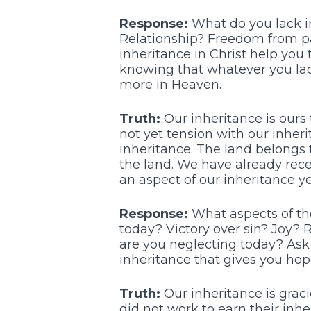
Response:
What do you lack in
Relationship? Freedom from p
inheritance in Christ help you 
knowing that whatever you lack
more in Heaven.
Truth:
Our inheritance is ours t
not yet tension with our inherit
inheritance. The land belongs t
the land. We have already receiv
an aspect of our inheritance ye
Response:
What aspects of the
today? Victory over sin? Joy? 
are you neglecting today? Ask G
inheritance that gives you hop
Truth:
Our inheritance is graci
did not work to earn their inhe