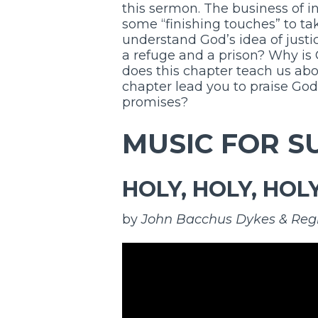
this sermon. The business of i
some “finishing touches” to tak
understand God’s idea of justi
a refuge and a prison? Why is
does this chapter teach us a
chapter lead you to praise God,
promises?
MUSIC FOR S
HOLY, HOLY, HOL
by
John Bacchus Dykes & Reg