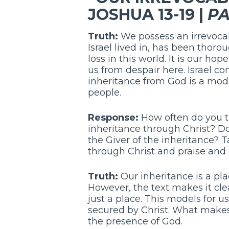
JOSHUA 13-19 |
PA
Truth:
We possess an irrevocabl
Israel lived in, has been thoro
loss in this world. It is our ho
us from despair here. Israel c
inheritance from God is a mod
people.
Response:
How often do you th
inheritance through Christ? Do 
the Giver of the inheritance? 
through Christ and praise and 
Truth:
Our inheritance is a plac
However, the text makes it cle
just a place. This models for u
secured by Christ. What makes H
the presence of God.