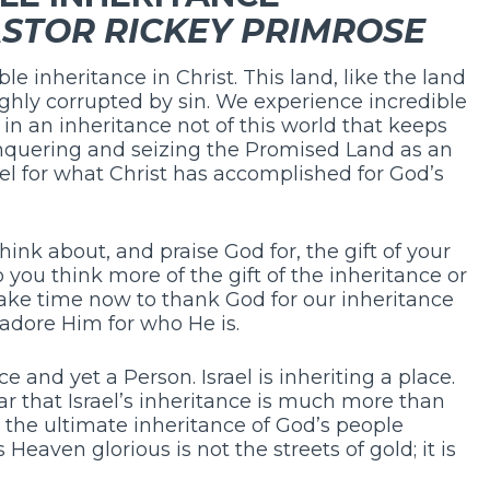
STOR RICKEY PRIMROSE
e inheritance in Christ. This land, like the land
ughly corrupted by sin. We experience incredible
pe in an inheritance not of this world that keeps
onquering and seizing the Promised Land as an
el for what Christ has accomplished for God’s
ink about, and praise God for, the gift of your
you think more of the gift of the inheritance or
Take time now to thank God for our inheritance
adore Him for who He is.
e and yet a Person. Israel is inheriting a place.
ar that Israel’s inheritance is much more than
s the ultimate inheritance of God’s people
eaven glorious is not the streets of gold; it is