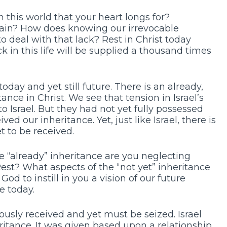
 this world that your heart longs for?
ain? How does knowing our irrevocable
to deal with that lack? Rest in Christ today
 in this life will be supplied a thousand times
oday and yet still future. There is an already,
ance in Christ. We see that tension in Israel’s
o Israel. But they had not yet fully possessed
ed our inheritance. Yet, just like Israel, there is
t to be received.
 “already” inheritance are you neglecting
Rest? What aspects of the “not yet” inheritance
od to instill in you a vision of our future
e today.
ously received and yet must be seized. Israel
ritance. It was given based upon a relationship