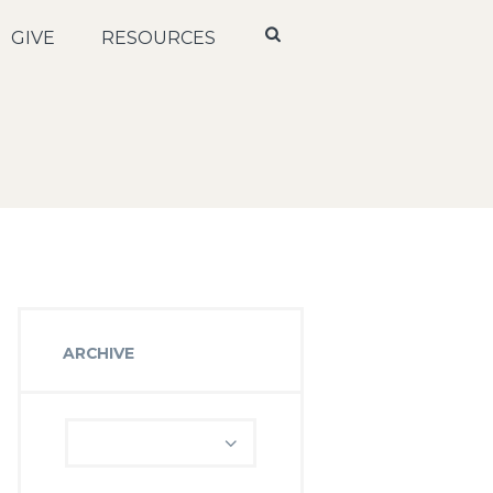
GIVE
RESOURCES
ARCHIVE
Archive