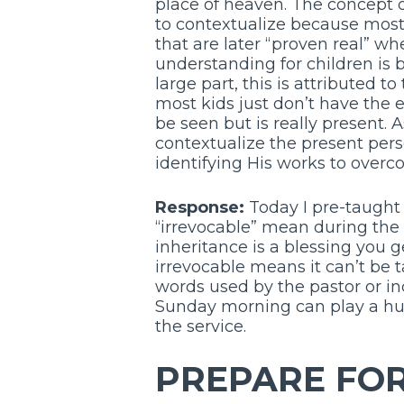
place of heaven. The concept o
to contextualize because most
that are later “proven real” wh
understanding for children is b
large part, this is attributed 
most kids just don’t have the 
be seen but is really present. 
contextualize the present pers
identifying His works to overco
Response:
Today I pre-taught 
“irrevocable” mean during the
inheritance is a blessing you g
irrevocable means it can’t be 
words used by the pastor or in
Sunday morning can play a hug
the service.
PREPARE FOR 