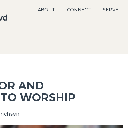
ABOUT
CONNECT
SERVE
FOR AND
 TO WORSHIP
richsen