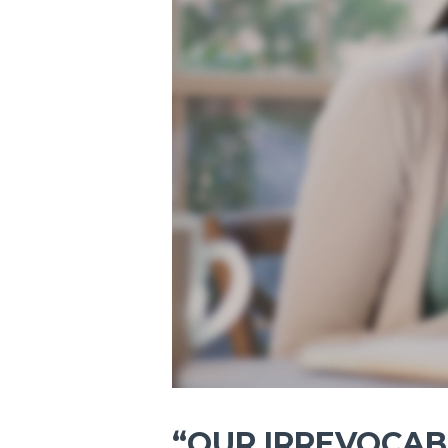
“OUR IRREVOCABL