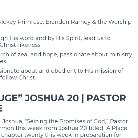
 Rickey Primrose, Brandon Ramey & the Worship
gh His word and by His Spirit, lead us to
Christ-likeness.
urch of zeal and hope, passionate about ministry
es.
ionate about and obedient to His mission of
follow Christ.
UGE” JOSHUA 20 | PASTOR
E
 Joshua, “Seizing the Promises of God,” Pastor
ermon this week from Joshua 20 titled “A Place
f chapter twenty this week in preparation for