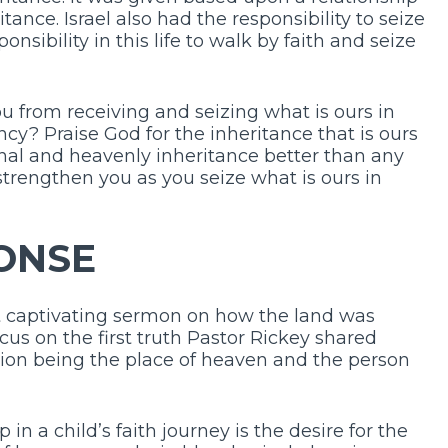
ance. Israel also had the responsibility to seize
nsibility in this life to walk by faith and seize
 from receiving and seizing what is ours in
y? Praise God for the inheritance that is ours
ernal and heavenly inheritance better than any
o strengthen you as you seize what is ours in
ONSE
t captivating sermon on how the land was
ocus on the first truth Pastor Rickey shared
tion being the place of heaven and the person
in a child’s faith journey is the desire for the