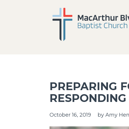
PREPARING 
RESPONDING
October 16, 2019
by
Amy Hen