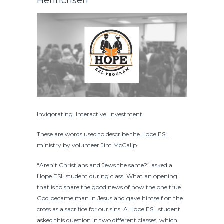
Henrichsen
Invigorating. Interactive. Investment.
These are words used to describe the Hope ESL
ministry by volunteer Jim McCalip.
“Aren’t Christians and Jews the same?” asked a
Hope ESL student during class. What an opening
that is to share the good news of how the one true
God became man in Jesus and gave himself on the
cross as a sacrifice for our sins. A Hope ESL student
asked this question in two different classes, which