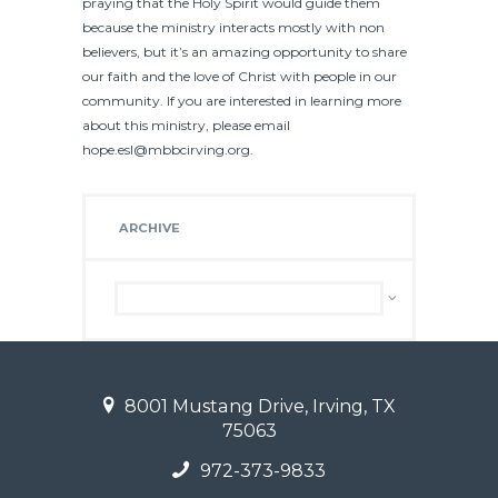
praying that the Holy Spirit would guide them
because the ministry interacts mostly with non
believers, but it’s an amazing opportunity to share
our faith and the love of Christ with people in our
community. If you are interested in learning more
about this ministry, please email
hope.esl@mbbcirving.org.
ARCHIVE
Archive
8001 Mustang Drive, Irving, TX
75063
972-373-9833