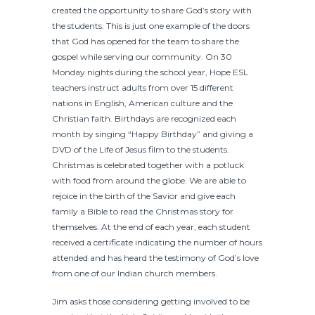
created the opportunity to share God’s story with
the students. This is just one example of the doors
that God has opened for the team to share the
gospel while serving our community. On 30
Monday nights during the school year, Hope ESL
teachers instruct adults from over 15 different
nations in English, American culture and the
Christian faith. Birthdays are recognized each
month by singing “Happy Birthday” and giving a
DVD of the Life of Jesus film to the students.
Christmas is celebrated together with a potluck
with food from around the globe. We are able to
rejoice in the birth of the Savior and give each
family a Bible to read the Christmas story for
themselves. At the end of each year, each student
received a certificate indicating the number of hours
attended and has heard the testimony of God’s love
from one of our Indian church members.
Jim asks those considering getting involved to be