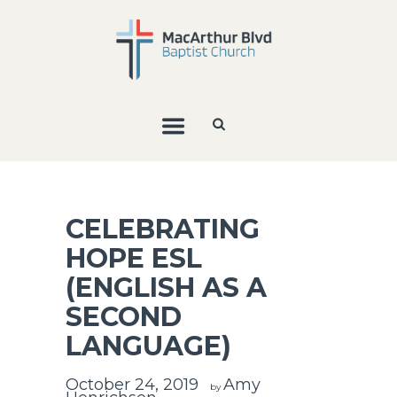
CELEBRATING
HOPE ESL
(ENGLISH AS A
SECOND
LANGUAGE)
October 24, 2019
Amy
by