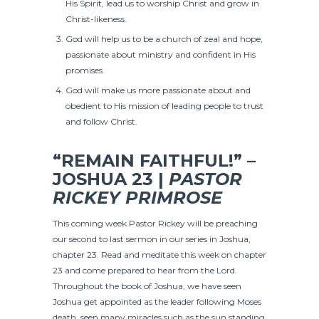
His Spirit, lead us to worship Christ and grow in
Christ-likeness.
God will help us to be a church of zeal and hope,
passionate about ministry and confident in His
promises.
God will make us more passionate about and
obedient to His mission of leading people to trust
and follow Christ.
“REMAIN FAITHFUL!” –
JOSHUA 23 |
PASTOR
RICKEY PRIMROSE
This coming week Pastor Rickey will be preaching
our second to last sermon in our series in Joshua,
chapter 23. Read and meditate this week on chapter
23 and come prepared to hear from the Lord.
Throughout the book of Joshua, we have seen
Joshua get appointed as the leader following Moses
death, seen many miracles such as the sun standing