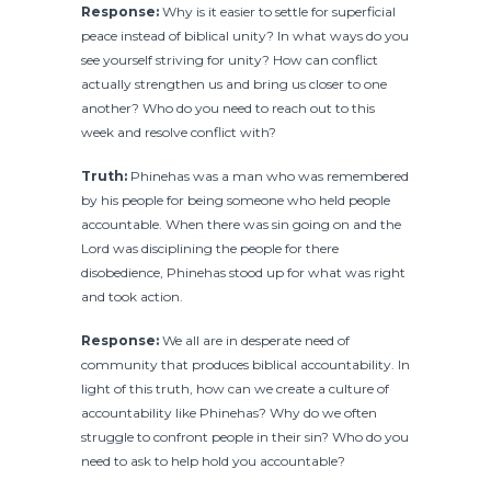
Response:
Why is it easier to settle for superficial
peace instead of biblical unity? In what ways do you
see yourself striving for unity? How can conflict
actually strengthen us and bring us closer to one
another? Who do you need to reach out to this
week and resolve conflict with?
Truth:
Phinehas was a man who was remembered
by his people for being someone who held people
accountable. When there was sin going on and the
Lord was disciplining the people for there
disobedience, Phinehas stood up for what was right
and took action.
Response:
We all are in desperate need of
community that produces biblical accountability. In
light of this truth, how can we create a culture of
accountability like Phinehas? Why do we often
struggle to confront people in their sin? Who do you
need to ask to help hold you accountable?