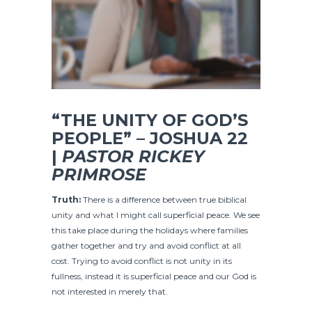
“THE UNITY OF GOD’S
PEOPLE” – JOSHUA 22
|
PASTOR RICKEY
PRIMROSE
Truth:
There is a difference between true biblical
unity and what I might call superficial peace. We see
this take place during the holidays where families
gather together and try and avoid conflict at all
cost. Trying to avoid conflict is not unity in its
fullness, instead it is superficial peace and our God is
not interested in merely that.