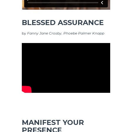
BLESSED ASSURANCE
by
Fanny Jane Crosby, Phoebe Palmer Knapp
MANIFEST YOUR
PRESENCE