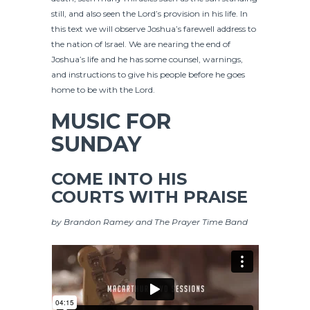
still, and also seen the Lord’s provision in his life. In
this text we will observe Joshua’s farewell address to
the nation of Israel. We are nearing the end of
Joshua’s life and he has some counsel, warnings,
and instructions to give his people before he goes
home to be with the Lord.
MUSIC FOR
SUNDAY
COME INTO HIS
COURTS WITH PRAISE
by Brandon Ramey and The Prayer Time Band