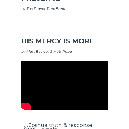
by
The Prayer Time Band
HIS MERCY IS MORE
by Matt Boswell & Matt Papa
Joshua
truth & response
Tags:
,
,