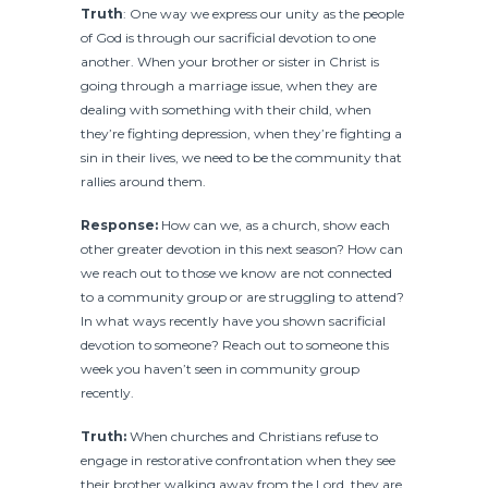
Truth
: One way we express our unity as the people
of God is through our sacrificial devotion to one
another. When your brother or sister in Christ is
going through a marriage issue, when they are
dealing with something with their child, when
they’re fighting depression, when they’re fighting a
sin in their lives, we need to be the community that
rallies around them.
Response:
How can we, as a church, show each
other greater devotion in this next season? How can
we reach out to those we know are not connected
to a community group or are struggling to attend?
In what ways recently have you shown sacrificial
devotion to someone? Reach out to someone this
week you haven’t seen in community group
recently.
Truth:
When churches and Christians refuse to
engage in restorative confrontation when they see
their brother walking away from the Lord, they are