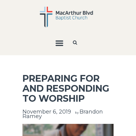
PREPARING FOR
AND RESPONDING
TO WORSHIP
November 6, 2019
Brandon
by
Ramey