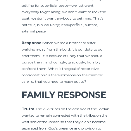
settling for superficial peace—we just want
everybody to get along; we don’t want to rock the
boat; we don’t want anybody to get mad. That’s
not true, biblical unity; it’s superficial, surface,
external peace.
Response:
When we see a brother or sister
walking away from the Lord, it is our duty to go
after them. It is because of unity that we should
pursue them, and lovingly, graciously, humbly
confront them. What is the goal of restorative
confrontation? Is there someone on the member
care list that you need to reach out to?
FAMILY RESPONSE
Truth:
The 2-½ tribes on the east side of the Jordan
wanted to remain connected with the tribes on the
west side of the Jordan so that they didn’t become
separated from God’s presence and provision to