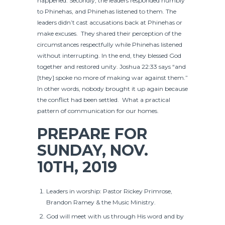
happened. Secondly, the leaders responded humbly
to Phinehas, and Phinehas listened to them. The
leaders didn’t cast accusations back at Phinehas or
make excuses. They shared their perception of the
circumstances respectfully while Phinehas listened
without interrupting. In the end, they blessed God
together and restored unity. Joshua 22:33 says “and
[they] spoke no more of making war against them.”
In other words, nobody brought it up again because
the conflict had been settled. What a practical
pattern of communication for our homes.
PREPARE FOR
SUNDAY, NOV.
10TH, 2019
Leaders in worship: Pastor Rickey Primrose,
Brandon Ramey & the Music Ministry.
God will meet with us through His word and by