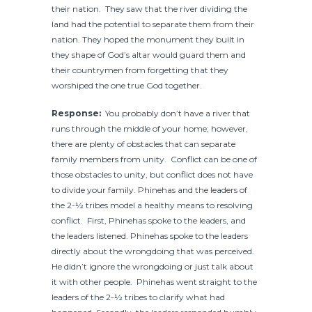
their nation. They saw that the river dividing the
land had the potential to separate them from their
nation. They hoped the monument they built in
they shape of God’s altar would guard them and
their countrymen from forgetting that they
worshiped the one true God together.
Response:
You probably don’t have a river that
runs through the middle of your home; however,
there are plenty of obstacles that can separate
family members from unity. Conflict can be one of
those obstacles to unity, but conflict does not have
to divide your family. Phinehas and the leaders of
the 2-½ tribes model a healthy means to resolving
conflict. First, Phinehas spoke to the leaders, and
the leaders listened. Phinehas spoke to the leaders
directly about the wrongdoing that was perceived.
He didn’t ignore the wrongdoing or just talk about
it with other people. Phinehas went straight to the
leaders of the 2-½ tribes to clarify what had