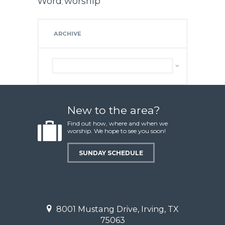
Word
worship
,
ARCHIVE
Archive
New to the area?
Find out how, where and when we
worship. We hope to see you soon!
SUNDAY SCHEDULE
8001 Mustang Drive, Irving, TX
75063