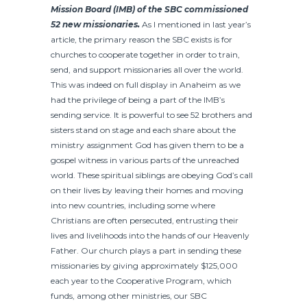
Mission Board (IMB) of the SBC commissioned
52 new missionaries.
As I mentioned in last year’s
article, the primary reason the SBC exists is for
churches to cooperate together in order to train,
send, and support missionaries all over the world.
This was indeed on full display in Anaheim as we
had the privilege of being a part of the IMB’s
sending service. It is powerful to see 52 brothers and
sisters stand on stage and each share about the
ministry assignment God has given them to be a
gospel witness in various parts of the unreached
world. These spiritual siblings are obeying God’s call
on their lives by leaving their homes and moving
into new countries, including some where
Christians are often persecuted, entrusting their
lives and livelihoods into the hands of our Heavenly
Father. Our church plays a part in sending these
missionaries by giving approximately $125,000
each year to the Cooperative Program, which
funds, among other ministries, our SBC