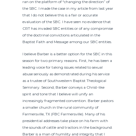
ran on the platform of “changing the direction” of
the SBC. I made the case in my article from last year
that I do not believe this is a fair or accurate
evaluation of the SBC. I have seen no evidence that
CRT has invaded SBC entities or of any compromise
of the doctrinal convictions articulated in the
Baptist Faith and Message among our SBC entities.
I believe Barber is a better option for the SBC in this
season for two primary reasons. First, he has been a
leading voice for taking issues related to sexual
abuse seriously as demonstrated during his service
as a trustee of Southwestern Baptist Theological
Seminary. Second, Barber conveys a Christ-like
spirit and tone that I believe will unify an
increasingly fragmented convention. Barber pastors
a smaller church in the rural community of
Farmersville, TX (FBC Farmersville). Many of his
presidential addresses take place on his farm with
the sounds of cattle and tractors in the background.
Barber is a man of humility and integrity that I