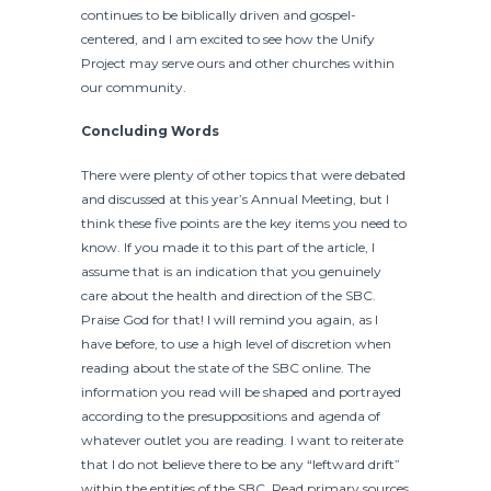
continues to be biblically driven and gospel-
centered, and I am excited to see how the Unify
Project may serve ours and other churches within
our community.
Concluding Words
There were plenty of other topics that were debated
and discussed at this year’s Annual Meeting, but I
think these five points are the key items you need to
know. If you made it to this part of the article, I
assume that is an indication that you genuinely
care about the health and direction of the SBC.
Praise God for that! I will remind you again, as I
have before, to use a high level of discretion when
reading about the state of the SBC online. The
information you read will be shaped and portrayed
according to the presuppositions and agenda of
whatever outlet you are reading. I want to reiterate
that I do not believe there to be any “leftward drift”
within the entities of the SBC. Read primary sources