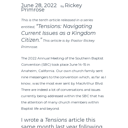
June 28, 2022
Rickey
by
Primrose
This is the tenth article released in a series
“Tensions: Navigating
entitled,
Current Issues as a Kingdom
Citizen.”
This article is by Pastor Rickey
Primrose.
The 2022 Annual Meeting of the Southern Baptist
Convention (SBC) took place June 14-15 in
Anaheim, California. Our own church family sent
nine messengers to the convention which, as far as I
know, was the most ever sent by MacArthur Blvd.
There are indeed a lot of conversations and issues
currently being addressed within the SBC that has
the attention of many church members within
Baptist life and beyond.
I wrote a
Tensions
article this
same month last year following