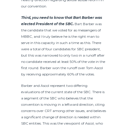
our convention.
Third, you need to know that Bart Barber was
elected President of the SBC.
Bart Barber was
the candidate that we voted for as messengers of
MBBC, and I truly believe he is the right man to
serve in this capacity in such a time as this. There
were a total of four candidates for SBC president,
but this was narrowed to only two in a runoff after
no candidate received at least 50% of the vote in the
first round. Barber won the runoff over Tom Ascol
by receiving approximately 60% of the votes.
Barber and Ascol represent two differing
evaluations of the current state of the SBC. There is
a segment of the SBC who believes that the
convention is moving in a leftward direction, citing
concerns over CRT among other issues, and believes
a significant change of direction is needed within
SBC entities. This was the viewpoint of Ascol, who