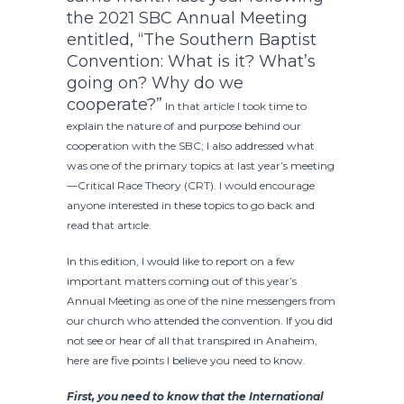
the 2021 SBC Annual Meeting
entitled,
“The Southern Baptist
Convention: What is it? What’s
going on? Why do we
cooperate?”
In that article I took time to
explain the nature of and purpose behind our
cooperation with the SBC; I also addressed what
was one of the primary topics at last year’s meeting
—Critical Race Theory (CRT). I would encourage
anyone interested in these topics to go back and
read that article.
In this edition, I would like to report on a few
important matters coming out of this year’s
Annual Meeting as one of the nine messengers from
our church who attended the convention. If you did
not see or hear of all that transpired in Anaheim,
here are five points I believe you need to know.
First, you need to know that the International