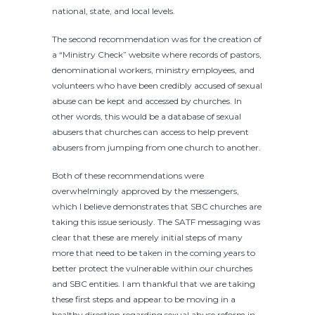
national, state, and local levels.
The second recommendation was for the creation of
a “Ministry Check” website where records of pastors,
denominational workers, ministry employees, and
volunteers who have been credibly accused of sexual
abuse can be kept and accessed by churches. In
other words, this would be a database of sexual
abusers that churches can access to help prevent
abusers from jumping from one church to another.
Both of these recommendations were
overwhelmingly approved by the messengers,
which I believe demonstrates that SBC churches are
taking this issue seriously. The SATF messaging was
clear that these are merely initial steps of many
more that need to be taken in the coming years to
better protect the vulnerable within our churches
and SBC entities. I am thankful that we are taking
these first steps and appear to be moving in a
healthy direction regarding sexual abuse reform in