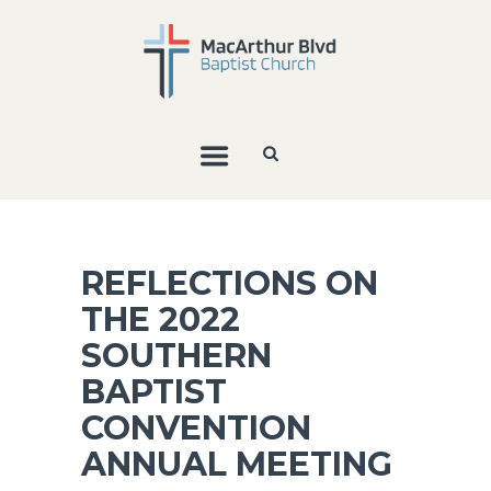
REFLECTIONS ON
THE 2022
SOUTHERN
BAPTIST
CONVENTION
ANNUAL MEETING