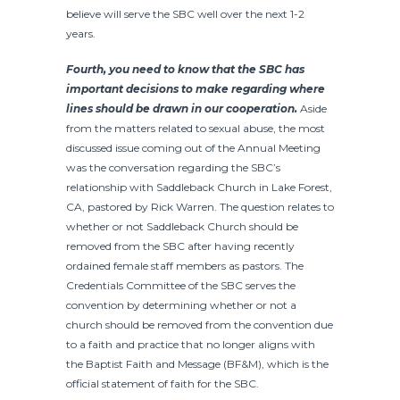
believe will serve the SBC well over the next 1-2
years.
Fourth, you need to know that the SBC has
important decisions to make regarding where
lines should be drawn in our cooperation.
Aside
from the matters related to sexual abuse, the most
discussed issue coming out of the Annual Meeting
was the conversation regarding the SBC’s
relationship with Saddleback Church in Lake Forest,
CA, pastored by Rick Warren. The question relates to
whether or not Saddleback Church should be
removed from the SBC after having recently
ordained female staff members as pastors. The
Credentials Committee of the SBC serves the
convention by determining whether or not a
church should be removed from the convention due
to a faith and practice that no longer aligns with
the Baptist Faith and Message (BF&M), which is the
official statement of faith for the SBC.