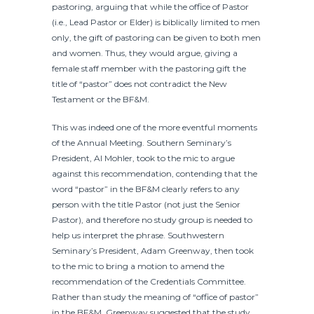
pastoring, arguing that while the office of Pastor
(i.e., Lead Pastor or Elder) is biblically limited to men
only, the gift of pastoring can be given to both men
and women. Thus, they would argue, giving a
female staff member with the pastoring gift the
title of “pastor” does not contradict the New
Testament or the BF&M.
This was indeed one of the more eventful moments
of the Annual Meeting. Southern Seminary’s
President, Al Mohler, took to the mic to argue
against this recommendation, contending that the
word “pastor” in the BF&M clearly refers to any
person with the title Pastor (not just the Senior
Pastor), and therefore no study group is needed to
help us interpret the phrase. Southwestern
Seminary’s President, Adam Greenway, then took
to the mic to bring a motion to amend the
recommendation of the Credentials Committee.
Rather than study the meaning of “office of pastor”
in the BF&M, Greenway suggested that the study