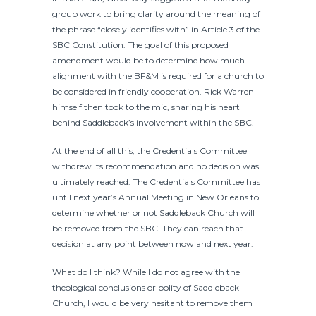
group work to bring clarity around the meaning of
the phrase “closely identifies with” in Article 3 of the
SBC Constitution. The goal of this proposed
amendment would be to determine how much
alignment with the BF&M is required for a church to
be considered in friendly cooperation. Rick Warren
himself then took to the mic, sharing his heart
behind Saddleback’s involvement within the SBC.
At the end of all this, the Credentials Committee
withdrew its recommendation and no decision was
ultimately reached. The Credentials Committee has
until next year’s Annual Meeting in New Orleans to
determine whether or not Saddleback Church will
be removed from the SBC. They can reach that
decision at any point between now and next year.
What do I think? While I do not agree with the
theological conclusions or polity of Saddleback
Church, I would be very hesitant to remove them