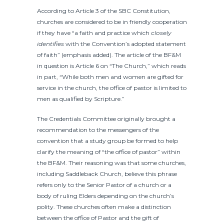
According to Article 3 of the SBC Constitution,
churches are considered to be in friendly cooperation
if they have “a faith and practice which
closely
identifies
with the Convention’s adopted statement
of faith” (emphasis added). The article of the BF&M
in question is Article 6 on “The Church,” which reads
in part, “While both men and women are gifted for
service in the church, the office of pastor is limited to
men as qualified by Scripture.”
The Credentials Committee originally brought a
recommendation to the messengers of the
convention that a study group be formed to help
clarify the meaning of “the office of pastor” within
the BF&M. Their reasoning was that some churches,
including Saddleback Church, believe this phrase
refers only to the Senior Pastor of a church or a
body of ruling Elders depending on the church’s
polity. These churches often make a distinction
between the office of Pastor and the gift of