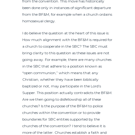
from the convention. This move has historically
been done only in instances of significant departure
from the BF&M, for example when a church ordains
homosexual clergy.
I do believe the question at the heart of this issue is:
How much alignment with the BF&M is required for
a church to cooperate in the SBC? The SBC must
bring clarity to this question as these issues are not
going away. For example, there are many churches
in the SBC that adhere to a position known as
“open communion,” which means that any
Christian, whether they have been biblically
baptized or not, may participate in the Lord’s
Supper. This position actually contradicts the BF&M.
Are we then going to disfellowship all of these
churches? Is the purpose of the BF&M to police
churches within the convention or to provide
boundaries for SBC entities supported by the
churches of the convention? I tend to believe it is
more of the latter. Churches establish a faith and