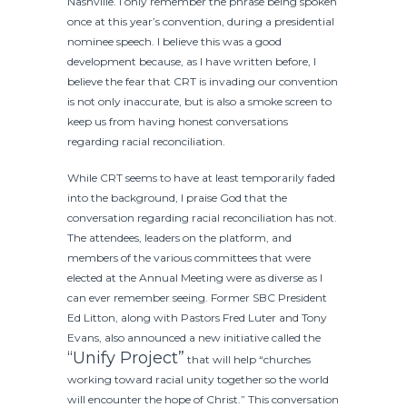
Nashville. I only remember the phrase being spoken
once at this year’s convention, during a presidential
nominee speech. I believe this was a good
development because, as I have written before, I
believe the fear that CRT is invading our convention
is not only inaccurate, but is also a smoke screen to
keep us from having honest conversations
regarding racial reconciliation.
While CRT seems to have at least temporarily faded
into the background, I praise God that the
conversation regarding racial reconciliation has not.
The attendees, leaders on the platform, and
members of the various committees that were
elected at the Annual Meeting were as diverse as I
can ever remember seeing. Former SBC President
Ed Litton, along with Pastors Fred Luter and Tony
Evans, also announced a new initiative called the
“Unify Project”
that will help “churches
working toward racial unity together so the world
will encounter the hope of Christ.” This conversation