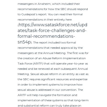
messengers in Anaheim, which included their
recommendations for how the SBC should respond
to Guidepost’s report. You can read their formal
recommendations in their entirety
here
https://www.sataskforce.net/upd
(
ates/task-force-challenges-and-
formal-recommendations-
sn54p
)
. The report included two formal
recommendations that needed approval by the
messengers at the Annual Meeting. The first was for
the creation of an Abuse Reform Implementation
Task Force (ARITF) that will operate year-to-year as
needed and be renewed at each subsequent Annual
Meeting. Sexual abuse reform in an entity as vast as
the SBC requires significant resources and expertise
in order to implement systems to improve how
sexual abuse is addressed in our convention. The
ARITF will help navigate the formation and
implementation of these systems so that long-term
and substantial reform can truly take place on