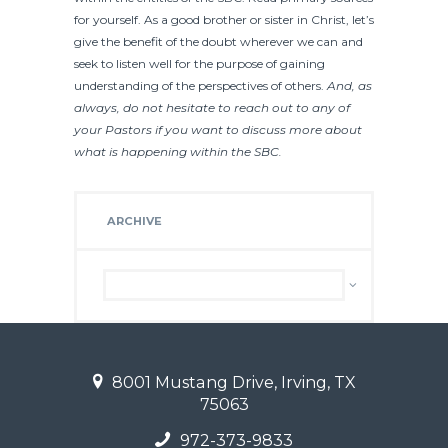
for yourself. As a good brother or sister in Christ, let’s
give the benefit of the doubt wherever we can and
seek to listen well for the purpose of gaining
understanding of the perspectives of others.
And, as
always, do not hesitate to reach out to any of
your Pastors if you want to discuss more about
what is happening within the SBC.
ARCHIVE
Archive
8001 Mustang Drive, Irving, TX
75063
972-373-9833