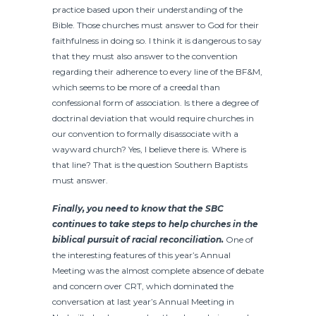
practice based upon their understanding of the
Bible. Those churches must answer to God for their
faithfulness in doing so. I think it is dangerous to say
that they must also answer to the convention
regarding their adherence to every line of the BF&M,
which seems to be more of a creedal than
confessional form of association. Is there a degree of
doctrinal deviation that would require churches in
our convention to formally disassociate with a
wayward church? Yes, I believe there is. Where is
that line? That is the question Southern Baptists
must answer.
Finally, you need to know that the SBC
continues to take steps to help churches in the
biblical pursuit of racial reconciliation.
One of
the interesting features of this year’s Annual
Meeting was the almost complete absence of debate
and concern over CRT, which dominated the
conversation at last year’s Annual Meeting in