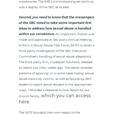
missionaries. The IMB’s commissioning service truly
was a display of the SBC at its best.
Second, you need to know that the messengers
of the SBC voted to take some important first
steps to address how sexual abuse is handled
within our convention.
An important motion was
made and approved at last year’s Annual Meeting
to form a Sexual Abuse Task Force (SATF) to direct a
third-party investigation of the SBC Executive
Committee’s handling of sexual abuse allegations.
The third-party firm, Guidepost Solutions, released
its report just a few weeks ago. The report revealed
patterns of ignoring, or in some cases hiding, sexual
abuse claims by victims, as well as failures by SBC
leaders to report sexual abusers in the appropriate
ways. I recorded a response to that report for our
which you can access
church family,
here.
The SATF brought their own report to the