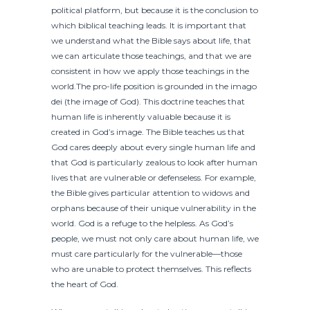
political platform, but because it is the conclusion to
which biblical teaching leads. It is important that
we understand what the Bible says about life, that
we can articulate those teachings, and that we are
consistent in how we apply those teachings in the
world.The pro-life position is grounded in the imago
dei (the image of God). This doctrine teaches that
human life is inherently valuable because it is
created in God’s image. The Bible teaches us that
God cares deeply about every single human life and
that God is particularly zealous to look after human
lives that are vulnerable or defenseless. For example,
the Bible gives particular attention to widows and
orphans because of their unique vulnerability in the
world. God is a refuge to the helpless. As God’s
people, we must not only care about human life, we
must care particularly for the vulnerable—those
who are unable to protect themselves. This reflects
the heart of God.