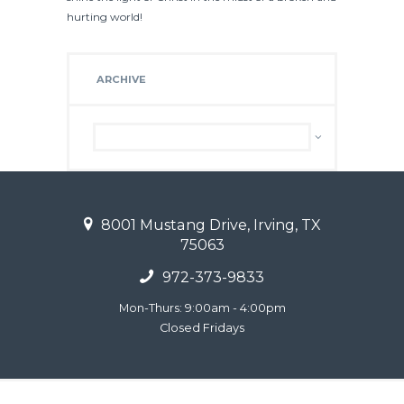
hurting world!
ARCHIVE
Archive
8001 Mustang Drive, Irving, TX
75063
972-373-9833
Mon-Thurs: 9:00am - 4:00pm
Closed Fridays