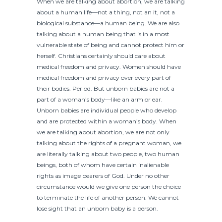
When we are talking about abortion, we are talking
about a human life—not a thing, not an it, not a
biological substance—a human being. We are also
talking about a human being that is in a most
vulnerable state of being and cannot protect him or
herself. Christians certainly should care about
medical freedom and privacy. Women should have
medical freedom and privacy over every part of
their bodies. Period. But unborn babies are not a
part of a woman’s body—like an arm or ear.
Unborn babies are individual people who develop
and are protected within a woman’s body. When
we are talking about abortion, we are not only
talking about the rights of a pregnant woman, we
are literally talking about two people, two human
beings, both of whom have certain inalienable
rights as image bearers of God. Under no other
circumstance would we give one person the choice
to terminate the life of another person. We cannot
lose sight that an unborn baby is a person.