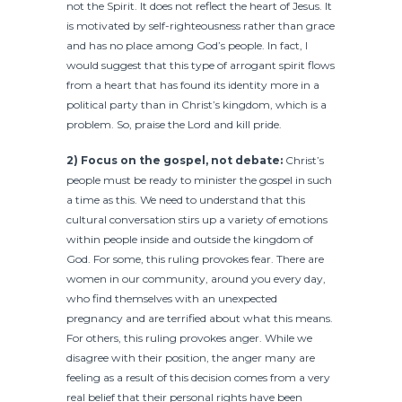
not the Spirit. It does not reflect the heart of Jesus. It
is motivated by self-righteousness rather than grace
and has no place among God’s people. In fact, I
would suggest that this type of arrogant spirit flows
from a heart that has found its identity more in a
political party than in Christ’s kingdom, which is a
problem. So, praise the Lord and kill pride.
2) Focus on the gospel, not debate:
Christ’s
people must be ready to minister the gospel in such
a time as this. We need to understand that this
cultural conversation stirs up a variety of emotions
within people inside and outside the kingdom of
God. For some, this ruling provokes fear. There are
women in our community, around you every day,
who find themselves with an unexpected
pregnancy and are terrified about what this means.
For others, this ruling provokes anger. While we
disagree with their position, the anger many are
feeling as a result of this decision comes from a very
real belief that their personal rights have been