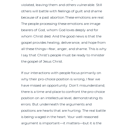
violated, leaving them and others vulnerable. Still
others will battle with feelings of guilt and shame
because of a past abortion.These emotions are real.
The people processing these emotions are image
bearers of God, whom God loves deeply and for
whom Christ died. And the good news is that the
gospel provides healing, deliverance, and hope from
all these things—fear, anger, and shame. This is why
I say that Christ’s people must be ready to minister
the gospel of Jesus Christ.
If our interactions with people focus primarily on
why their pro-choice position is wrong, I fear we
have missed an opportunity. Don’t misunderstand;
there is a time and place to confront the pro-choice
position on an intellectual level, demonstrating its
errors. But underneath the arguments and
positions are hearts that are hurting. The real battle
is being waged in the heart. Your well-reasoned
argument is important—it matters—but it is the