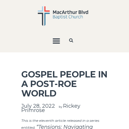
GOSPEL PEOPLE IN
A POST-ROE
WORLD
July 28, 2022
Rickey
by
Primrose
This is the eleventh article released in a series
“Tensions: Navigating
entitled,