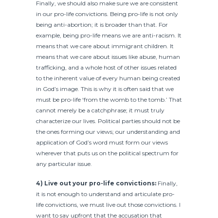
Finally, we should also make sure we are consistent
in our pro-life convictions. Being pro-life is not only
being anti-abortion; it is broader than that. For
example, being pro-life means we are anti-racism. It
means that we care about immigrant children. It
means that we care about issues like abuse, human
trafficking, and a whole host of other issues related
to the inherent value of every human being created
in God’s image. This is why it is often said that we
must be pro-life ‘from the womb to the tomb.’ That
cannot merely be a catchphrase; it must truly
characterize our lives. Political parties should not be
the ones forming our views; our understanding and
application of God’s word must form our views
wherever that puts us on the political spectrum for
any particular issue.
4) Live out your pro-life convictions:
Finally,
it is not enough to understand and articulate pro-
life convictions, we must live out those convictions. I
want to say upfront that the accusation that