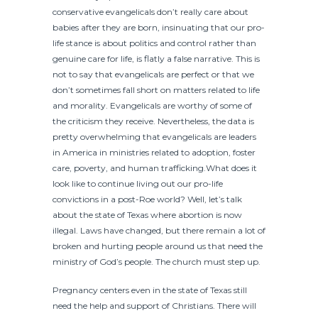
conservative evangelicals don’t really care about
babies after they are born, insinuating that our pro-
life stance is about politics and control rather than
genuine care for life, is flatly a false narrative. This is
not to say that evangelicals are perfect or that we
don’t sometimes fall short on matters related to life
and morality. Evangelicals are worthy of some of
the criticism they receive. Nevertheless, the data is
pretty overwhelming that evangelicals are leaders
in America in ministries related to adoption, foster
care, poverty, and human trafficking.What does it
look like to continue living out our pro-life
convictions in a post-Roe world? Well, let’s talk
about the state of Texas where abortion is now
illegal. Laws have changed, but there remain a lot of
broken and hurting people around us that need the
ministry of God’s people. The church must step up.
Pregnancy centers even in the state of Texas still
need the help and support of Christians. There will