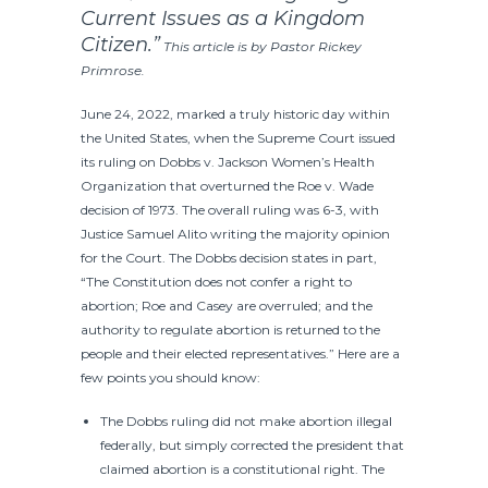
Current Issues as a Kingdom
Citizen.”
This article is by Pastor Rickey
Primrose.
June 24, 2022, marked a truly historic day within
the United States, when the Supreme Court issued
its ruling on Dobbs v. Jackson Women’s Health
Organization that overturned the Roe v. Wade
decision of 1973. The overall ruling was 6-3, with
Justice Samuel Alito writing the majority opinion
for the Court. The Dobbs decision states in part,
“The Constitution does not confer a right to
abortion; Roe and Casey are overruled; and the
authority to regulate abortion is returned to the
people and their elected representatives.” Here are a
few points you should know:
The Dobbs ruling did not make abortion illegal
federally, but simply corrected the president that
claimed abortion is a constitutional right. The