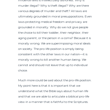
influence laws is intellectually dishonest. Why is
murder illegal? Why is theft illegal? Why are there
various degrees of murder and theft? All laws are
ultimately grounded in moral presuppositions. Even
laws protecting medical freedom and privacy are
grounded in morality. Why do we not give people
the choice to kill their toddler, their neighbor, their
aging parent, or the person in a coma? Because it is
morally wrong. We are superimposing moral ideals
on society. The pro-life position is simply being
consistent with the other laws in our nation—it is
morally wrong to kill another human being. We
cannot and should not leave that up to individual
choice.
Much more could be said about the pro-life position.
My point here is that it is important that we
understand what the Bible says about human life
and that we are able to articulate a biblical pro-life
view in a manner that is faithful to the Scriptures.