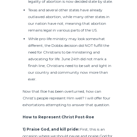
legality of abortion is now decided state by state.
Texas and several other states have already
outlawed abortion, while many other states in
our nation have not; meaning that abortion
remains legal in various parts of the US.
While pro-life ministry may look somewhat
different, the Dobbs decision did NOT fulfill the
need for Christians to be ministering and
advocating for life. June 24th did not mark a
finish line; Christians need to be salt and light in
our country and community now more than
ever.
Now that Roe has been overturned, how can
Christ’s people represent Him well? I will offer four
exhortations attempting to answer that question.
How to Represent Christ Post-Roe
1) Praise God, and kill pride:
First, this is an
occasion where we should pause and praise God for