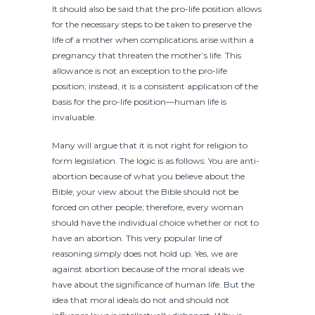
It should also be said that the pro-life position allows
for the necessary steps to be taken to preserve the
life of a mother when complications arise within a
pregnancy that threaten the mother’s life. This
allowance is not an exception to the pro-life
position; instead, it is a consistent application of the
basis for the pro-life position—human life is
invaluable.
Many will argue that it is not right for religion to
form legislation. The logic is as follows: You are anti-
abortion because of what you believe about the
Bible; your view about the Bible should not be
forced on other people; therefore, every woman
should have the individual choice whether or not to
have an abortion. This very popular line of
reasoning simply does not hold up. Yes, we are
against abortion because of the moral ideals we
have about the significance of human life. But the
idea that moral ideals do not and should not