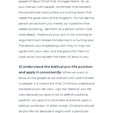
gospel of Jesus Christ that changes hearts. So, as
you interact with people, remember that beneath
the sometimes hard surface is a hurting heart that
needs the good news of the kingdom. Do not see the
person across from you merely as ‘a position that
needs correcting,’ see them as a person whom God
loves deeply. Make sure your aim is not winning an
argument but instead ministering to a hurting soul.
The person you’re speaking with may or may not
agree with your view, but the goal is for them to
walk away having seen the heart of Jesus in you.
3) Understand the biblical pro-life position
and apply it consistently:
While we want to
focus on the gospel as we interact with and minister
to people, it is important that Christians understand
the biblical pro-life view. I say the “biblical” pro-life
view because our goal is not to defend a political
position; our goal is to articulate and stand upon a
biblical worldview. In other words, Christians should
be pro-life not because it aligns with a particular