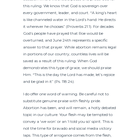
this ruling. We know that God is sovereign over
every government, leader, and court. “A king’s heart
is like channeled water in the Lord’s hand: He directs
it wherever he chooses” (Proverbs 21:1). For decades
God’s people have prayed that Roe would be
overturned, and June 24th represents a specific
answer to that prayer. While abortion remains legal
in portions of our country, countless lives will be
saved as a result of this ruling. When God
demonstrates this type of grace, we should praise
Him. “This is the day the Lord has made; let’s rejoice
and be glad in it” (Ps. 118:24).
I do offer one word of warning. Be careful not to
substitute genuine praise with fleshly pride.
Abortion has been, and will remain, a hotly debated
topic in our culture. Your flesh may be tempted to
convey a ‘we won’ or an ‘I told you so’ spirit. This is
not the time for bravado and social media victory
laps. This type of arrogance comes from the flesh,