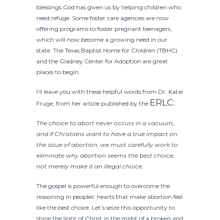
blessings God has given us by helping children who
need refuge. Some foster care agencies are now
offering programs to foster pregnant teenagers,
which will now become a growing need in our
state. The Texas Baptist Home for Children (TBHC)
and the Gladney Center for Adoption are great
places to begin.
I’ll leave you with these helpful words from Dr. Katie
ERLC:
Fruge, from her article published by the
The choice to abort never occurs in a vacuum,
and if Christians want to have a true impact on
the issue of abortion, we must carefully work to
eliminate why abortion seems the best choice,
not merely make it an illegal choice.
The gospel is powerful enough to overcome the
reasoning in peoples’ hearts that make abortion feel
like the best choice. Let’s seize this opportunity to
shine the light of Christ in the midst of a broken and