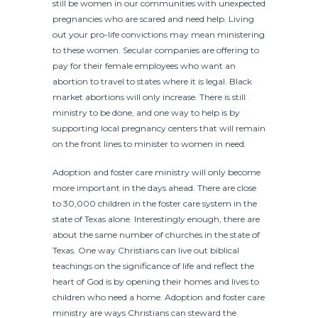
still be women in our communities with unexpected
pregnancies who are scared and need help. Living
out your pro-life convictions may mean ministering
to these women. Secular companies are offering to
pay for their female employees who want an
abortion to travel to states where it is legal. Black
market abortions will only increase. There is still
ministry to be done, and one way to help is by
supporting local pregnancy centers that will remain
on the front lines to minister to women in need.
Adoption and foster care ministry will only become
more important in the days ahead. There are close
to 30,000 children in the foster care system in the
state of Texas alone. Interestingly enough, there are
about the same number of churches in the state of
Texas. One way Christians can live out biblical
teachings on the significance of life and reflect the
heart of God is by opening their homes and lives to
children who need a home. Adoption and foster care
ministry are ways Christians can steward the