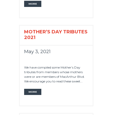
MORE
MOTHER’S DAY TRIBUTES
2021
May 3, 2021
We have compiled some Mother’s Day
tributes from members whose mothers
were or are members of MacArthur Blvd.
We encourage you to read these sweet...
MORE