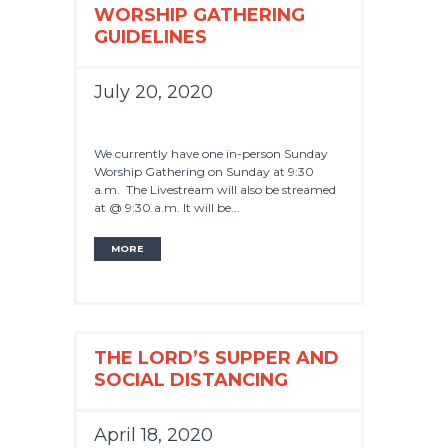
WORSHIP GATHERING
GUIDELINES
July 20, 2020
We currently have one in-person Sunday
Worship Gathering on Sunday at 9:30
a.m. The Livestream will also be streamed
at @ 9:30 a.m. It will be...
MORE
THE LORD’S SUPPER AND
SOCIAL DISTANCING
April 18, 2020