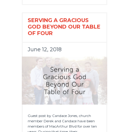
SERVING A GRACIOUS
GOD BEYOND OUR TABLE
OF FOUR
June 12, 2018
Guest post by Candace Jones, church
member Derek and Candace have been
members of MacArthur Blvd for over ten
years. During that time, their...