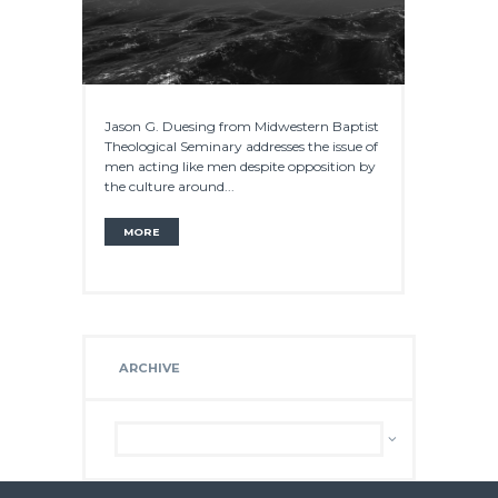
Jason G. Duesing from Midwestern Baptist
Theological Seminary addresses the issue of
men acting like men despite opposition by
the culture around...
MORE
ARCHIVE
Archive