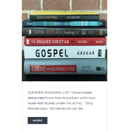
SUMMER READING LIST “Since Moses
descended from the mountain with two
loose-leaf stones under his arms,” Tony
Reinke says, “all literature can be...
MORE