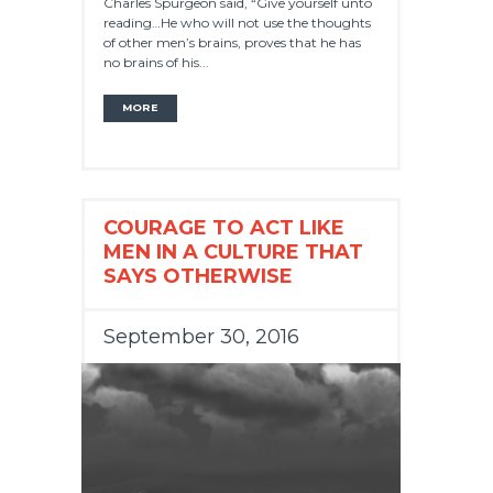
Charles Spurgeon said, “Give yourself unto
reading…He who will not use the thoughts
of other men’s brains, proves that he has
no brains of his...
MORE
COURAGE TO ACT LIKE
MEN IN A CULTURE THAT
SAYS OTHERWISE
September 30, 2016