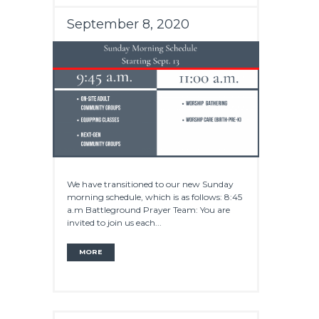
September 8, 2020
We have transitioned to our new Sunday
morning schedule, which is as follows: 8:45
a.m Battleground Prayer Team: You are
invited to join us each...
MORE