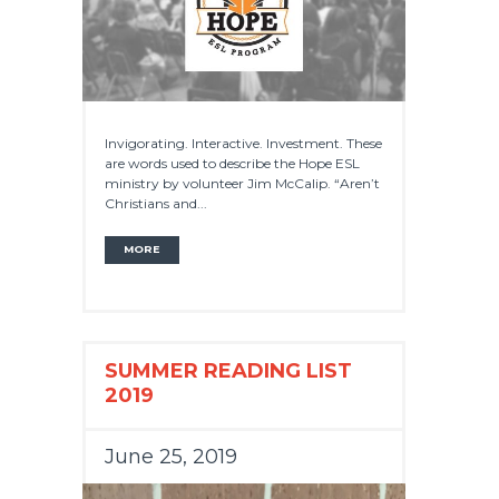
Invigorating. Interactive. Investment. These
are words used to describe the Hope ESL
ministry by volunteer Jim McCalip. “Aren’t
Christians and...
MORE
SUMMER READING LIST
2019
June 25, 2019