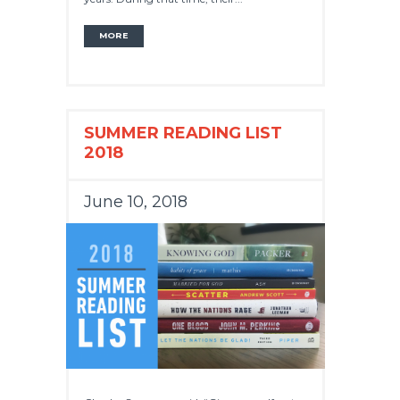
MORE
SUMMER READING LIST
2018
June 10, 2018