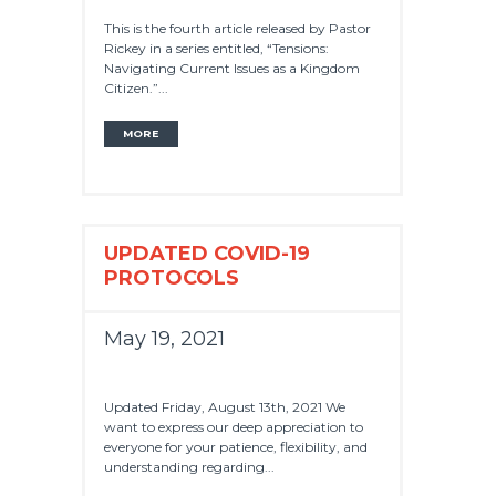
This is the fourth article released by Pastor
Rickey in a series entitled, “Tensions:
Navigating Current Issues as a Kingdom
Citizen.”...
MORE
UPDATED COVID-19
PROTOCOLS
May 19, 2021
Updated Friday, August 13th, 2021 We
want to express our deep appreciation to
everyone for your patience, flexibility, and
understanding regarding...