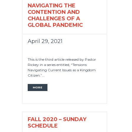
NAVIGATING THE
CONTENTION AND
CHALLENGES OF A
GLOBAL PANDEMIC
April 29, 2021
This is the third article released by Pastor
Rickey in a series entitled, “Tensions:
Navigating Current Issues as a Kingdom
Citizen.”...
MORE
FALL 2020 – SUNDAY
SCHEDULE