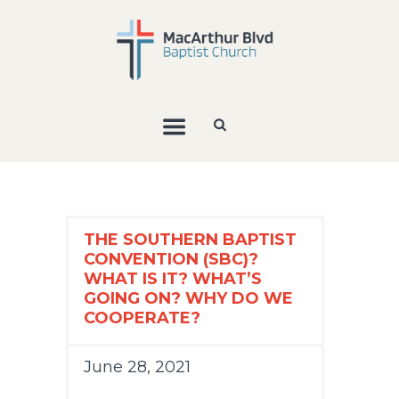
THE SOUTHERN BAPTIST
CONVENTION (SBC)?
WHAT IS IT? WHAT’S
GOING ON? WHY DO WE
COOPERATE?
June 28, 2021