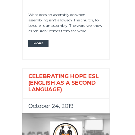
What does an assembly do when
assembling isn’t allowed? The church, to
be sure, is an assembly. The word we know
as “church” comes from the word...
MORE
CELEBRATING HOPE ESL
(ENGLISH AS A SECOND
LANGUAGE)
October 24, 2019