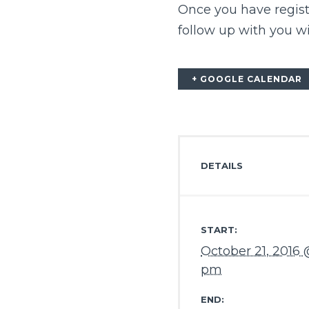
Once you have regis
follow up with you w
+ GOOGLE CALENDAR
DETAILS
START:
October 21, 2016 
pm
END: