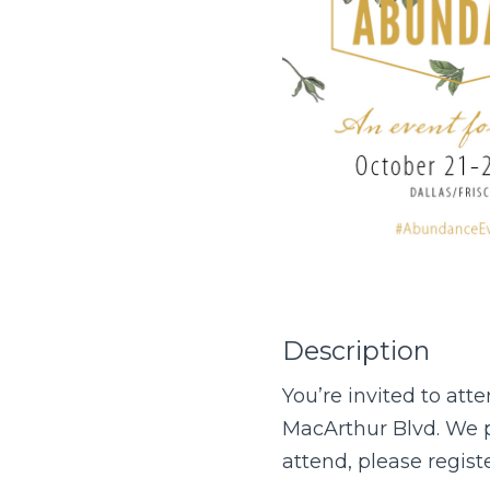
Description
You’re invited to a
MacArthur Blvd. We pl
attend, please regis