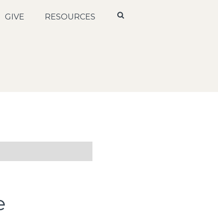
GIVE
RESOURCES
e