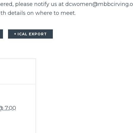
tered, please notify us at dcwomen@mbbcirving.o
ith details on where to meet.
+ ICAL EXPORT
@ 7:00