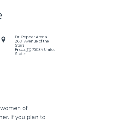
e
Dr. Pepper Arena
2601 Avenue of the
Stars
Frisco
,
TX
75034
United
States
e women of
r. If you plan to