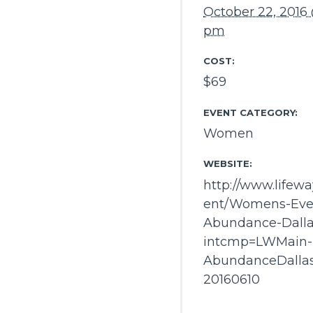
October 22, 2016 
pm
COST:
$69
EVENT CATEGORY:
Women
WEBSITE:
http://www.lifew
ent/Womens-Eve
Abundance-Dalla
intcmp=LWMain-
AbundanceDalla
20160610