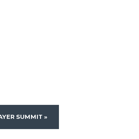
RAYER SUMMIT
»