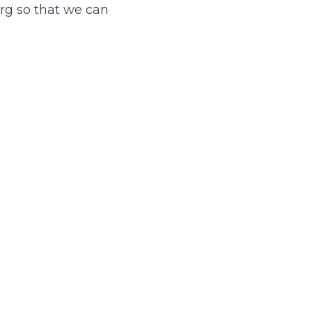
rg so that we can