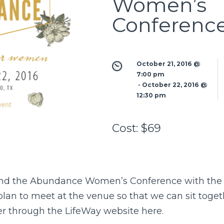
Women’s
Conferenc
October 21, 2016 @ 
7:00 pm
 - 
October 22, 2016 @ 
12:30 pm
Cost:
$69
ttend the Abundance Women’s Conference with th
an to meet at the venue so that we can sit togethe
ter through the LifeWay website
here
.