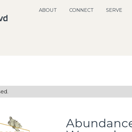
ABOUT
CONNECT
SERVE
sed.
Abundanc