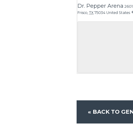
Dr. Pepper Arena
2601
Frisco
,
TX
75034
United States
«
BACK TO GEN