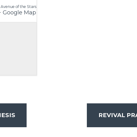
 Avenue of the Stars
+ Google Map
ESIS
REVIVAL P