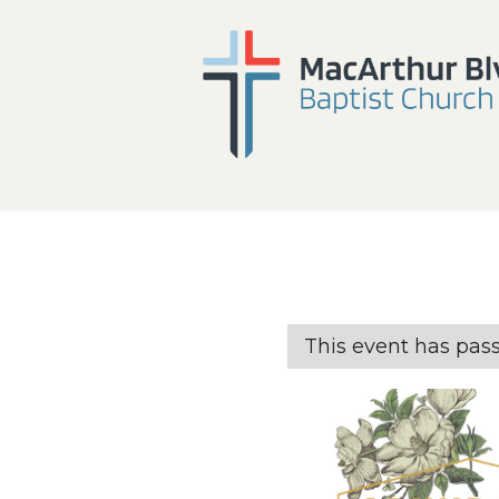
This event has pas