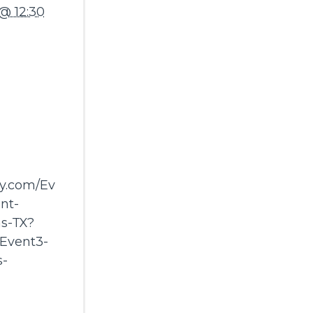
@ 12:30
ay.com/Ev
nt-
s-TX?
Event3-
s-