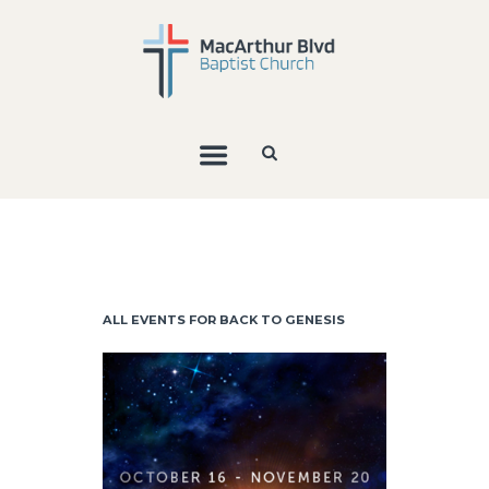
ALL EVENTS FOR BACK TO GENESIS