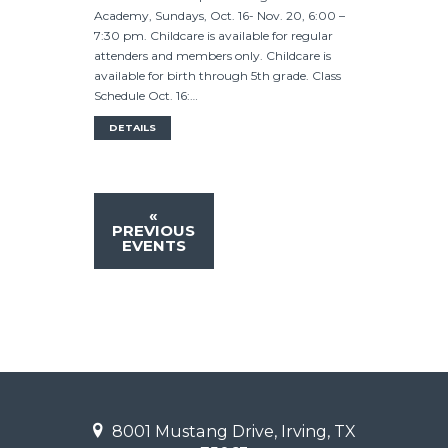
Academy, Sundays, Oct. 16- Nov. 20, 6:00 –
7:30 pm. Childcare is available for regular
attenders and members only. Childcare is
available for birth through 5th grade. Class
Schedule Oct. 16:…
DETAILS
«
PREVIOUS
EVENTS
8001 Mustang Drive, Irving, TX