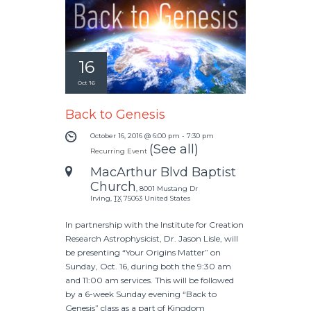
16
Oct '16
Back to Genesis
October 16, 2016 @ 6:00 pm
-
7:30 pm
(See all)
Recurring Event
MacArthur Blvd Baptist
Church
,
8001 Mustang Dr
Irving
,
TX
75063
United States
In partnership with the Institute for Creation
Research Astrophysicist, Dr. Jason Lisle, will
be presenting “Your Origins Matter” on
Sunday, Oct. 16, during both the 9:30 am
and 11:00 am services. This will be followed
by a 6-week Sunday evening “Back to
Genesis” class as a part of Kingdom