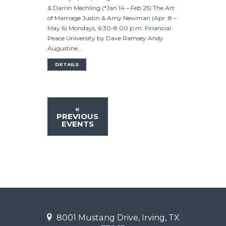
& Darrin Mechling (*Jan 14 – Feb 25) The Art
of Marriage Justin & Amy Newman (Apr. 8 –
May 6) Mondays, 6:30-8:00 p.m. Financial
Peace University by Dave Ramsey Andy
Augustine…
DETAILS
«
PREVIOUS
EVENTS
8001 Mustang Drive, Irving, TX