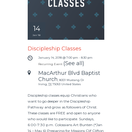
14
Jan '18
Discipleship Classes
January 14, 2018 @ 7:00 pm
-
8:30 pm
(See all)
Recurring Event
MacArthur Blvd Baptist
Church
,
8001 Mustang Dr
Irving
,
TX
75063
United States
Discipleship classes equip Christians who
want to go deeper in the Discipleship
Pathway and grow as followers of Christ.
These classes are FREE and open to anyone
who would like to participate. Sundays,
6:00-7:30 p.m. Colossians Art Bunten (*Jan
14 – May 6) Preparing for Missions Clif Clifton