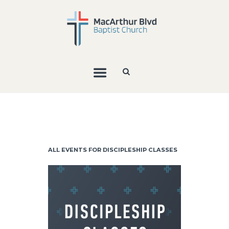
ALL EVENTS FOR DISCIPLESHIP CLASSES