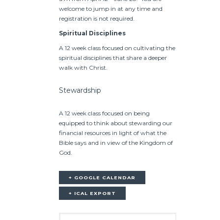
welcome to jump in at any time and
registration is not required.
Spiritual Disciplines
A 12 week class focused on cultivating the
spiritual disciplines that share a deeper
walk with Christ.
Stewardship
A 12 week class focused on being
equipped to think about stewarding our
financial resources in light of what the
Bible says and in view of the Kingdom of
God.
+ GOOGLE CALENDAR
+ ICAL EXPORT