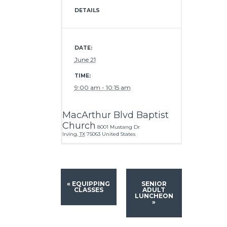
DETAILS
DATE:
June 21
TIME:
9:00 am - 10:15 am
MacArthur Blvd Baptist
Church
8001 Mustang Dr
Irving
,
TX
75063
United States
«
EQUIPPING
SENIOR
CLASSES
ADULT
LUNCHEON
»