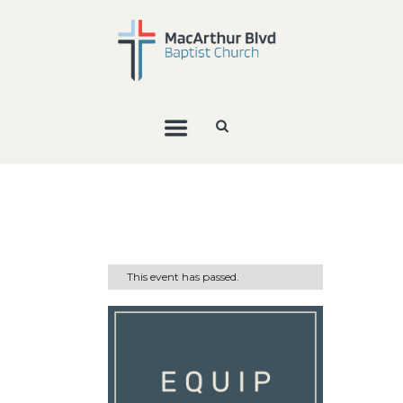
This event has passed.