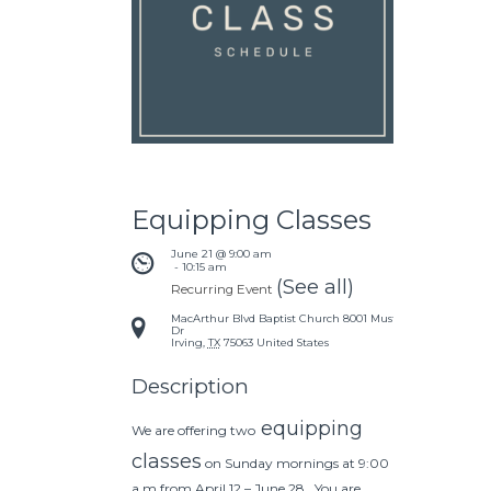
Equipping Classes
June 21 @ 9:00 am
 - 
10:15 am
(See all)
Recurring Event
MacArthur Blvd Baptist Church
8001 Mustang
Dr
Irving
,
TX
75063
United States
Description
equipping
We are offering two
classes
on Sunday mornings at 9:00
a.m from April 12 – June 28. You are