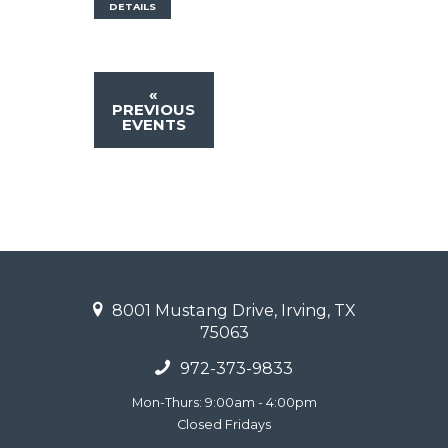
DETAILS
«
PREVIOUS
EVENTS
8001 Mustang Drive, Irving, TX
75063
972-373-9833
Mon-Thurs: 9:00am - 4:00pm
Closed Fridays