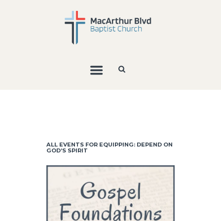
ALL EVENTS FOR EQUIPPING: DEPEND ON
GOD’S SPIRIT