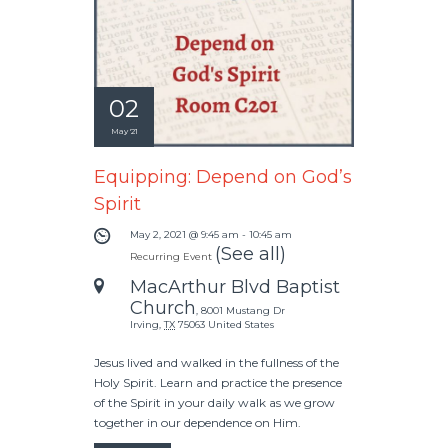
02
May '21
Equipping: Depend on God’s
Spirit
May 2, 2021 @ 9:45 am
-
10:45 am
(See all)
Recurring Event
MacArthur Blvd Baptist
Church
,
8001 Mustang Dr
Irving
,
TX
75063
United States
Jesus lived and walked in the fullness of the
Holy Spirit. Learn and practice the presence
of the Spirit in your daily walk as we grow
together in our dependence on Him.