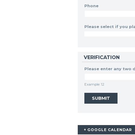
Phone
Please select if you pla
VERIFICATION
Please enter any two d
Example: 12
+ GOOGLE CALENDAR