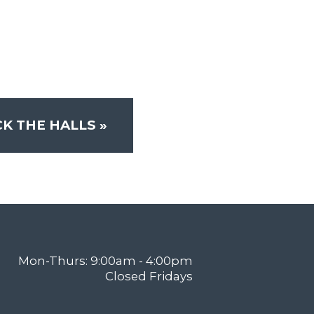
K THE HALLS
»
Mon-Thurs: 9:00am - 4:00pm
Closed Fridays