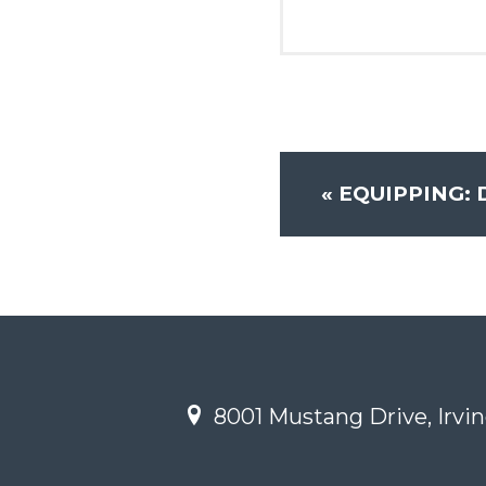
«
EQUIPPING: 
8001 Mustang Drive, Irvin