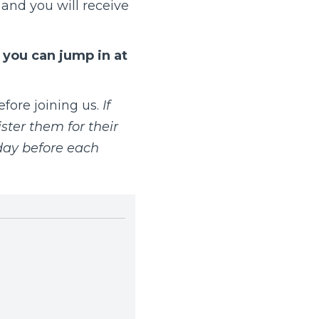
and you will receive
t you can jump in at
fore joining us.
If
ster them for their
day before each