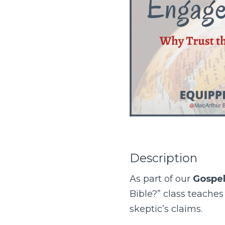
Description
As part of our
Gospe
Bible?” class teache
skeptic’s claims.