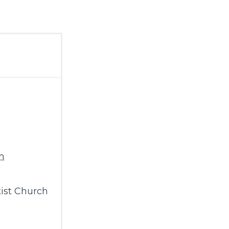
m
ist Church