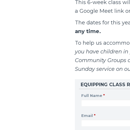
This 6-week class wil
a Google Meet link onc
The dates for this ye
any time.
To help us accommoda
you have children in 
Community Groups on
Sunday service on o
EQUIPPING CLASS R
Full Name
*
Email
*