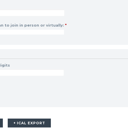
n to join in person or virtually:
*
igits
+ ICAL EXPORT