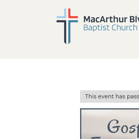
This event has pas