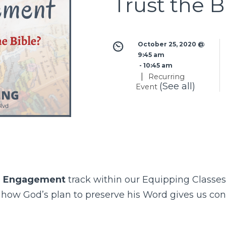
Trust the B
October 25, 2020 @ 
9:45 am
 - 
10:45 am
|
Recurring
(See all)
Event
l Engagement
track within our
Equipping Classes
s how God’s plan to preserve his Word gives us c