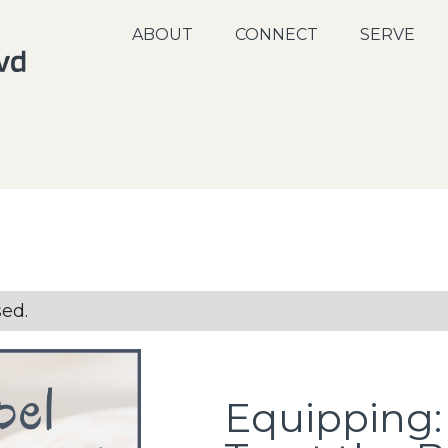
ABOUT
CONNECT
SERVE
sed.
Equipping