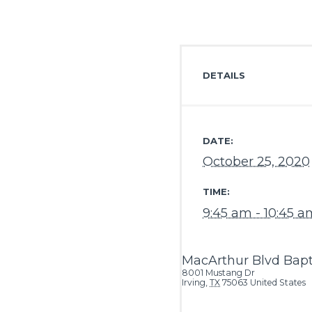
DETAILS
DATE:
October 25, 2020
TIME:
9:45 am - 10:45 a
MacArthur Blvd Bapt
8001 Mustang Dr
Irving
,
TX
75063
United States