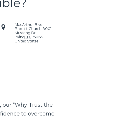
ible?
MacArthur Blvd
Baptist Church
8001
Mustang Dr
Irving
,
TX
75063
United States
, our “Why Trust the
onfidence to overcome