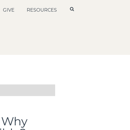
GIVE
RESOURCES
: Why