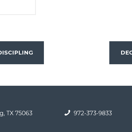
DISCIPLING
DEC
g, TX 75063
972-373-9833