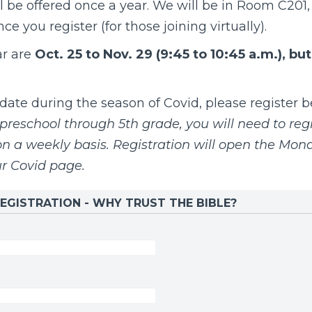
l be offered once a year.
We will be in Room C201, 
e you register (for those joining virtually).
ar are
Oct. 25 to Nov. 29 (9:45 to 10:45 a.m.), bu
te during the season of Covid, please register be
preschool through 5th grade, you will need to regi
 a weekly basis. Registration will open the Mon
ur
Covid page
.
EGISTRATION - WHY TRUST THE BIBLE?