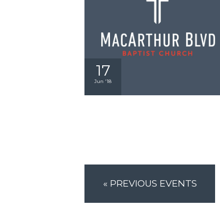
17
Jun '18
«
PREVIOUS EVENTS