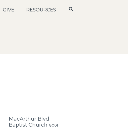
GIVE
RESOURCES
MacArthur Blvd
Baptist Church
,
8001