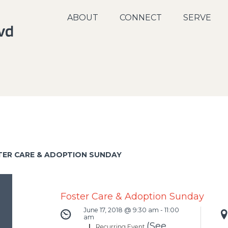
ABOUT
CONNECT
SERVE
TER CARE & ADOPTION SUNDAY
Foster Care & Adoption Sunday
June 17, 2018 @ 9:30 am
-
11:00
am
(See
|
Recurring Event