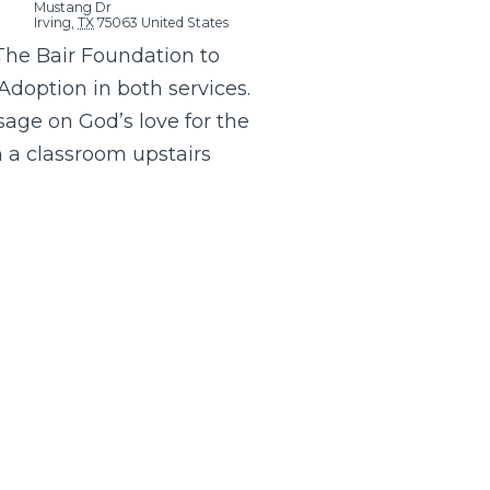
Mustang Dr
Irving
,
TX
75063
United States
The Bair Foundation to
Adoption in both services.
age on God’s love for the
in a classroom upstairs