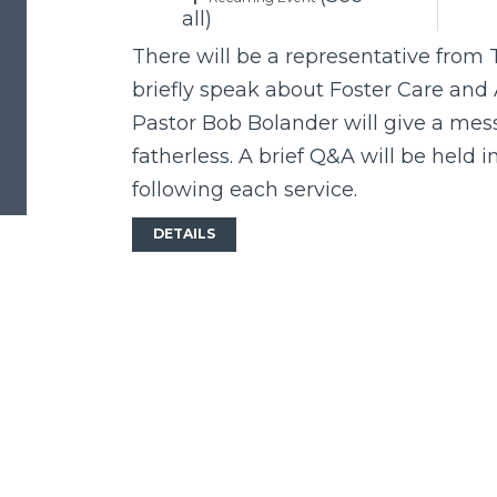
all)
There will be a representative from 
briefly speak about Foster Care and 
Pastor Bob Bolander will give a mess
fatherless. A brief Q&A will be held 
following each service.
DETAILS