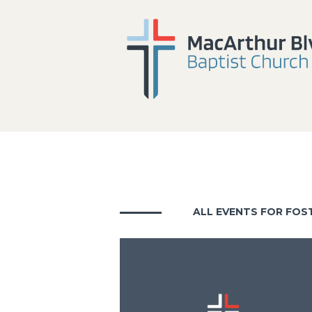
ALL EVENTS FOR FOS