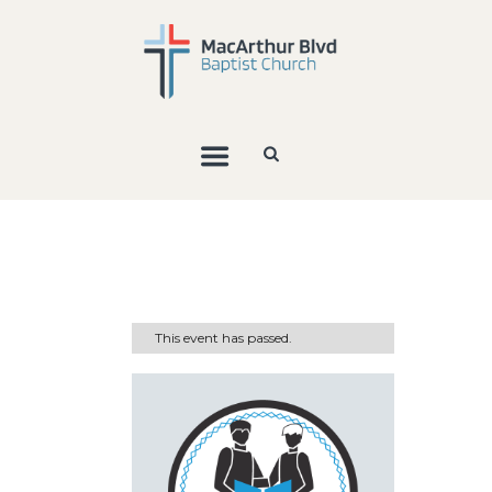
This event has passed.