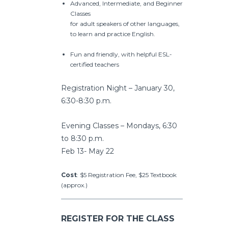
Advanced, Intermediate, and Beginner
Classes
for adult speakers of other languages,
to learn and practice English.
Fun and friendly, with helpful ESL-
certified teachers
Registration Night – January 30,
6:30-8:30 p.m.
Evening Classes – Mondays, 6:30
to 8:30 p.m.
Feb 13- May 22
Cost
: $5 Registration Fee, $25 Textbook
(approx.)
REGISTER FOR THE CLASS