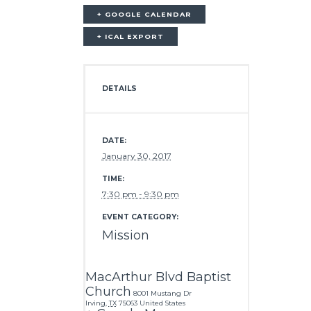
+ GOOGLE CALENDAR
+ ICAL EXPORT
DETAILS
DATE:
January 30, 2017
TIME:
7:30 pm - 9:30 pm
EVENT CATEGORY:
Mission
MacArthur Blvd Baptist
Church
8001 Mustang Dr
Irving
,
TX
75063
United States