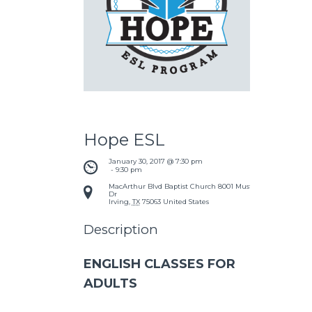
Hope ESL
January 30, 2017 @ 7:30 pm
 - 
9:30 pm
MacArthur Blvd Baptist Church
8001 Mustang
Dr
Irving
,
TX
75063
United States
Description
ENGLISH CLASSES FOR
ADULTS