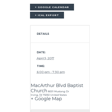
+ GOOGLE CALENDAR
+ ICAL EXPORT
DETAILS
DATE:
April 5, 2017
TIME:
6:00 pm - 7:30 pm
MacArthur Blvd Baptist
Church
8001 Mustang Dr
Irving
,
TX
75063
United States
+ Google Map