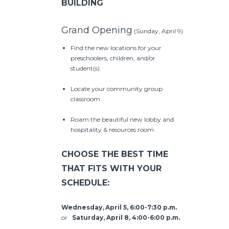
BUILDING
Grand Opening
(Sunday, April 9)
Find the new locations for your
preschoolers, children, and/or
student(s)
Locate your community group
classroom
Roam the beautiful new lobby and
hospitality & resources room
CHOOSE THE BEST TIME
THAT FITS WITH YOUR
SCHEDULE:
Wednesday, April 5, 6:00-7:30 p.m.
or
Saturday, April 8, 4:00-6:00 p.m.