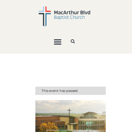
This event has passed.