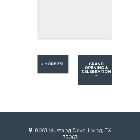
«
HOPE ESL
GRAND
OPENING &
CELEBRATION
»
8001 Mustang Drive, Irving, TX
75063