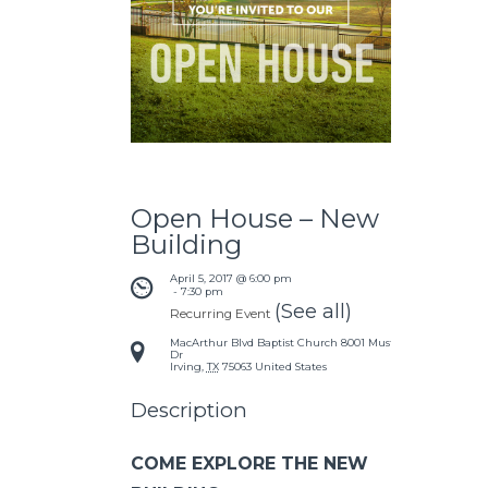
Open House – New
Building
April 5, 2017 @ 6:00 pm
 - 
7:30 pm
(See all)
Recurring Event
MacArthur Blvd Baptist Church
8001 Mustang
Dr
Irving
,
TX
75063
United States
Description
COME EXPLORE THE NEW