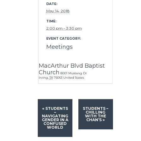
DATE:
May 14, 2018
TIME:
2:00 pm - 3:30 pm
EVENT CATEGORY:
Meetings
MacArthur Blvd Baptist
Church
8001 Mustang Dr
Irving
,
TX
75063
United States
«
STUDENTS
STUDENTS –
–
CHILLING
NAVIGATING
WITH THE
GENDER IN A
CHAN’S
»
CONFUSED
WORLD