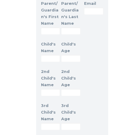
Parent/
Parent/
Email
Guardia
Guardia
n's First
n's Last
Name
Name
Child's
Child's
Name
Age
2nd
2nd
Child's
Child's
Name
Age
3rd
3rd
Child's
Child's
Name
Age