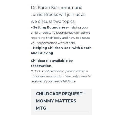
Dr. Karen Kennemur and
Jamie Brooks will join us as
we discuss two topics:
– Setting Boundaries
– helping your
child understand boundaries with others
regarding their body and how to discuss
your expectations with others.
– Helping Children Deal with Death
and Grieving
Childcare is available by
reservation.
If dad is not available, please make a
childcare reservation. You only need to
register if you need childcare.
CHILDCARE REQUEST -
MOMMY MATTERS
MTG