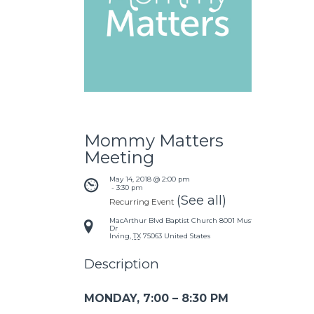
Mommy Matters
Meeting
May 14, 2018 @ 2:00 pm
 - 
3:30 pm
(See all)
Recurring Event
MacArthur Blvd Baptist Church
8001 Mustang
Dr
Irving
,
TX
75063
United States
Description
MONDAY, 7:00 – 8:30 PM