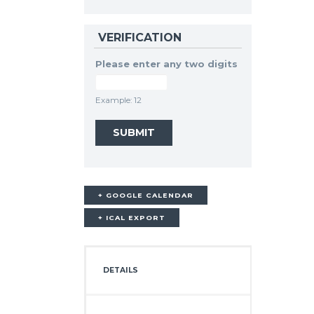
VERIFICATION
Please enter any two digits
Example: 12
+ GOOGLE CALENDAR
+ ICAL EXPORT
DETAILS