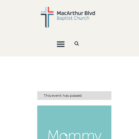
This event has passed.