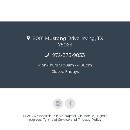
8001 Mustang Drive, Irving, TX
75063
972-373-9833
Mon-Thurs: 9:00am - 4:00pm
Closed Fridays
© 2026 MacArthur Blvd Baptist Church. All rights
reserved.
Terms of Service and Privacy Policy
.