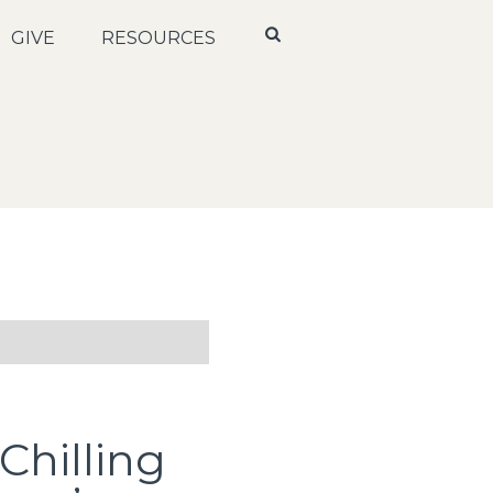
GIVE
RESOURCES
Chilling