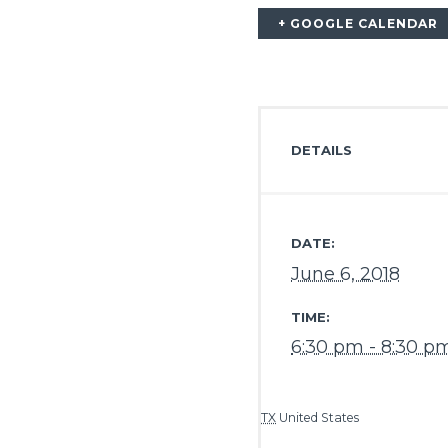
+ GOOGLE CALENDAR
DETAILS
DATE:
June 6, 2018
TIME:
6:30 pm - 8:30 p
TX
United States