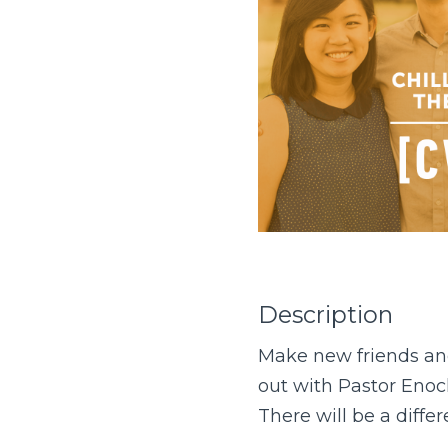
Description
Make new friends and
out with Pastor Eno
There will be a diffe