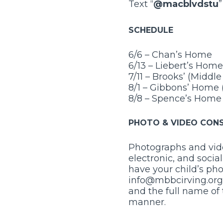
Text “
@macblvdstu
SCHEDULE
6/6 – Chan’s Home
6/13 – Liebert’s Home
7/11 – Brooks’ (Middl
8/1 – Gibbons’ Home 
8/8 – Spence’s Home
PHOTO & VIDEO CON
Photographs and vide
electronic, and socia
have your child’s pho
info@mbbcirving.org 
and the full name of 
manner.