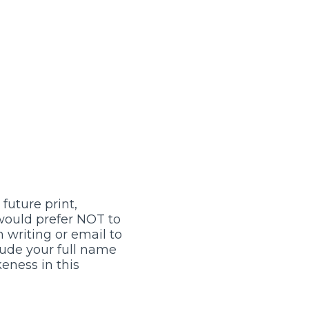
future print,
 would prefer NOT to
 writing or email to
lude your full name
keness in this