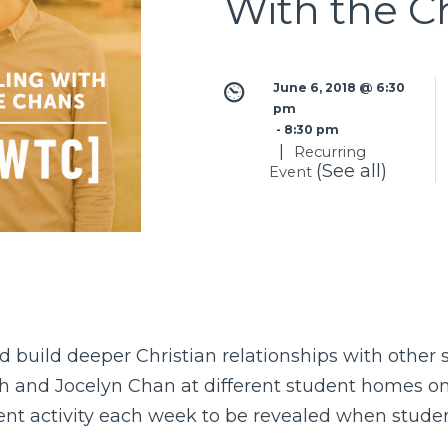
With the C
June 6, 2018 @ 6:30 
pm
 - 
8:30 pm
|
Recurring
(See all)
Event
 build deeper Christian relationships with other
ch and Jocelyn Chan at different student homes o
rent activity each week to be revealed when studen