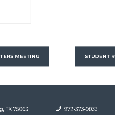
ERS MEETING
STUDENT 
g, TX 75063
972-373-9833