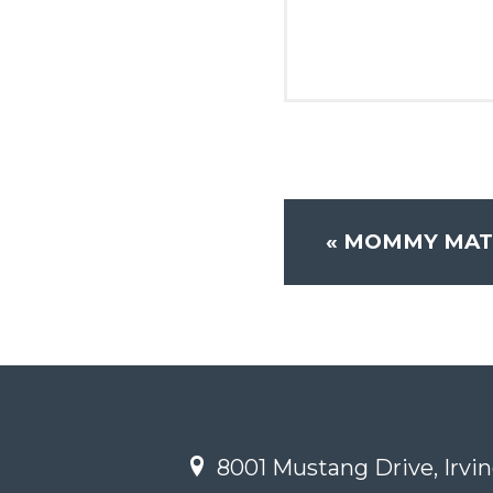
«
MOMMY MATT
8001 Mustang Drive, Irvin