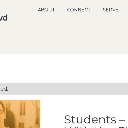
ABOUT
CONNECT
SERVE
sed.
Students – 