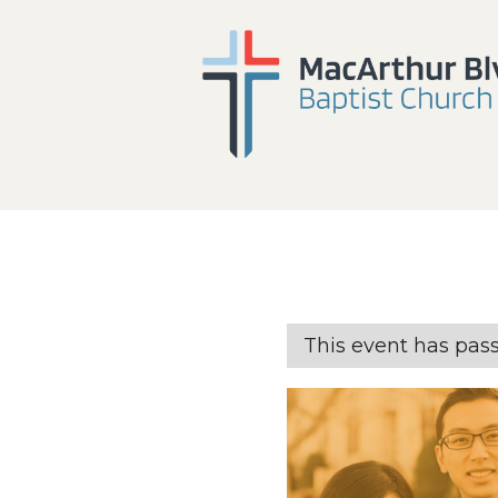
This event has pas