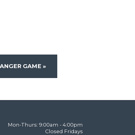
RANGER GAME
»
Mon-Thurs: 9:00am - 4:00pm
Closed Fridays