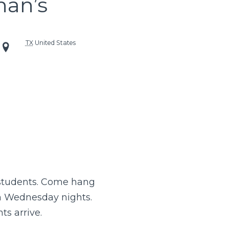
han’s
TX
United States
 students. Come hang
n Wednesday nights.
ts arrive.