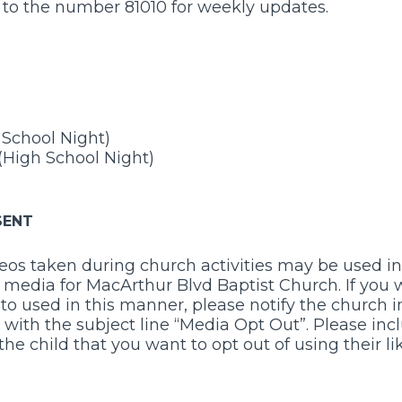
” to the number 81010 for weekly updates.
e School Night)
(High School Night)
SENT
os taken during church activities may be used in 
l media for MacArthur Blvd Baptist Church. If you
to used in this manner, please notify the church in
with the subject line “Media Opt Out”. Please inc
the child that you want to opt out of using their li