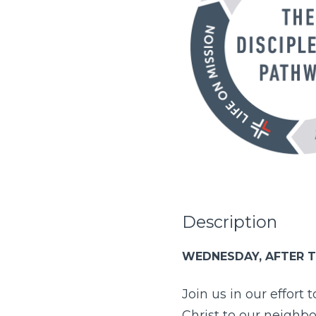
Description
WEDNESDAY, AFTER T
Join us in our effort 
Christ to our neighb