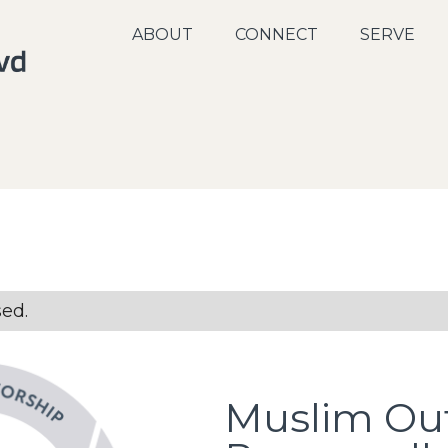
ABOUT
CONNECT
SERVE
sed.
Muslim Ou