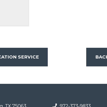
ATION SERVICE
BAC
g, TX 75063
972-373-9833