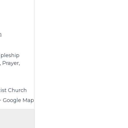
m
ipleship
,
Prayer
,
ist Church
+ Google Map