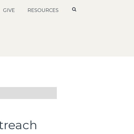
GIVE
RESOURCES
treach