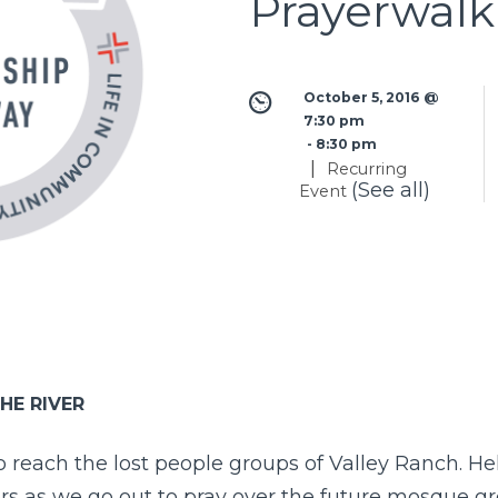
Prayerwalk
October 5, 2016 @ 
7:30 pm
 - 
8:30 pm
|
Recurring
(See all)
Event
HE RIVER
to reach the lost people groups of Valley Ranch. Hel
ors as we go out to pray over the future mosque g