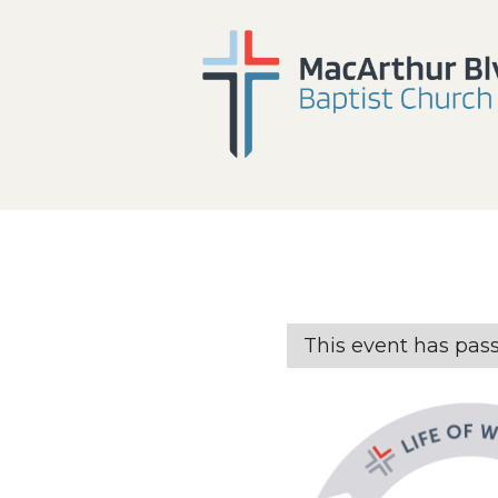
This event has pas