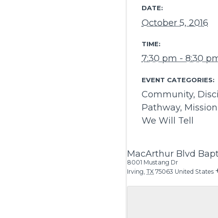
DATE:
October 5, 2016
TIME:
7:30 pm - 8:30 p
EVENT CATEGORIES:
Community
,
Disc
Pathway
,
Mission
We Will Tell
MacArthur Blvd Bapt
8001 Mustang Dr
Irving
,
TX
75063
United States