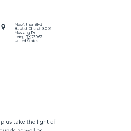
MacArthur Blvd
Baptist Church
8001
Mustang Dr
Irving
,
TX
75063
United States
p us take the light of
rounds as well as