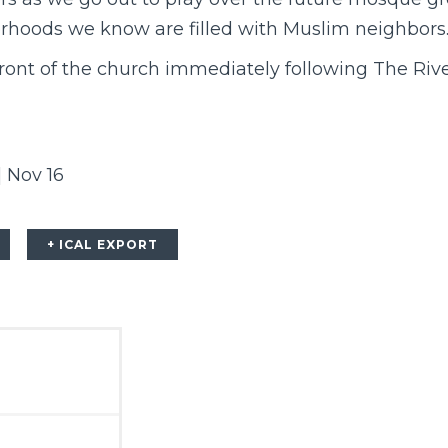
rhoods we know are filled with Muslim neighbors
front of the church immediately following
The Riv
| Nov 16
+ ICAL EXPORT