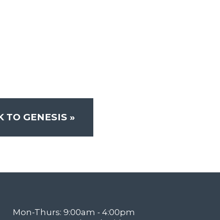
K TO GENESIS
»
Mon-Thurs: 9:00am - 4:00pm