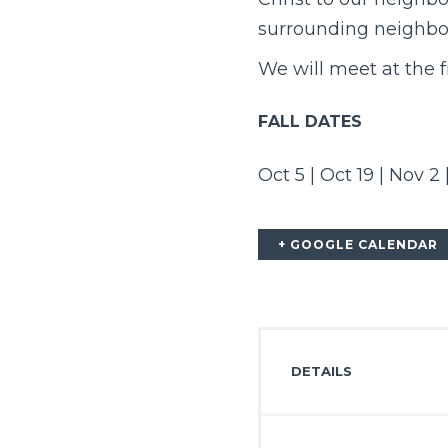
surrounding neighbo
We will meet at the 
FALL DATES
Oct 5 | Oct 19 | Nov 2 
+ GOOGLE CALENDAR
DETAILS