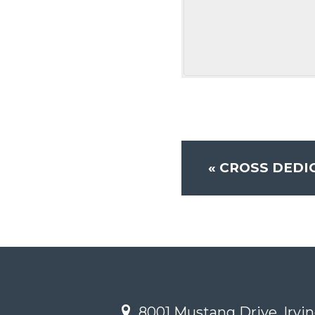
«
CROSS DEDIC
8001 Mustang Drive, Irvin