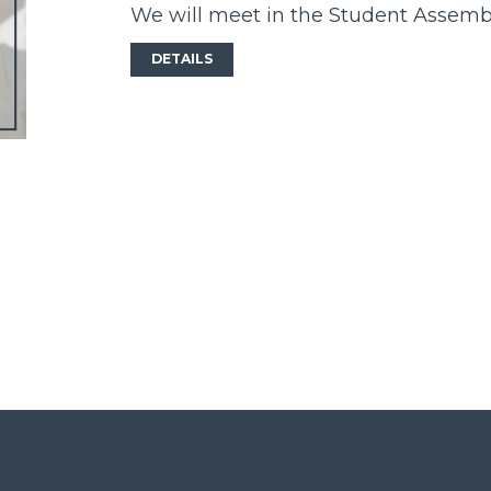
We will meet in the Student Assem
DETAILS