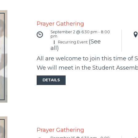
Prayer Gathering
September 2 @ 6:30 pm
-
8:00
pm
(See
|
Recurring Event
all)
All are welcome to join this time of 
We will meet in the Student Assem
DETAILS
Prayer Gathering