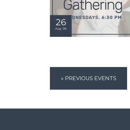
26
Aug '26
«
PREVIOUS EVENTS