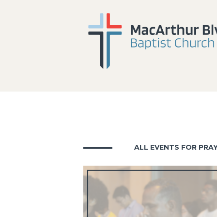
ALL EVENTS FOR PRA