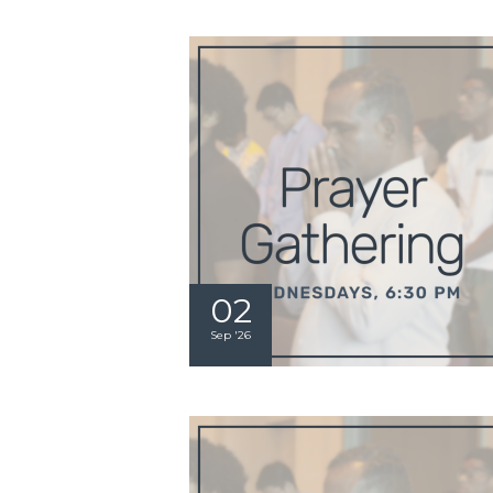
02
Sep '26