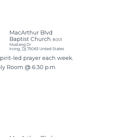
MacArthur Blvd
Baptist Church
,
8001
Mustang Dr
Irving
,
TX
75063
United States
Spirit-led prayer each week.
bly Room @ 6:30 p.m.