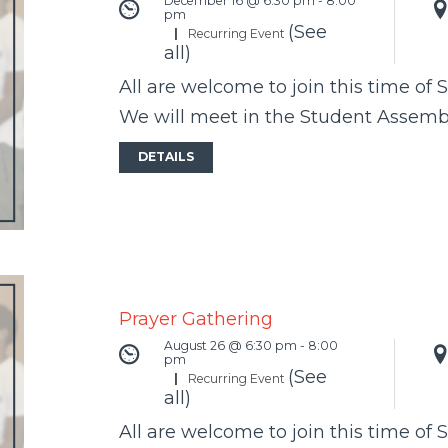
December 16 @ 6:30 pm
-
8:00
pm
(See
|
Recurring Event
all)
All are welcome to join this time of 
We will meet in the Student Assem
DETAILS
Prayer Gathering
August 26 @ 6:30 pm
-
8:00
pm
(See
|
Recurring Event
all)
All are welcome to join this time of 