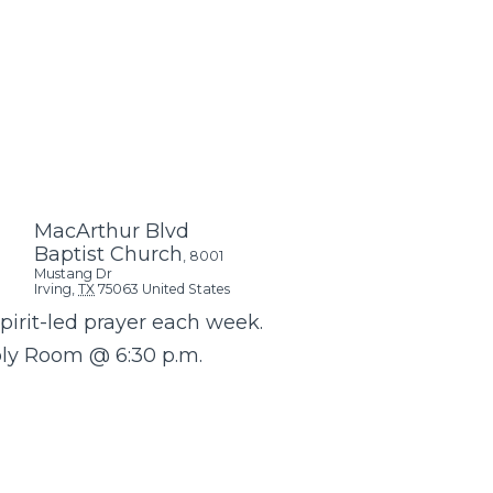
MacArthur Blvd
Baptist Church
,
8001
Mustang Dr
Irving
,
TX
75063
United States
Spirit-led prayer each week.
bly Room @ 6:30 p.m.