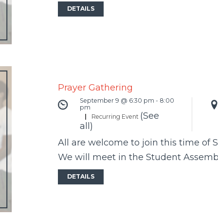
DETAILS
Prayer Gathering
September 9 @ 6:30 pm
-
8:00
pm
(See
|
Recurring Event
all)
All are welcome to join this time of 
We will meet in the Student Assem
DETAILS