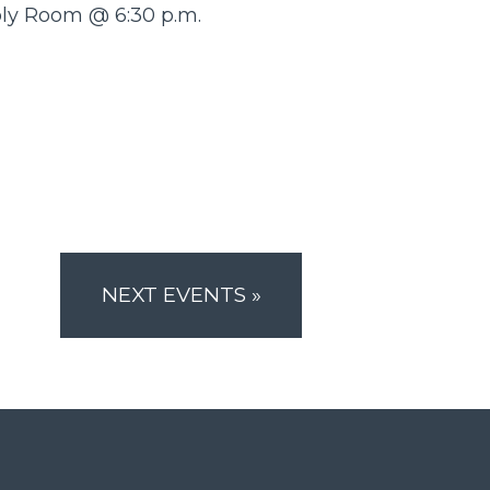
bly Room @ 6:30 p.m.
NEXT EVENTS
»