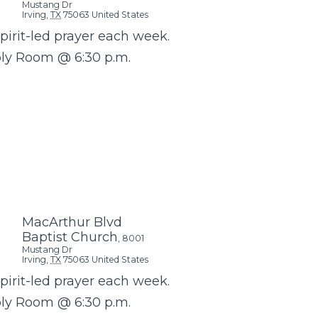
Mustang Dr
Irving
,
TX
75063
United States
Spirit-led prayer each week.
bly Room @ 6:30 p.m.
MacArthur Blvd
Baptist Church
,
8001
Mustang Dr
Irving
,
TX
75063
United States
Spirit-led prayer each week.
bly Room @ 6:30 p.m.