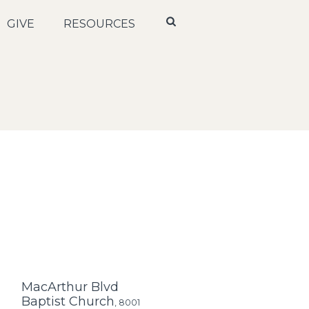
GIVE
RESOURCES
MacArthur Blvd
Baptist Church
,
8001