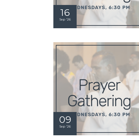
16
Sep '26
09
Sep '26