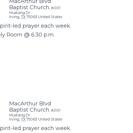
MacArthur Blvd
Baptist Church
,
8001
Mustang Dr
Irving
,
TX
75063
United States
Spirit-led prayer each week.
bly Room @ 6:30 p.m.
MacArthur Blvd
Baptist Church
,
8001
Mustang Dr
Irving
,
TX
75063
United States
Spirit-led prayer each week.