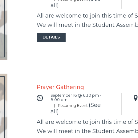
all)
All are welcome to join this time of 
We will meet in the Student Assem
DETAILS
Prayer Gathering
September 16 @ 6:30 pm
-
8:00 pm
(See
|
Recurring Event
all)
All are welcome to join this time of 
We will meet in the Student Assem