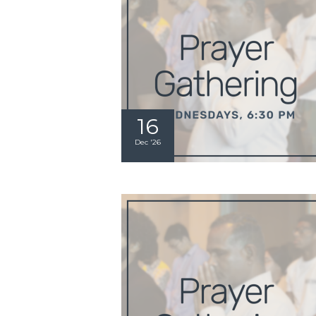
16
Dec '26