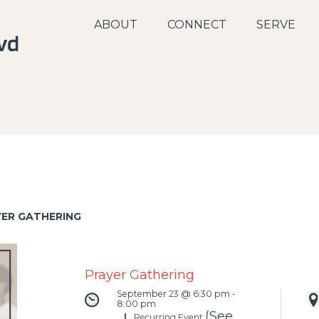
ABOUT
CONNECT
SERVE
YER GATHERING
Prayer Gathering
September 23 @ 6:30 pm
-
8:00 pm
(See
|
Recurring Event