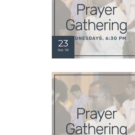
23
Sep '26