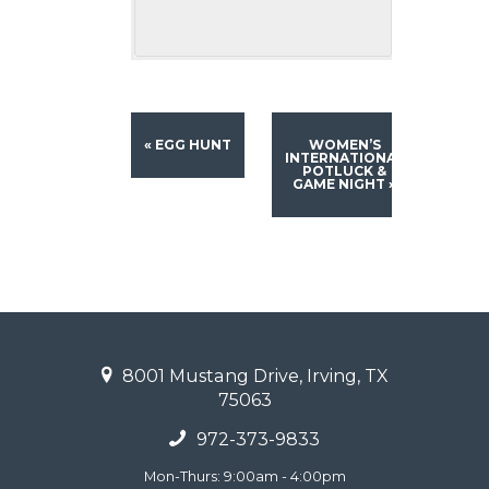
«
EGG HUNT
WOMEN’S
INTERNATIONAL
POTLUCK &
GAME NIGHT
»
8001 Mustang Drive, Irving, TX
75063
972-373-9833
Mon-Thurs: 9:00am - 4:00pm