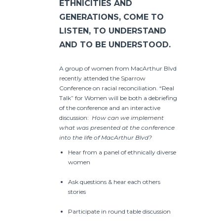
ETHNICITIES AND
GENERATIONS, COME TO
LISTEN, TO UNDERSTAND
AND TO BE UNDERSTOOD.
A group of women from MacArthur Blvd
recently attended the Sparrow
Conference on racial reconciliation. “Real
Talk” for Women will be both a debriefing
of the conference and an interactive
discussion:
How can we implement
what was presented at the conference
into the life of MacArthur Blvd?
Hear from a panel of ethnically diverse
women
Ask questions & hear each others
stories
Participate in round table discussion