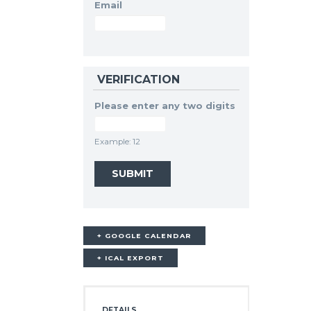
Email
VERIFICATION
Please enter any two digits
Example: 12
+ GOOGLE CALENDAR
+ ICAL EXPORT
DETAILS