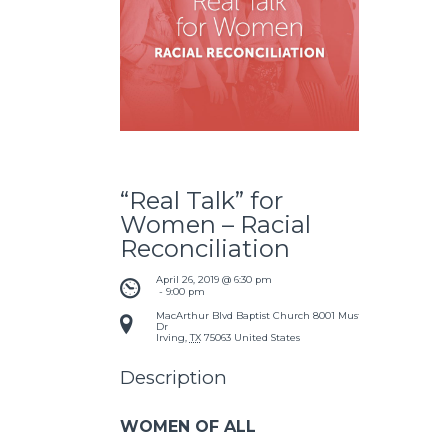
“Real Talk” for
Women – Racial
Reconciliation
April 26, 2019 @ 6:30 pm
 - 
9:00 pm
MacArthur Blvd Baptist Church
8001 Mustang
Dr
Irving
,
TX
75063
United States
Description
WOMEN OF ALL