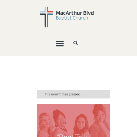
This event has passed.