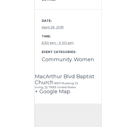
DATE:
April 26, 2019
TIME:
6:30 pm - 9:00 pm
EVENT CATEGORIES:
Community
Women
,
MacArthur Blvd Baptist
Church
8001 Mustang Dr
Irving
,
TX
75063
United States
+ Google Map