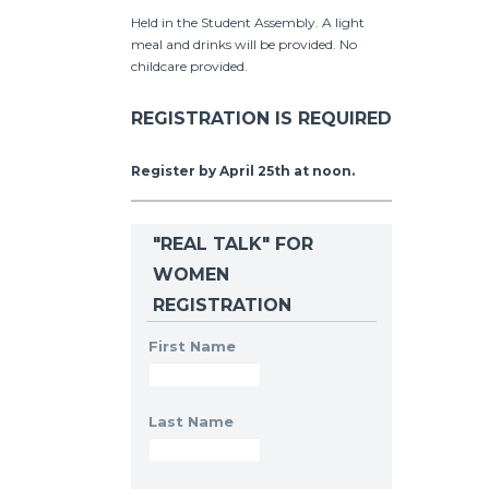
Held in the Student Assembly. A light
meal and drinks will be provided. No
childcare provided.
REGISTRATION IS REQUIRED
Register by April 25th at noon.
"REAL TALK" FOR
WOMEN
REGISTRATION
First Name
Last Name