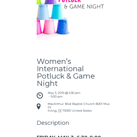
Women’s
International
Potluck & Game
Night
May 3, 2019 @ 6:30 pm
 - 
9:00 pm
MacArthur Blvd Baptist Church
8001 Mustang
Dr
Irving
,
TX
75063
United States
Description