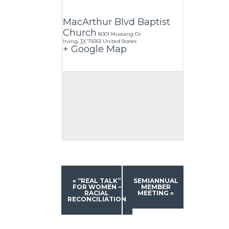
MacArthur Blvd Baptist
Church
8001 Mustang Dr
Irving
,
TX
75063
United States
+ Google Map
«
“REAL TALK”
SEMIANNUAL
FOR WOMEN –
MEMBER
RACIAL
MEETING
»
RECONCILIATION