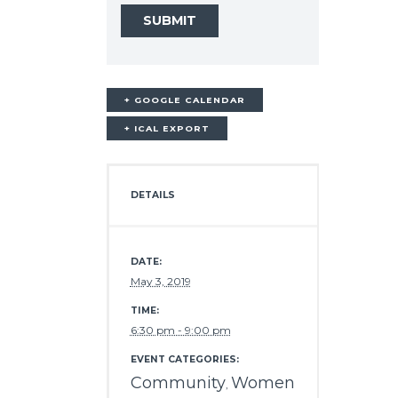
+ GOOGLE CALENDAR
+ ICAL EXPORT
DETAILS
DATE:
May 3, 2019
TIME:
6:30 pm - 9:00 pm
EVENT CATEGORIES:
Community
Women
,