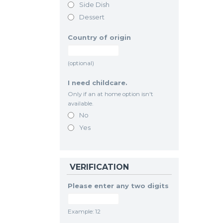
Side Dish
Dessert
Country of origin
(optional)
I need childcare.
Only if an at home option isn't
available.
No
Yes
VERIFICATION
Please enter any two digits
Example: 12