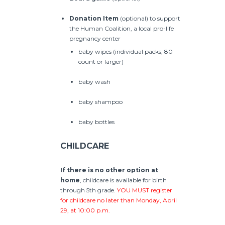
Donation Item
(optional) to support
the Human Coalition, a local pro-life
pregnancy center
baby wipes (individual packs, 80
count or larger)
baby wash
baby shampoo
baby bottles
CHILDCARE
If there is no other option at
home
, childcare is available for birth
through 5th grade.
YOU MUST register
for childcare no later than Monday, April
29, at 10:00 p.m.