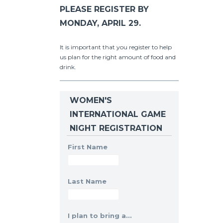
PLEASE REGISTER BY
MONDAY, APRIL 29.
It is important that you register to help
us plan for the right amount of food and
drink.
WOMEN'S
INTERNATIONAL GAME
NIGHT REGISTRATION
First Name
Last Name
I plan to bring a...