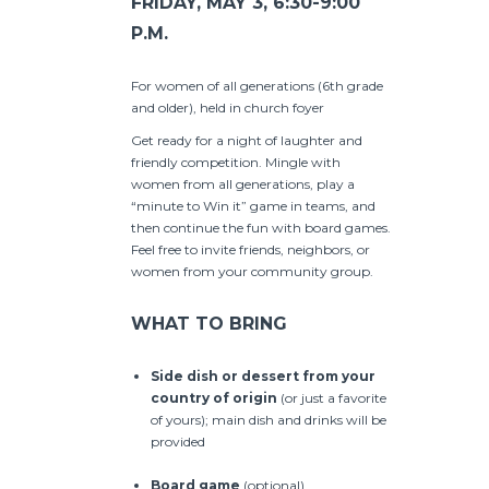
FRIDAY, MAY 3, 6:30-9:00
P.M.
For women of all generations (6th grade
and older), held in church foyer
Get ready for a night of laughter and
friendly competition. Mingle with
women from all generations, play a
“minute to Win it” game in teams, and
then continue the fun with board games.
Feel free to invite friends, neighbors, or
women from your community group.
WHAT TO BRING
Side dish or dessert
from your
country of origin
(or just a favorite
of yours); main dish and drinks will be
provided
Board game
(optional)