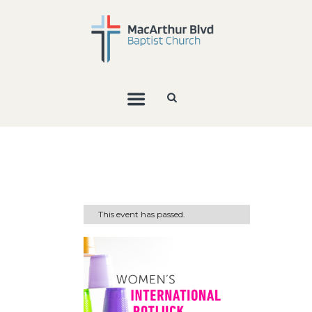
This event has passed.