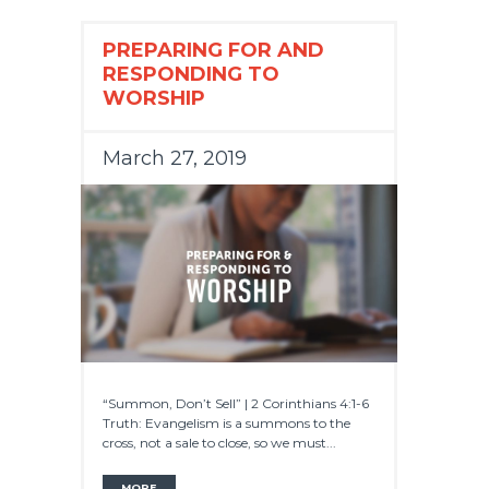
PREPARING FOR AND
RESPONDING TO
WORSHIP
March 27, 2019
“Summon, Don’t Sell” | 2 Corinthians 4:1-6
Truth: Evangelism is a summons to the
cross, not a sale to close, so we must...
MORE