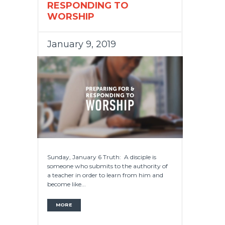
RESPONDING TO
WORSHIP
January 9, 2019
Sunday, January 6 Truth: A disciple is
someone who submits to the authority of
a teacher in order to learn from him and
become like...
MORE