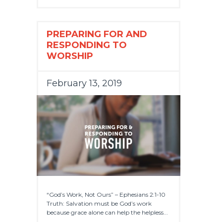
PREPARING FOR AND
RESPONDING TO
WORSHIP
February 13, 2019
“God’s Work, Not Ours” – Ephesians 2:1-10
Truth: Salvation must be God’s work
because grace alone can help the helpless...