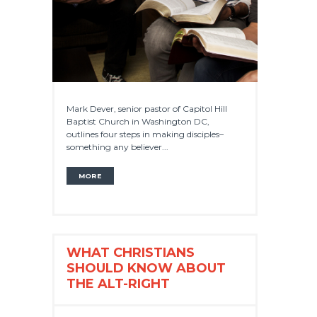
Mark Dever, senior pastor of Capitol Hill
Baptist Church in Washington DC,
outlines four steps in making disciples–
something any believer...
MORE
WHAT CHRISTIANS
SHOULD KNOW ABOUT
THE ALT-RIGHT