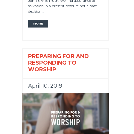
John 3:4-15 Truth: We find assurance of
salvation in a present posture not a past
decision...
MORE
PREPARING FOR AND
RESPONDING TO
WORSHIP
April 10, 2019