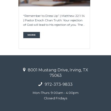
“Remember to Dress Up” | Matthew 22:1-14
| Pastor Enoch Chan Truth: Your rejection
of God will lead to His rejection of you. The...
MORE
8001 Mustang Drive, Irving, TX
75063
972-373-9833
Mon-Thurs: 9:00am - 4:00pm
Closed Fridays