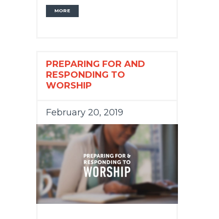
MORE
PREPARING FOR AND
RESPONDING TO
WORSHIP
February 20, 2019