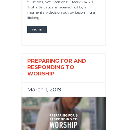
“Disciples, Not Decisions” – Mark 1:14-20
Truth: Salvation is received not by a
momentary decision but by becoming a
lifelong...
MORE
PREPARING FOR AND
RESPONDING TO
WORSHIP
March 1, 2019