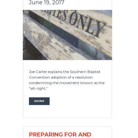
June 19, 2017
Joe Carter explains the Southern Baptist
Convention adoption of a resolution
condemning the movement known as the
“alt-right.”
MORE
PREPARING FOR AND