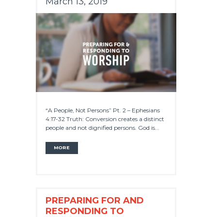
March 13, 2019
“A People, Not Persons” Pt. 2 – Ephesians
4:17-32 Truth: Conversion creates a distinct
people and not dignified persons. God is...
MORE
PREPARING FOR AND
RESPONDING TO