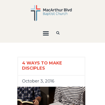
4 WAYS TO MAKE
DISCIPLES
October 3, 2016