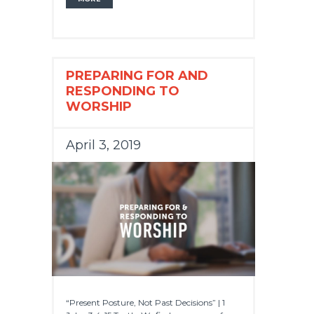
PREPARING FOR AND
RESPONDING TO
WORSHIP
April 3, 2019
“Present Posture, Not Past Decisions” | 1