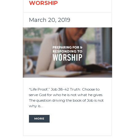
WORSHIP
March 20, 2019
“Life Proof,” Job 38-42 Truth: Choose to
serve God for who he is not what he gives.
The question driving the book of Job is not
why is...
MORE