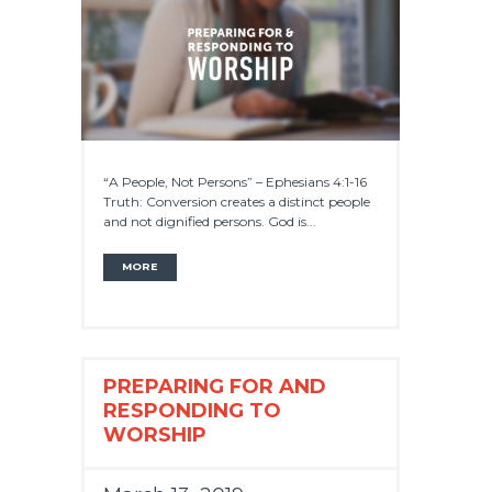
“A People, Not Persons” – Ephesians 4:1-16
Truth: Conversion creates a distinct people
and not dignified persons. God is...
MORE
PREPARING FOR AND
RESPONDING TO
WORSHIP