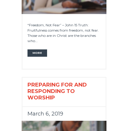
“Freedom, Not Fear” – John 15 Truth:
Fruitfulness comes from freedom, not fear.
Those who are in Christ are the branches
who...
MORE
PREPARING FOR AND
RESPONDING TO
WORSHIP
March 6, 2019