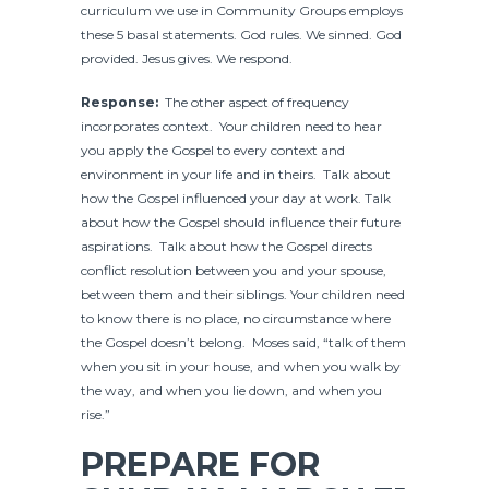
curriculum we use in Community Groups employs
these 5 basal statements. God rules. We sinned. God
provided. Jesus gives. We respond.
Response:
The other aspect of frequency
incorporates context. Your children need to hear
you apply the Gospel to every context and
environment in your life and in theirs. Talk about
how the Gospel influenced your day at work. Talk
about how the Gospel should influence their future
aspirations. Talk about how the Gospel directs
conflict resolution between you and your spouse,
between them and their siblings. Your children need
to know there is no place, no circumstance where
the Gospel doesn’t belong. Moses said, “talk of them
when you sit in your house, and when you walk by
the way, and when you lie down, and when you
rise.”
PREPARE FOR