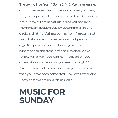
The text will be from 1 John 3:4-15. We have learned
during this series that conversion makes you new,
not just improved; that we are saved by God’s work,
not our own; that salvation is received not by a
momentary decision but by becoming a lifelong
disciple; that fruitfulness comes from freedom, not
fear; that conversion creates a distinct people not
dignified persons; and that evangelism is a
summons to the cross, not a sale to close. As you
review what we have learned, meditate on your
conversion experience. As you read through 1 John
3:4-15 this week think about how you can know
that you have been converted. How does the world
know that we are children of God?
MUSIC FOR
SUNDAY