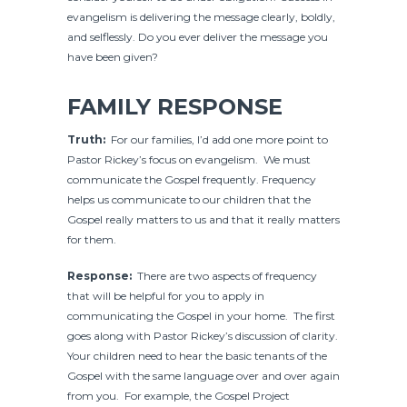
evangelism is delivering the message clearly, boldly,
and selflessly. Do you ever deliver the message you
have been given?
FAMILY RESPONSE
Truth:
For our families, I’d add one more point to
Pastor Rickey’s focus on evangelism. We must
communicate the Gospel frequently. Frequency
helps us communicate to our children that the
Gospel really matters to us and that it really matters
for them.
Response:
There are two aspects of frequency
that will be helpful for you to apply in
communicating the Gospel in your home. The first
goes along with Pastor Rickey’s discussion of clarity.
Your children need to hear the basic tenants of the
Gospel with the same language over and over again
from you. For example, the Gospel Project