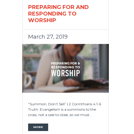
PREPARING FOR AND
RESPONDING TO
WORSHIP
March 27, 2019
“Summon, Don’t Sell” | 2 Corinthians 4:1-6
Truth: Evangelism is a summons to the
cross, not a sale to close, so we must...
MORE