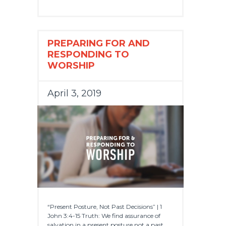
PREPARING FOR AND
RESPONDING TO
WORSHIP
April 3, 2019
“Present Posture, Not Past Decisions” | 1
John 3:4-15 Truth: We find assurance of
salvation in a present posture not a past