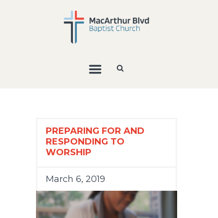
PREPARING FOR AND
RESPONDING TO
WORSHIP
March 6, 2019