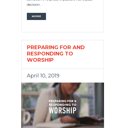
decision...
MORE
PREPARING FOR AND
RESPONDING TO
WORSHIP
April 10, 2019