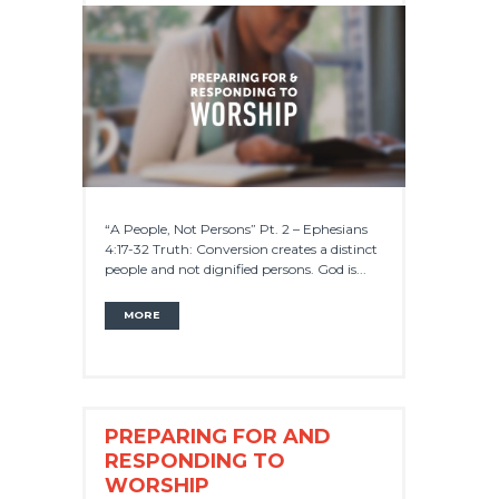
“A People, Not Persons” Pt. 2 – Ephesians
4:17-32 Truth: Conversion creates a distinct
people and not dignified persons. God is...
MORE
PREPARING FOR AND
RESPONDING TO
WORSHIP