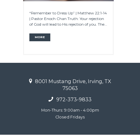
“Remember to Dress Up” | Matthew 22:1-14
| Pastor Enoch Chan Truth: Your rejection
of God will lead to His rejection of you. The...
MORE
8001 Mustang Drive, Irving, TX
75063
972-373-9833
Mon-Thurs: 9:00am - 4:00pm
Closed Fridays