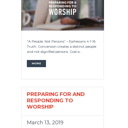
“A People, Not Persons” – Ephesians 4:1-16
Truth: Conversion creates a distinct people
and not dignified persons. God is...
MORE
PREPARING FOR AND
RESPONDING TO
WORSHIP
March 13, 2019