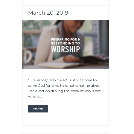
March 20, 2019
“Life Proof,” Job 38-42 Truth: Choose to
serve God for who he is not what he gives.
The question driving the book of Job is not
why is...
MORE